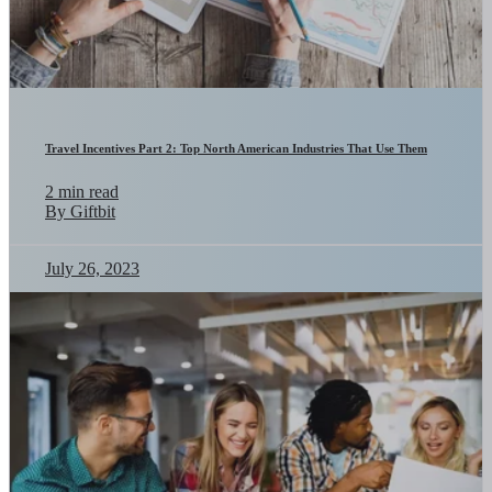
Travel Incentives Part 2: Top North American Industries That Use Them
2 min read
By Giftbit
July 26, 2023