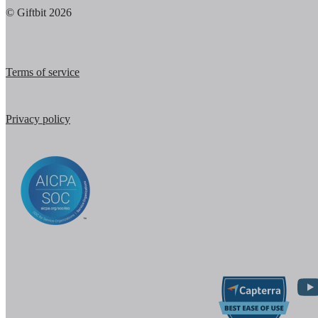
© Giftbit 2026
Terms of service
Privacy policy