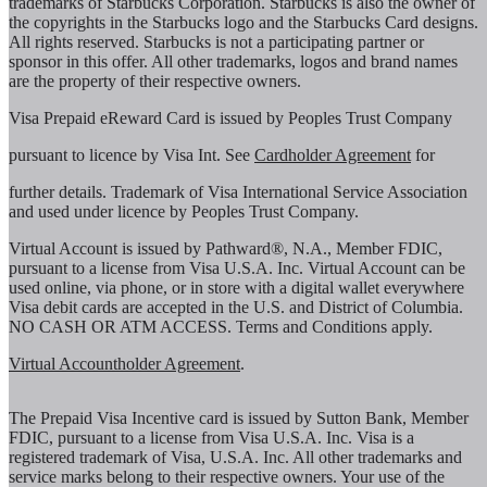
trademarks of Starbucks Corporation. Starbucks is also the owner of
the copyrights in the Starbucks logo and the Starbucks Card designs.
All rights reserved. Starbucks is not a participating partner or
sponsor in this offer. All other trademarks, logos and brand names
are the property of their respective owners.
Visa Prepaid eReward Card is issued by Peoples Trust Company
pursuant to licence by Visa Int. See
Cardholder Agreement
for
further details. Trademark of Visa International Service Association
and used under licence by Peoples Trust Company.
Virtual Account is issued by Pathward®, N.A., Member FDIC,
pursuant to a license from Visa U.S.A. Inc. Virtual Account can be
used online, via phone, or in store with a digital wallet everywhere
Visa debit cards are accepted in the U.S. and District of Columbia.
NO CASH OR ATM ACCESS. Terms and Conditions apply.
Virtual Accountholder Agreement
.
The Prepaid Visa Incentive card is issued by Sutton Bank, Member
FDIC, pursuant to a license from Visa U.S.A. Inc. Visa is a
registered trademark of Visa, U.S.A. Inc. All other trademarks and
service marks belong to their respective owners. Your use of the