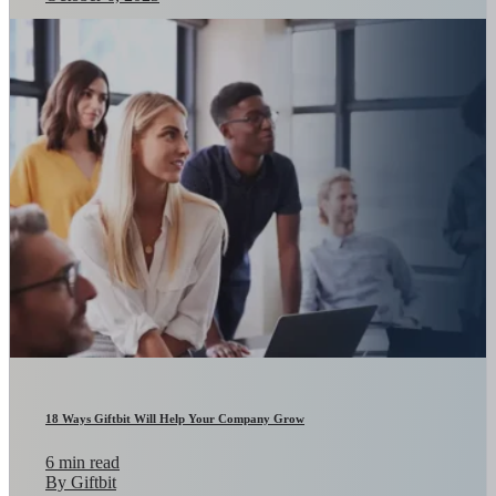
18 Ways Giftbit Will Help Your Company Grow
6 min read
By Giftbit