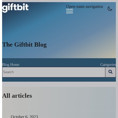
Open main navigation
The Giftbit Blog
Blog Home
Categories
All articles
October 6, 2023