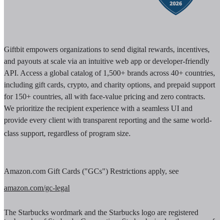
Giftbit empowers organizations to send digital rewards, incentives,
and payouts at scale via an intuitive web app or developer-friendly
API. Access a global catalog of 1,500+ brands across 40+ countries,
including gift cards, crypto, and charity options, and prepaid support
for 150+ countries, all with face-value pricing and zero contracts.
We prioritize the recipient experience with a seamless UI and
provide every client with transparent reporting and the same world-
class support, regardless of program size.
Amazon.com Gift Cards ("GCs") Restrictions apply, see
amazon.com/gc-legal
The Starbucks wordmark and the Starbucks logo are registered