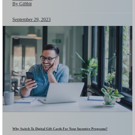
By Giftbit
September 29, 2023
Why Switch To Digital Gift Cards For Your Incentive Programs?