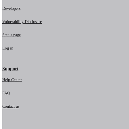
Developers
Vulnerability Disclosure
Status page
Log in
Support
Help Center
FAQ
Contact us