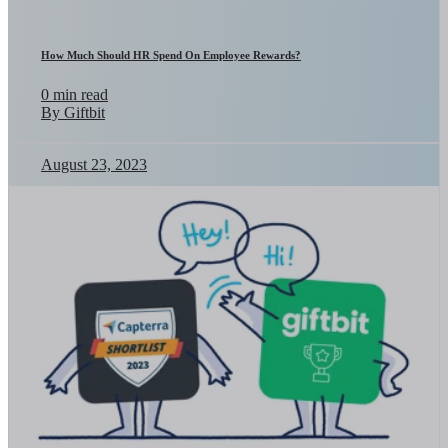
How Much Should HR Spend On Employee Rewards?
0 min read
By Giftbit
August 23, 2023