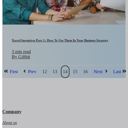
Travel Incentives Part 1: How To Use Them In Your Business Strategy
3 min read
By Giftbit
First
Prev
12
13
14
15
16
Next
Last
Company
About us