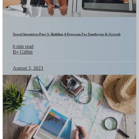
Travel Incentives Part 3: Building A Program For Employees & Growth
6 min read
By Giftbit
August 3, 2023