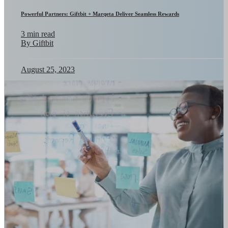
Powerful Partners: Giftbit + Marqeta Deliver Seamless Rewards
3 min read
By Giftbit
August 25, 2023