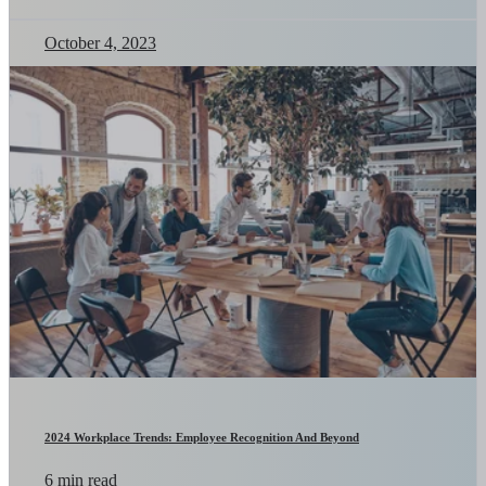
October 4, 2023
2024 Workplace Trends: Employee Recognition And Beyond
6 min read