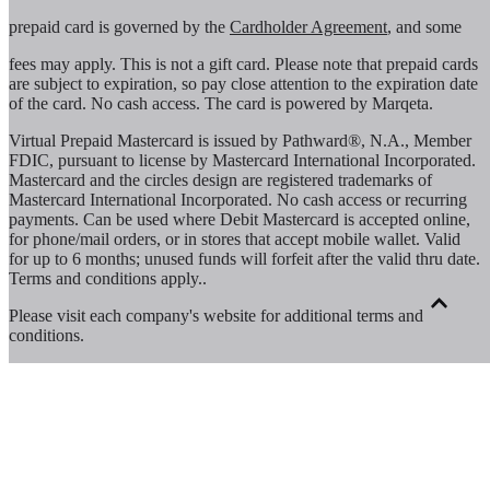
prepaid card is governed by the
Cardholder Agreement
, and some
fees may apply. This is not a gift card. Please note that prepaid cards
are subject to expiration, so pay close attention to the expiration date
of the card. No cash access. The card is powered by Marqeta.
Virtual Prepaid Mastercard is issued by Pathward®, N.A., Member
FDIC, pursuant to license by Mastercard International Incorporated.
Mastercard and the circles design are registered trademarks of
Mastercard International Incorporated. No cash access or recurring
payments. Can be used where Debit Mastercard is accepted online,
for phone/mail orders, or in stores that accept mobile wallet. Valid
for up to 6 months; unused funds will forfeit after the valid thru date.
Terms and conditions apply.
.
Please visit each company's website for additional terms and
conditions.