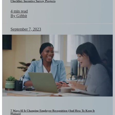
Checklist: Incentive Survey Projects
4 min read
By Giftbit
September 7, 2023
7 Ways AI Is Changing Employee Recognition (And How To Keep It
Human)