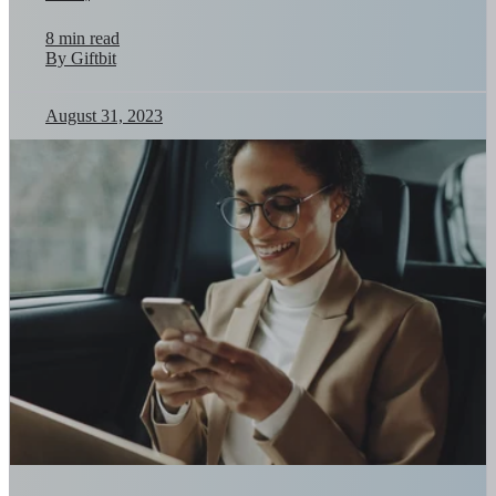
8 min read
By Giftbit
August 31, 2023