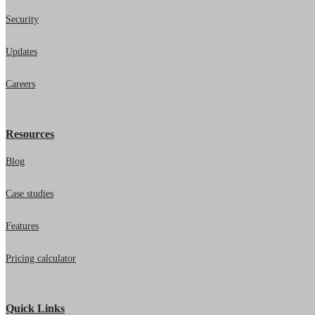
Security
Updates
Careers
Resources
Blog
Case studies
Features
Pricing calculator
Quick Links