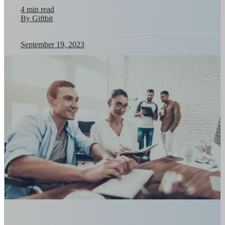
4 min read
By Giftbit
September 19, 2023