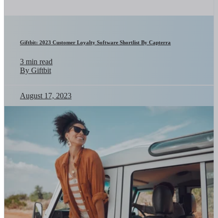
Giftbit: 2023 Customer Loyalty Software Shortlist By Capterra
3 min read
By Giftbit
August 17, 2023