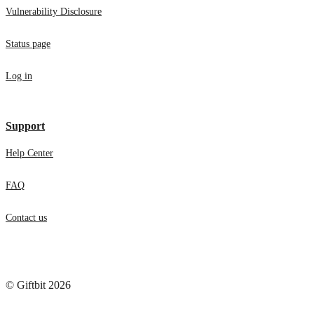
Vulnerability Disclosure
Status page
Log in
Support
Help Center
FAQ
Contact us
© Giftbit 2026