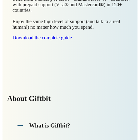
with prepaid support (Visa® and Mastercard®) in 150+
countries.
Enjoy the same high level of support (and talk to a real
human!) no matter how much you spend.
Download the complete guide
About Giftbit
What is Giftbit?