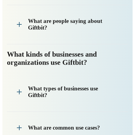
What are people saying about
Giftbit?
What kinds of businesses and
organizations use Giftbit?
What types of businesses use
Giftbit?
What are common use cases?