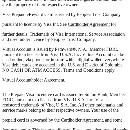
are the property of their respective owners.
Visa Prepaid eReward Card is issued by Peoples Trust Company
pursuant to licence by Visa Int. See
Cardholder Agreement
for
further details. Trademark of Visa International Service Association
and used under licence by Peoples Trust Company.
Virtual Account is issued by Pathward®, N.A., Member FDIC,
pursuant to a license from Visa U.S.A. Inc. Virtual Account can be
used online, via phone, or in store with a digital wallet everywhere
Visa debit cards are accepted in the U.S. and District of Columbia.
NO CASH OR ATM ACCESS. Terms and Conditions apply.
Virtual Accountholder Agreement
.
The Prepaid Visa Incentive card is issued by Sutton Bank, Member
FDIC, pursuant to a license from Visa U.S.A. Inc. Visa is a
registered trademark of Visa, U.S.A. Inc. All other trademarks and
service marks belong to their respective owners. Your use of the
prepaid card is governed by the
Cardholder Agreement
, and some
fees may apply. This is not a gift card. Please note that prepaid cards