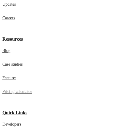
Updates
Careers
Resources
Blog
Case studies
Features
Pricing calculator
Quick Links
Developers