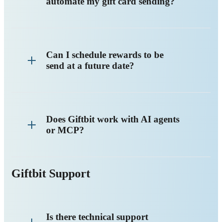
automate my gift card sending?
Can I schedule rewards to be
send at a future date?
Does Giftbit work with AI agents
or MCP?
Giftbit Support
Is there technical support