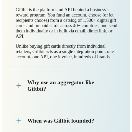
Giftbit is the platform and API behind a business's
reward program. You fund an account, choose (or let
recipients choose) from a catalog of 1,500+ digital gift
cards and prepaid cards across 40+ countries, and send
them individually or in bulk via email, direct link, or
API.
Unlike buying gift cards directly from individual
retailers, Giftbit acts as a single integration point: one
account, one API, one invoice, hundreds of brands.
Why use an aggregator like
Giftbit?
When was Giftbit founded?