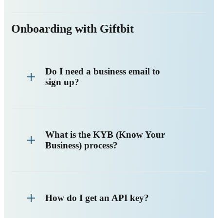
Onboarding with Giftbit
Do I need a business email to
sign up?
What is the KYB (Know Your
Business) process?
How do I get an API key?