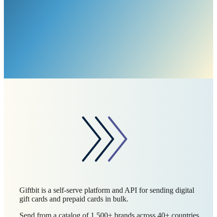
Giftbit is a self-serve platform and API for sending digital
gift cards and prepaid cards in bulk.
Send from a catalog of 1,500+ brands across 40+ countries,