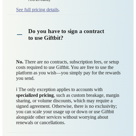
See full pricing details
.
Do you have to sign a contract
to use Giftbit?
No.
There are no contracts, subscription fees, or setup
costs required to use Giftbit. You are free to use the
platform as you wish—you simply pay for the rewards
you send.
ℹ️ The only exception applies to accounts with
specialized pricing
, such as custom breakage, margin
sharing, or volume discounts, which may require a
signed agreement. Otherwise, there is no exclusivity;
you can scale your usage up or down or use Giftbit
alongside other services without worrying about
renewals or cancellations.