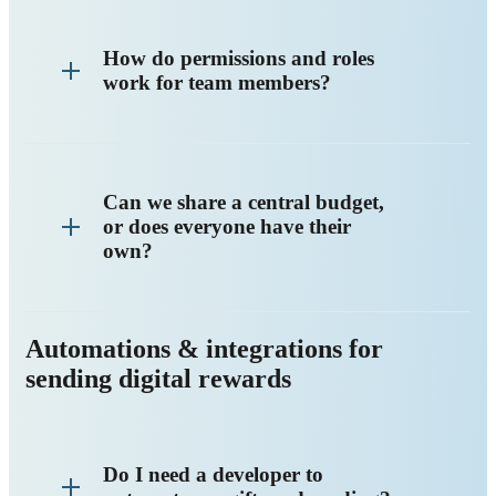
How do permissions and roles
work for team members?
Can we share a central budget,
or does everyone have their
own?
Automations & integrations for
sending digital rewards
Do I need a developer to