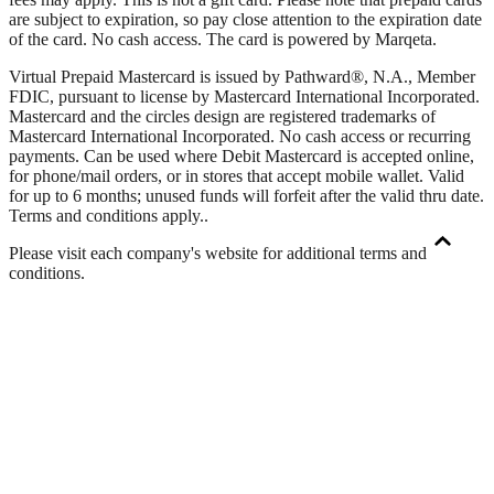
are subject to expiration, so pay close attention to the expiration date
of the card. No cash access. The card is powered by Marqeta.
Virtual Prepaid Mastercard is issued by Pathward®, N.A., Member
FDIC, pursuant to license by Mastercard International Incorporated.
Mastercard and the circles design are registered trademarks of
Mastercard International Incorporated. No cash access or recurring
payments. Can be used where Debit Mastercard is accepted online,
for phone/mail orders, or in stores that accept mobile wallet. Valid
for up to 6 months; unused funds will forfeit after the valid thru date.
Terms and conditions apply.
.
Please visit each company's website for additional terms and
conditions.