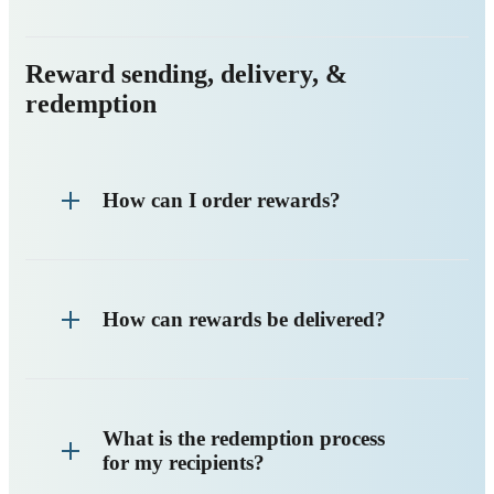
Reward sending, delivery, &
redemption
How can I order rewards?
How can rewards be delivered?
What is the redemption process
for my recipients?