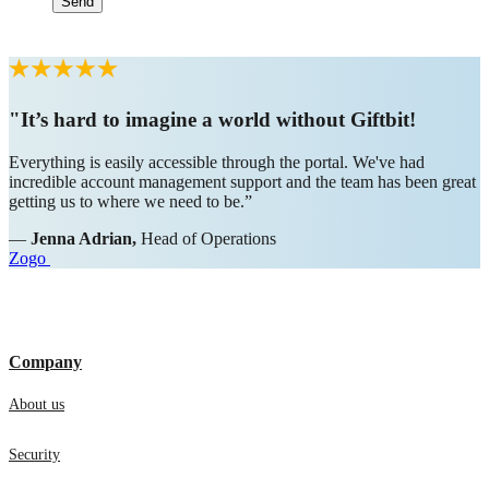
"It’s hard to imagine a world without Giftbit!
Everything is easily accessible through the portal. We've had
incredible account management support and the team has been great
getting us to where we need to be.”
—
Jenna Adrian,
Head of Operations
Zogo
Company
About us
Security