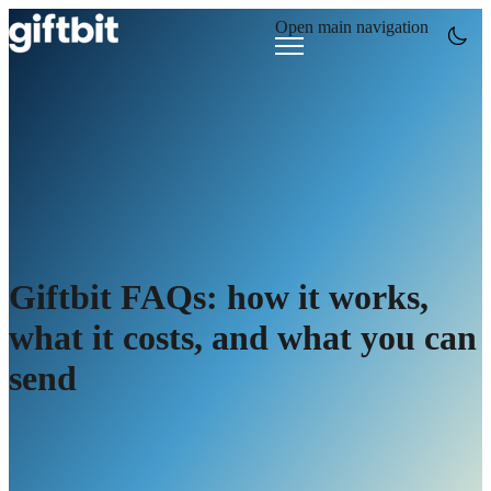
Open main navigation
Giftbit FAQs: how it works,
what it costs, and what you can
send