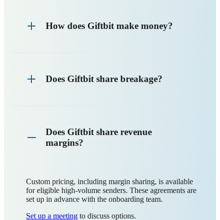
How does Giftbit make money?
Does Giftbit share breakage?
Does Giftbit share revenue
margins?
Custom pricing, including margin sharing, is available
for eligible high-volume senders. These agreements are
set up in advance with the onboarding team.
Set up a meeting
to discuss options.