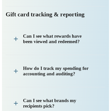
Gift card tracking & reporting
Can I see what rewards have
been viewed and redeemed?
How do I track my spending for
accounting and auditing?
Can I see what brands my
recipients pick?