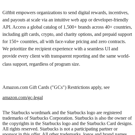
Giftbit empowers organizations to send digital rewards, incentives,
and payouts at scale via an intuitive web app or developer-friendly
API. Access a global catalog of 1,500+ brands across 40+ countries,
including gift cards, crypto, and charity options, and prepaid support
for 150+ countries, all with face-value pricing and zero contracts.
We prioritize the recipient experience with a seamless UI and
provide every client with transparent reporting and the same world-
class support, regardless of program size.
Amazon.com Gift Cards ("GCs") Restrictions apply, see
amazon.com/gc-legal
The Starbucks wordmark and the Starbucks logo are registered
trademarks of Starbucks Corporation. Starbucks is also the owner of
the copyrights in the Starbucks logo and the Starbucks Card designs.
All rights reserved. Starbucks is not a participating partner or
sponsor in this offer. All other trademarks, logos and brand names