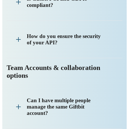
compliant?
How do you ensure the security
of your API?
Team Accounts & collaboration
options
Can I have multiple people
manage the same Giftbit
account?