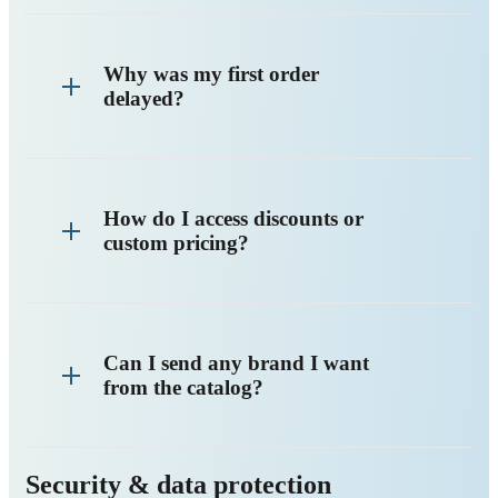
Why was my first order
delayed?
How do I access discounts or
custom pricing?
Can I send any brand I want
from the catalog?
Security & data protection