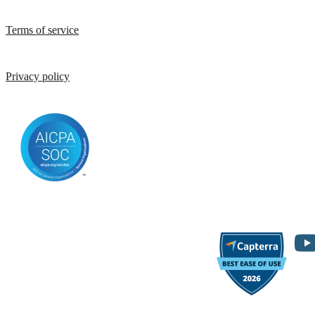
Terms of service
Privacy policy