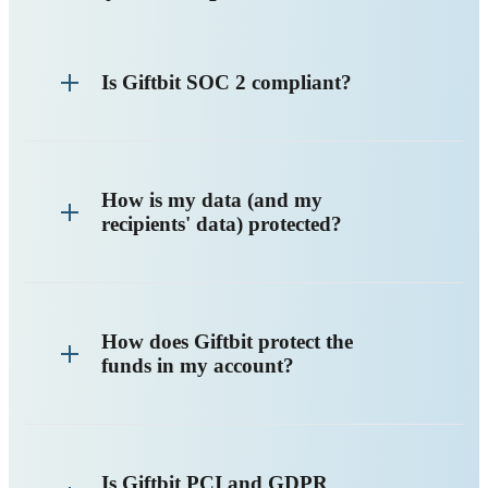
Is Giftbit SOC 2 compliant?
How is my data (and my
recipients' data) protected?
How does Giftbit protect the
funds in my account?
Is Giftbit PCI and GDPR