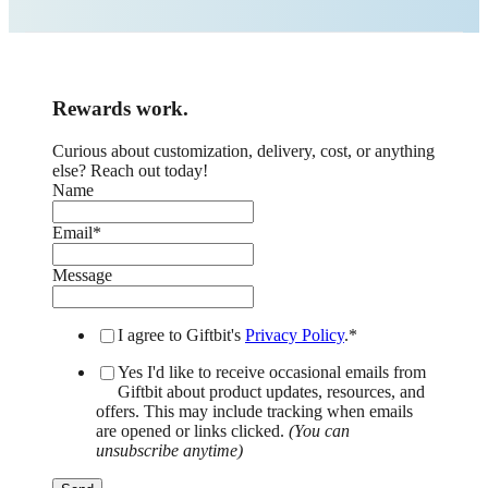
Rewards work.
Curious about customization, delivery, cost, or anything
else? Reach out today!
Name
Email
*
Message
I agree to Giftbit's
Privacy Policy
.
*
Yes I'd like to receive occasional emails from
Giftbit about product updates, resources, and
offers. This may include tracking when emails
are opened or links clicked.
(You can
unsubscribe anytime)