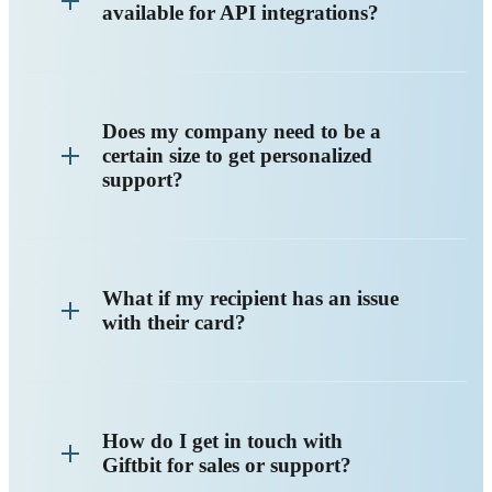
available for API integrations?
Does my company need to be a
certain size to get personalized
support?
What if my recipient has an issue
with their card?
How do I get in touch with
Giftbit for sales or support?