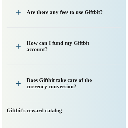
Are there any fees to use Giftbit?
How can I fund my Giftbit
account?
Does Giftbit take care of the
currency conversion?
Giftbit's reward catalog