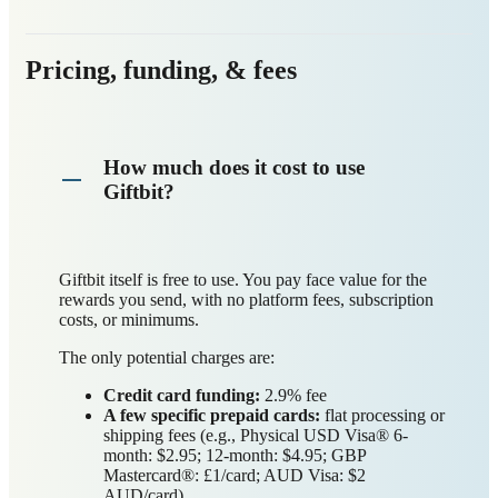
Pricing, funding, & fees
How much does it cost to use
Giftbit?
Giftbit itself is free to use. You pay face value for the
rewards you send, with no platform fees, subscription
costs, or minimums.
The only potential charges are:
Credit card funding:
2.9% fee
A few specific prepaid cards:
flat processing or
shipping fees (e.g., Physical USD Visa® 6-
month: $2.95; 12-month: $4.95; GBP
Mastercard®: £1/card; AUD Visa: $2
AUD/card)