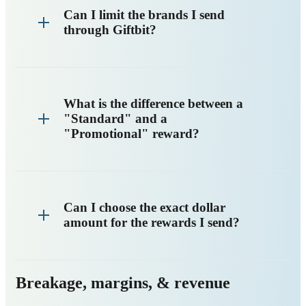
Can I limit the brands I send
through Giftbit?
What is the difference between a
"Standard" and a
"Promotional" reward?
Can I choose the exact dollar
amount for the rewards I send?
Breakage, margins, & revenue