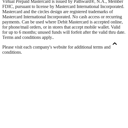
Virtual Prepaid Mastercard is issued by Pathward®, N.A., Member
FDIC, pursuant to license by Mastercard International Incorporated.
Mastercard and the circles design are registered trademarks of
Mastercard International Incorporated. No cash access or recurring
payments. Can be used where Debit Mastercard is accepted online,
for phone/mail orders, or in stores that accept mobile wallet. Valid
for up to 6 months; unused funds will forfeit after the valid thru date.
Terms and conditions apply.
.
Please visit each company's website for additional terms and
conditions.