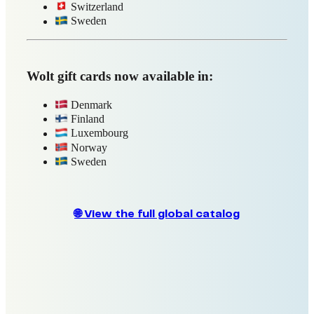
Mimovrste
S.Oliver
Zalando
🌐 View the full global catalog