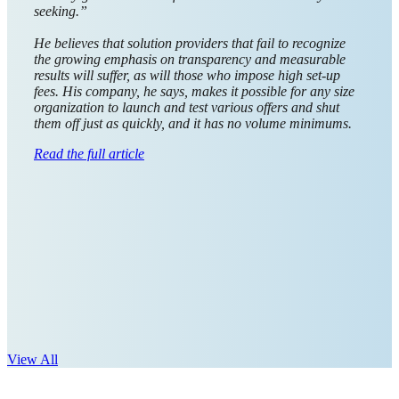
rewards
platform, is
steadily
aggregating
global
payout
options to
optimize
how
businesses
send money
and is dedicated to making payouts easy, transparent, and
revenue-positive.
We spoke with Giftbit’s CEO and co-founder
Leif Baradoy
about the company’s global expansion and what it means
to exceed expectations in the evolving world of digital
payouts. ...
Read the full article
View All