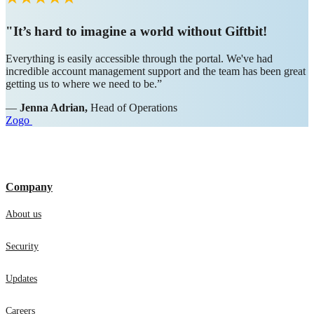
"It’s hard to imagine a world without Giftbit!
Everything is easily accessible through the portal. We've had
incredible account management support and the team has been great
getting us to where we need to be.”
—
Jenna Adrian,
Head of Operations
Zogo
Company
About us
Security
Updates