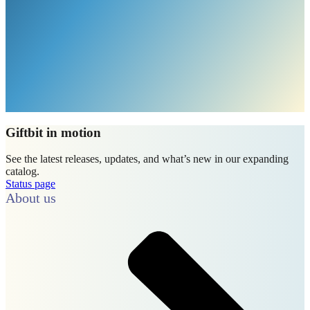
Giftbit in motion
See the latest releases, updates, and what’s new in our expanding
catalog.
Status page
About us