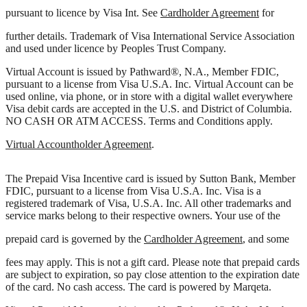
Visa Prepaid eReward Card is issued by Peoples Trust Company
pursuant to licence by Visa Int. See
Cardholder Agreement
for
further details. Trademark of Visa International Service Association
and used under licence by Peoples Trust Company.
Virtual Account is issued by Pathward®, N.A., Member FDIC,
pursuant to a license from Visa U.S.A. Inc. Virtual Account can be
used online, via phone, or in store with a digital wallet everywhere
Visa debit cards are accepted in the U.S. and District of Columbia.
NO CASH OR ATM ACCESS. Terms and Conditions apply.
Virtual Accountholder Agreement
.
The Prepaid Visa Incentive card is issued by Sutton Bank, Member
FDIC, pursuant to a license from Visa U.S.A. Inc. Visa is a
registered trademark of Visa, U.S.A. Inc. All other trademarks and
service marks belong to their respective owners. Your use of the
prepaid card is governed by the
Cardholder Agreement
, and some
fees may apply. This is not a gift card. Please note that prepaid cards
are subject to expiration, so pay close attention to the expiration date
of the card. No cash access. The card is powered by Marqeta.