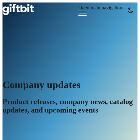
Open main navigation
Company updates
Product releases, company news, catalog
updates, and upcoming events