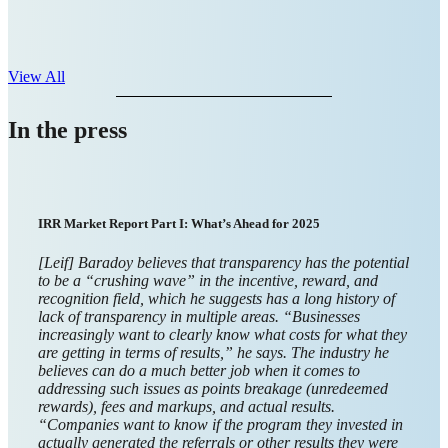
View All
In the press
Giftbit CEO on Frictionless Payouts, Global Expansion, and
Building a Canadian-Founded Fintech Success Story
Businesses sent an estimated $3.2 trillion in prepaid and
gift card payouts in 2024. As more businesses become
global faster than ever before, they need financial
infrastructure to support their expansion.
Giftbit
, a
Canadian-
founded
payouts and
digital