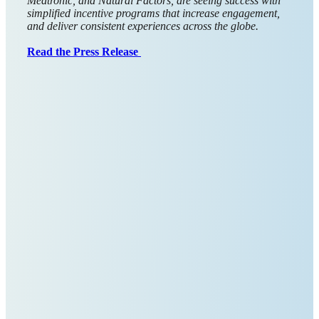
Giftbit was recently recognized by GetApp for “Best
Functionality & Features” in Market Research and by
Capterra for “Best Ease of Use” in both Market Research
and Customer Engagement for 2025. These badges come
from real customer reviews. That matters because they
reflect the day-to-day experience of people running
programs at scale.
Our goal has always been simple: to make sending and
managing digital gift cards quick and easy. Clear UI, fast
workflows, reliable delivery, and transparent reporting help
teams save time and keep participants happy. We pay close
attention to details like intuitive approvals, flexible
funding, and tools that fit neatly into existing research and
engagement workflows.
Thank you to everyone who shared feedback. It guides the
product and keeps us focused on being the easiest, most
dependable way to send and track rewards. 🙌
→ See our GetApp reviews
→ See our Capterra reviews