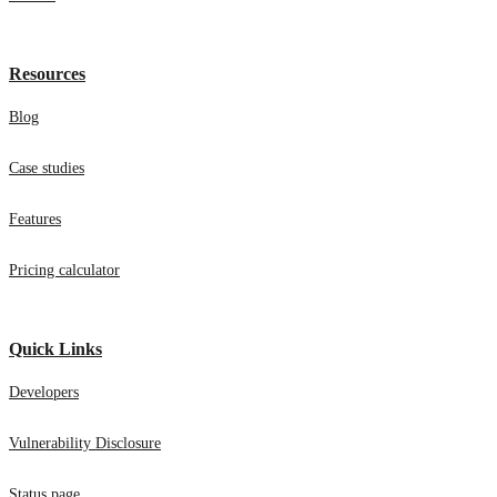
Careers
Resources
Blog
Case studies
Features
Pricing calculator
Quick Links
Developers
Vulnerability Disclosure