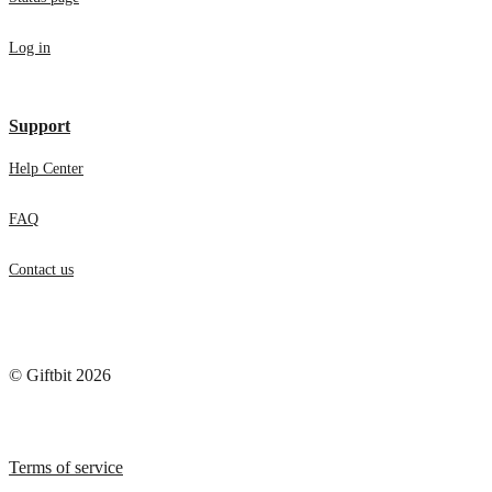
Status page
Log in
Support
Help Center
FAQ
Contact us
© Giftbit 2026
Terms of service