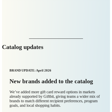
Catalog updates
BRAND UPDATE: April 2026
New markets added to the catalog
Giftbit now supports digital gift card rewards in
Slovakia
and
Slovenia
, giving you more ways to send instant
rewards to recipients across Europe.
Here are the new digital gift card brands now available in