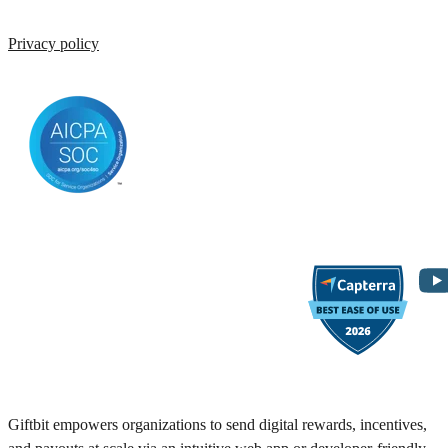
Privacy policy
Giftbit empowers organizations to send digital rewards, incentives,