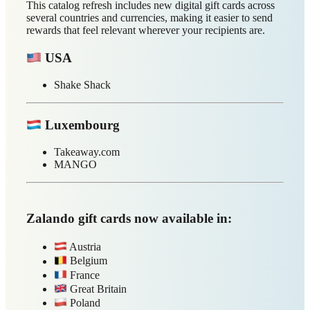
each market:
Slovakia
ALZA.sk
Calzedonia
Evertreen
H&M
Intimissimi
MANGO
Netflix
Xbox
Zalando
Slovenia
Decathlon
Evertreen
Hood Burger
IKEA
INTERSPORT
L'OCCITANE
MANGO