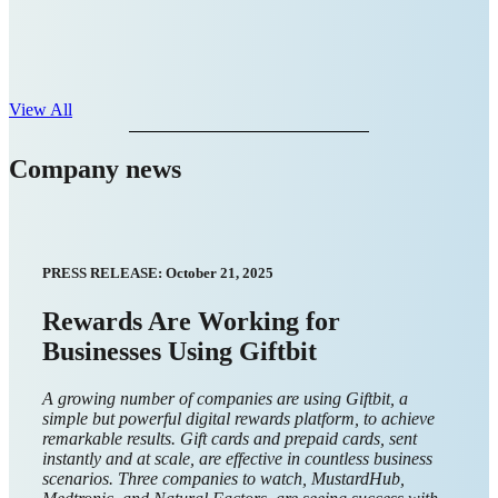
View All
Company news
September 2025
Giftbit recognized for intuitive UX