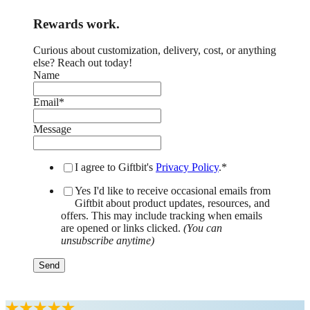
Rewards work.
Curious about customization, delivery, cost, or anything
else? Reach out today!
Name
Email
*
Message
I agree to Giftbit's
Privacy Policy
.
*
Yes I'd like to receive occasional emails from
Giftbit about product updates, resources, and
offers. This may include tracking when emails
are opened or links clicked.
(You can
unsubscribe anytime)