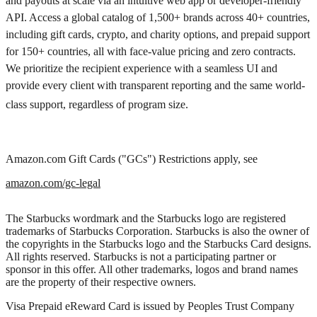
and payouts at scale via an intuitive web app or developer-friendly
API. Access a global catalog of 1,500+ brands across 40+ countries,
including gift cards, crypto, and charity options, and prepaid support
for 150+ countries, all with face-value pricing and zero contracts.
We prioritize the recipient experience with a seamless UI and
provide every client with transparent reporting and the same world-
class support, regardless of program size.
Amazon.com Gift Cards ("GCs") Restrictions apply, see
amazon.com/gc-legal
The Starbucks wordmark and the Starbucks logo are registered
trademarks of Starbucks Corporation. Starbucks is also the owner of
the copyrights in the Starbucks logo and the Starbucks Card designs.
All rights reserved. Starbucks is not a participating partner or
sponsor in this offer. All other trademarks, logos and brand names
are the property of their respective owners.