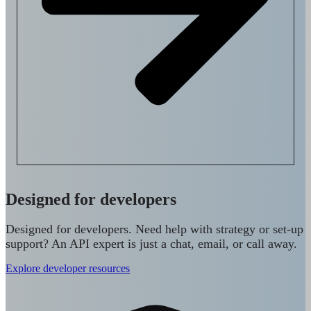
Designed for developers
Designed for developers. Need help with strategy or set-up
support? An API expert is just a chat, email, or call away.
Explore developer resources