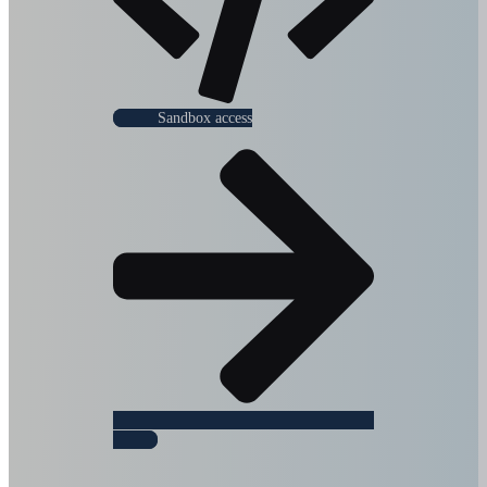
Sandbox access