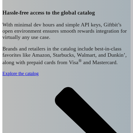
Hassle-free access to the global catalog
With minimal dev hours and simple API keys, Giftbit’s
open environment ensures smooth rewards integration for
virtually any use case.
Brands and retailers in the catalog include best-in-class
favorites like Amazon, Starbucks, Walmart, and Dunkin’,
®
along with prepaid cards from Visa
and Mastercard.
Explore the catalog