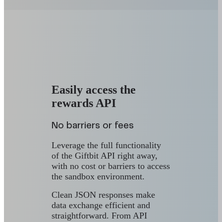
Easily access the
rewards API
No barriers or fees
Leverage the full functionality
of the Giftbit API right away,
with no cost or barriers to access
the sandbox environment.
Clean JSON responses make
data exchange efficient and
straightforward. From API