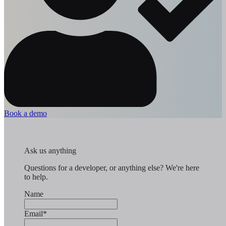
Book a demo
Ask us anything
Questions for a developer, or anything else? We're here
to help.
Name
Email
*