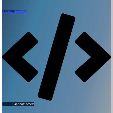
Documentation
Sandbox access