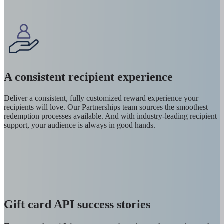
A consistent recipient experience
Deliver a consistent, fully customized reward experience your
recipients will love. Our Partnerships team sources the smoothest
redemption processes available. And with industry-leading recipient
support, your audience is always in good hands.
Gift card API success stories