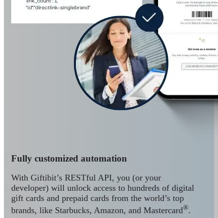
Fully customized automation
With Giftibit’s RESTful API, you (or your
developer) will unlock access to hundreds of digital
gift cards and prepaid cards from the world’s top
®
brands, like Starbucks, Amazon, and Mastercard
.