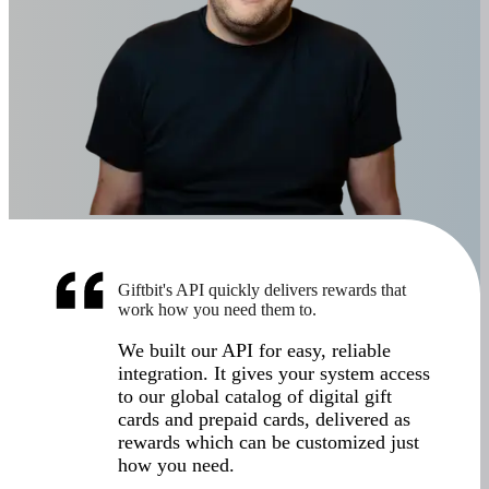
Giftbit's API quickly delivers rewards that
work how you need them to.
We built our API for easy, reliable
integration. It gives your system access
to our global catalog of digital gift
cards and prepaid cards, delivered as
rewards which can be customized just
how you need.