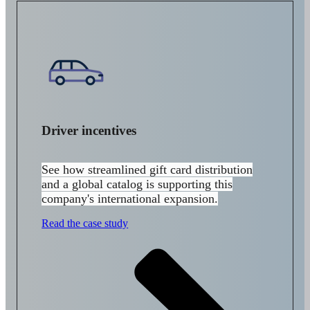
Driver incentives
See how streamlined gift card distribution
and a global catalog is supporting this
company's international expansion.
Read the case study