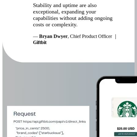
Stability and uptime are also
exceptional, expanding your
capabilities without adding ongoing
costs or complexity.
—
Bryan Dwyer
, Chief Product Officer ｜
Giftbit