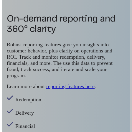
On-demand reporting and
360° clarity
Robust reporting features give you insights into
customer behavior, plus clarity on operations and
ROI. Track and monitor redemption, delivery,
financials, and more. The use this data to prevent
fraud, track success, and iterate and scale your
program.
Learn more about
reporting features here
.
Redemption
Delivery
Financial