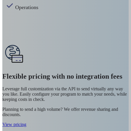
Operations
Flexible pricing with no integration fees
Leverage full customization via the API to send virtually any way
you like. Easily configure your program to match your needs, while
keeping costs in check.
Planning to send a high volume? We offer revenue sharing and
discounts.
View pricing