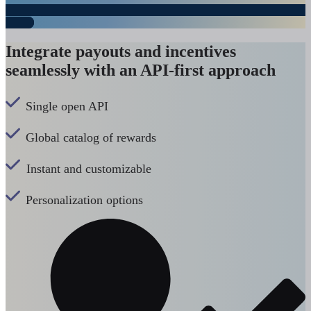
Integrate payouts and incentives
seamlessly with an API-first approach
Single open API
Global catalog of rewards
Instant and customizable
Personalization options