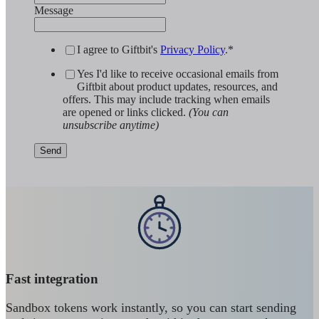
Message
I agree to Giftbit's
Privacy Policy
.
*
Yes I'd like to receive occasional emails from
Giftbit about product updates, resources, and
offers. This may include tracking when emails
are opened or links clicked.
(You can
unsubscribe anytime)
Fast integration
Sandbox tokens work instantly, so you can start sending