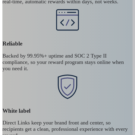
real-time, automatic rewards within days, not weeks.
Reliable
Backed by 99.95%+ uptime and SOC 2 Type II
compliance, so your reward program stays online when
you need it.
White label
Direct Links keep your brand front and center, so
recipients get a clean, professional experience with every