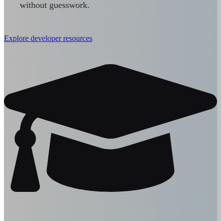
without guesswork.
Explore developer resources