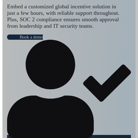
Embed a customized global incentive solution in
just a few hours, with reliable support throughout.
Plus, SOC 2 compliance ensures smooth approval
from leadership and IT security teams.
Book a demo