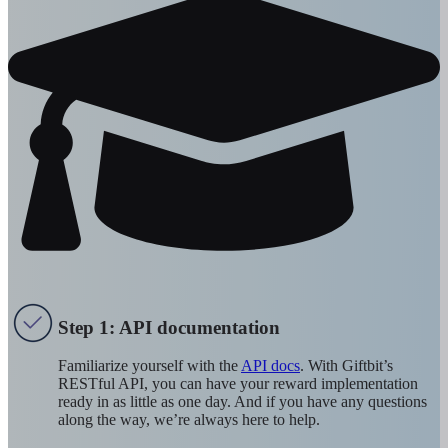
Step 1: API documentation
Familiarize yourself with the
API docs
. With Giftbit’s
RESTful API, you can have your reward implementation
ready in as little as one day. And if you have any questions
along the way, we’re always here to help.