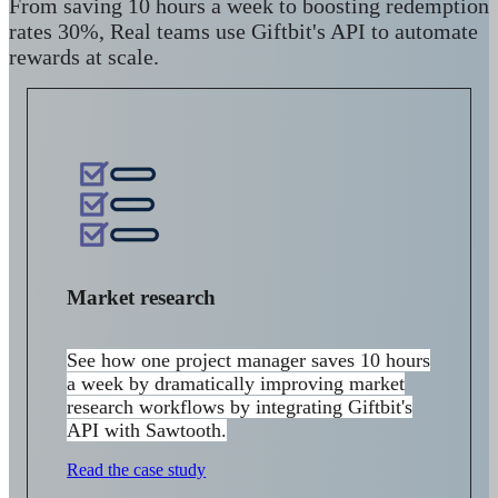
From saving 10 hours a week to boosting redemption
rates 30%, Real teams use Giftbit's API to automate
rewards at scale.
Market research
See how one project manager s
aves 10 hours
a week by
dramatically improving market
research workflows by integrating Giftbit's
API with Sawtooth.
Read the case study