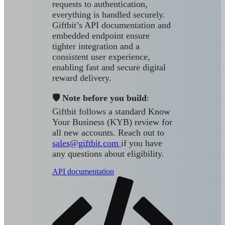
requests to authentication,
everything is handled securely.
Giftbit’s API documentation and
embedded endpoint ensure
tighter integration and a
consistent user experience,
enabling fast and secure digital
reward delivery.
🛡️ Note before you build
:
Giftbit follows a standard Know
Your Business (KYB) review for
all new accounts. Reach out to
sales@giftbit.com
if you have
any questions about eligibility.
API documentation