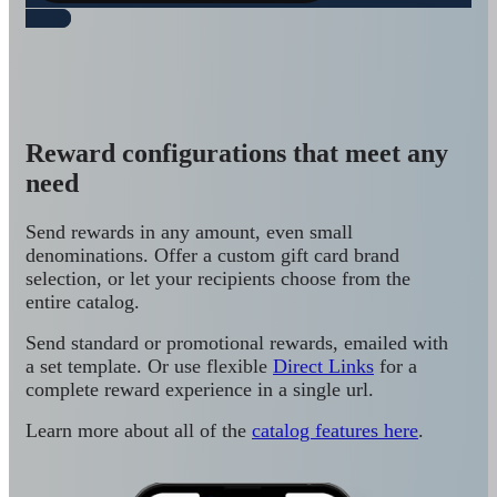
Reward configurations that meet any
need
Send rewards in any amount, even small
denominations. Offer a custom gift card brand
selection, or let your recipients choose from the
entire catalog.
Send standard or promotional rewards, emailed with
a set template. Or use flexible
Direct Links
for a
complete reward experience in a single url.
Learn more about all of the
catalog features here
.