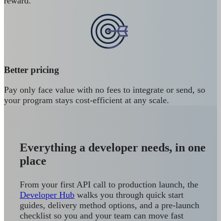
reward.
Better pricing
Pay only face value with no fees to integrate or send, so
your program stays cost-efficient at any scale.
Everything a developer needs, in one
place
From your first API call to production launch, the
Developer Hub
walks you through quick start
guides, delivery method options, and a pre-launch
checklist so you and your team can move fast