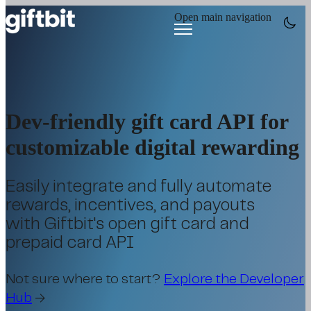
Open main navigation
Dev-friendly gift card API for
customizable digital rewarding
Easily integrate and fully automate
rewards, incentives, and payouts
with Giftbit's open gift card and
prepaid card API
Not sure where to start?
Explore the Developer
Hub
→