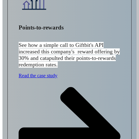
Points-to-rewards
See how a simple call to
Giftbit's API
increased this company's reward offering by
30% and catapulted their points-to-rewards
redemption rates.
Read the case study