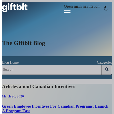
Open main navigation
The Giftbit Blog
Blog Home
Categories
Articles about Canadian Incentives
March 26, 2026
Green Employee Incentives For Canadian Programs: Launch
A Program Fast