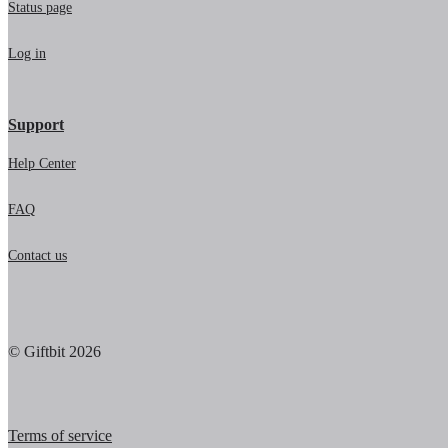
Status page
Log in
Support
Help Center
FAQ
Contact us
© Giftbit 2026
Terms of service