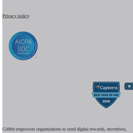
Privacy policy
Giftbit empowers organizations to send digital rewards, incentives,