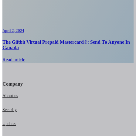
April 2, 2024
The Giftbit Virtual Prepaid Mastercard®: Send To Anyone In
Canada
Read article
Company
About us
Security
Updates