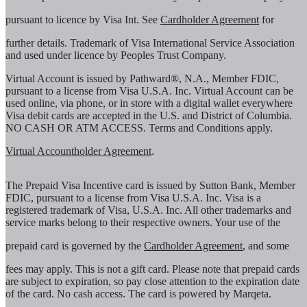
pursuant to licence by Visa Int. See
Cardholder Agreement
for
further details. Trademark of Visa International Service Association
and used under licence by Peoples Trust Company.
Virtual Account is issued by Pathward®, N.A., Member FDIC,
pursuant to a license from Visa U.S.A. Inc. Virtual Account can be
used online, via phone, or in store with a digital wallet everywhere
Visa debit cards are accepted in the U.S. and District of Columbia.
NO CASH OR ATM ACCESS. Terms and Conditions apply.
Virtual Accountholder Agreement
.
The Prepaid Visa Incentive card is issued by Sutton Bank, Member
FDIC, pursuant to a license from Visa U.S.A. Inc. Visa is a
registered trademark of Visa, U.S.A. Inc. All other trademarks and
service marks belong to their respective owners. Your use of the
prepaid card is governed by the
Cardholder Agreement
, and some
fees may apply. This is not a gift card. Please note that prepaid cards
are subject to expiration, so pay close attention to the expiration date
of the card. No cash access. The card is powered by Marqeta.