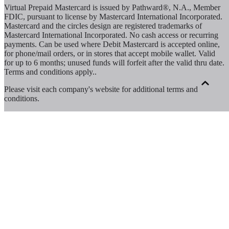
Virtual Prepaid Mastercard is issued by Pathward®, N.A., Member
FDIC, pursuant to license by Mastercard International Incorporated.
Mastercard and the circles design are registered trademarks of
Mastercard International Incorporated. No cash access or recurring
payments. Can be used where Debit Mastercard is accepted online,
for phone/mail orders, or in stores that accept mobile wallet. Valid
for up to 6 months; unused funds will forfeit after the valid thru date.
Terms and conditions apply.
.
Please visit each company's website for additional terms and
conditions.