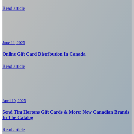
Read article
June 11, 2025
Online Gift Card Distribution In Canada
Read article
April 10, 2025
Send Tim Hortons Gift Cards & More: New Canadian Brands
In The Catalog
Read article