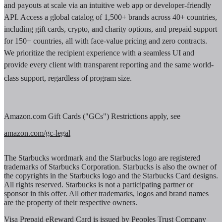
and payouts at scale via an intuitive web app or developer-friendly
API. Access a global catalog of 1,500+ brands across 40+ countries,
including gift cards, crypto, and charity options, and prepaid support
for 150+ countries, all with face-value pricing and zero contracts.
We prioritize the recipient experience with a seamless UI and
provide every client with transparent reporting and the same world-
class support, regardless of program size.
Amazon.com Gift Cards ("GCs") Restrictions apply, see
amazon.com/gc-legal
The Starbucks wordmark and the Starbucks logo are registered
trademarks of Starbucks Corporation. Starbucks is also the owner of
the copyrights in the Starbucks logo and the Starbucks Card designs.
All rights reserved. Starbucks is not a participating partner or
sponsor in this offer. All other trademarks, logos and brand names
are the property of their respective owners.
Visa Prepaid eReward Card is issued by Peoples Trust Company