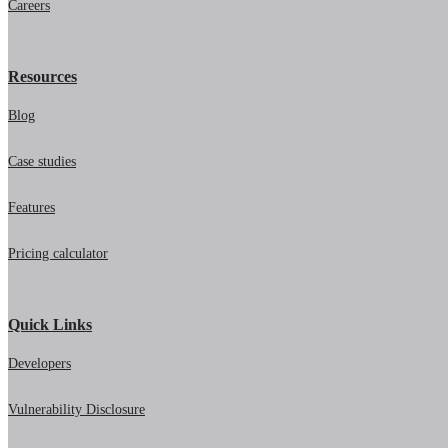
Careers
Resources
Blog
Case studies
Features
Pricing calculator
Quick Links
Developers
Vulnerability Disclosure