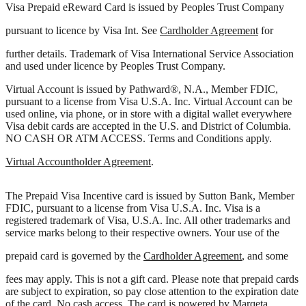
Visa Prepaid eReward Card is issued by Peoples Trust Company
pursuant to licence by Visa Int. See
Cardholder Agreement
for
further details. Trademark of Visa International Service Association
and used under licence by Peoples Trust Company.
Virtual Account is issued by Pathward®, N.A., Member FDIC,
pursuant to a license from Visa U.S.A. Inc. Virtual Account can be
used online, via phone, or in store with a digital wallet everywhere
Visa debit cards are accepted in the U.S. and District of Columbia.
NO CASH OR ATM ACCESS. Terms and Conditions apply.
Virtual Accountholder Agreement
.
The Prepaid Visa Incentive card is issued by Sutton Bank, Member
FDIC, pursuant to a license from Visa U.S.A. Inc. Visa is a
registered trademark of Visa, U.S.A. Inc. All other trademarks and
service marks belong to their respective owners. Your use of the
prepaid card is governed by the
Cardholder Agreement
, and some
fees may apply. This is not a gift card. Please note that prepaid cards
are subject to expiration, so pay close attention to the expiration date
of the card. No cash access. The card is powered by Marqeta.