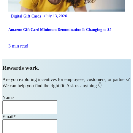
•
Digital Gift Cards
July 13, 2026
Amazon Gift Card Minimum Denomination Is Changing to $5
3 min read
Rewards work.
Are you exploring incentives for employees, customers, or partners?
We can help you find the right fit. Ask us anything 👇
Name
Email
*