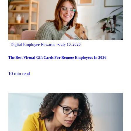
•
Digital Employee Rewards
July 16, 2026
The Best Virtual Gift Cards For Remote Employees In 2026
10 min read