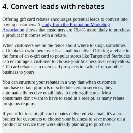
4. Convert leads with rebates
Offering gift card rebates encourages potential leads to convert into
paying customers. A
study from the Promotion Marketing
Association
shows that customers are 75.4% more likely to purchase
a product if it comes with a rebate.
When customers are on the fence about where to shop, sometimes
all it takes to win them over is a small incentive. Offering a rebate in
the form of an e-gift card to popular stores like Target and Starbucks
can encourage a customer to choose your business over competitors.
Gift card rebates can even lead prospects to switch from another
business to yours.
You can structure your rebates in a way that when customers
purchase certain products or schedule certain services, they
automatically receive email links to their e-gift cards. Most
consumers don't want to have to send in a receipt, as many rebate
programs require.
If you offer instant gift card rebates delivered via email, it's a no-
brainer for customers to choose your business to save money on a
product or service they were already planning to purchase.