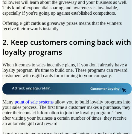
followers will learn about the giveaway and your business as well.
This kind of exponential sharing and awareness is invaluable,
especially if you're going up against established competitors.
Offering e-gift cards as giveaway prizes means that the winners
receive their rewards instantly.
2. Keep customers coming back with
loyalty programs
When it comes to sales incentive plans, if you don't already have a
loyalty program, it's time to build one. These programs can reward
customers with e-gift cards for returning to your company.
Many
point of sale systems
allow you to build loyalty programs into
your sales process. The first time a customer makes a purchase, they
enter their contact information to join the loyalty program. Then,
after visiting your business a certain number of times, they receive
an automatic gift card reward.
Loyalty programs are easy to set up and automate and pay dividends