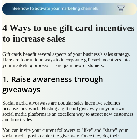
4 Ways to use gift card incentives
to increase sales
Gift cards benefit several aspects of your business's sales strategy.
Here are four unique ways to incorporate gift card incentives into
your marketing process — and gain new customers.
1. Raise awareness through
giveaways
Social media giveaways are popular sales incentive schemes
because they work. Hosting a gift card giveaway on your own
social media platforms is an excellent way to attract new customers
and boost sales.
You can invite your current followers to "like" and "share" your
social media post to enter the giveaway. Once they do, their