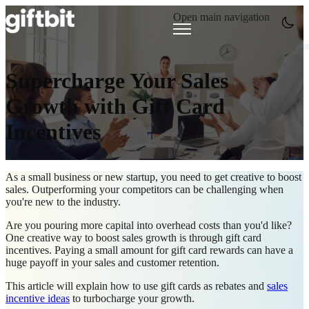
Open main navigation
Supercharge Your Sales
Growth with Gift Card
Incentives
As a small business or new startup, you need to get creative to boost
sales. Outperforming your competitors can be challenging when
you're new to the industry.
Are you pouring more capital into overhead costs than you'd like?
One creative way to boost sales growth is through gift card
incentives. Paying a small amount for
gift card rewards can have a
huge payoff in your sales and customer retention.
This article will explain how to use gift cards as rebates and
sales
incentive ideas
to turbocharge your growth.