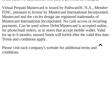
Virtual Prepaid Mastercard is issued by Pathward®, N.A., Member
FDIC, pursuant to license by Mastercard International Incorporated.
Mastercard and the circles design are registered trademarks of
Mastercard International Incorporated. No cash access or recurring
payments. Can be used where Debit Mastercard is accepted online,
for phone/mail orders, or in stores that accept mobile wallet. Valid
for up to 6 months; unused funds will forfeit after the valid thru date.
Terms and conditions apply.
.
Please visit each company's website for additional terms and
conditions.