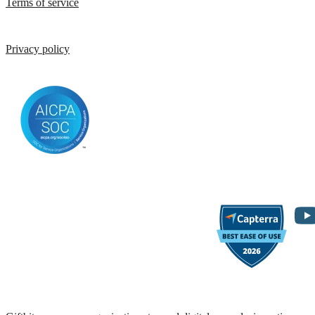
Terms of service
Privacy policy