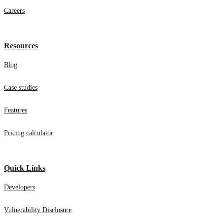
Careers
Resources
Blog
Case studies
Features
Pricing calculator
Quick Links
Developers
Vulnerability Disclosure