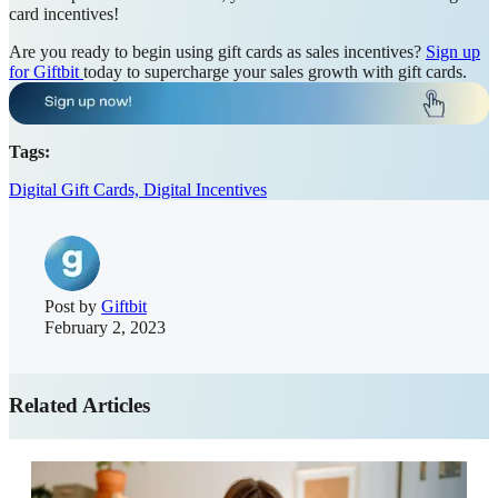
card incentives!
Are you ready to begin using gift cards as sales incentives?
Sign up
for Giftbit
today to supercharge your sales growth with gift cards.
Tags:
Digital Gift Cards,
Digital Incentives
Post by
Giftbit
February 2, 2023
Related Articles