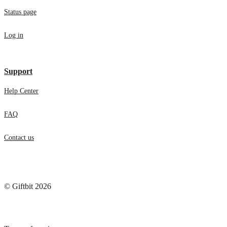
Status page
Log in
Support
Help Center
FAQ
Contact us
© Giftbit 2026