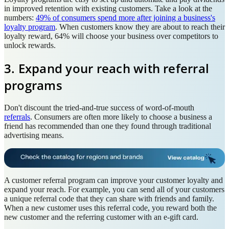
in improved retention with existing customers. Take a look at the
numbers:
49% of consumers spend more after joining a business's
loyalty program
. When customers know they are about to reach their
loyalty reward, 64% will choose your business over competitors to
unlock rewards.
3. Expand your reach with referral
programs
Don't discount the tried-and-true success of word-of-mouth
referrals
. Consumers are often more likely to choose a business a
friend has recommended than one they found through traditional
advertising means.
A customer referral program can improve your customer loyalty and
expand your reach. For example, you can send all of your customers
a unique referral code that they can share with friends and family.
When a new customer uses this referral code, you reward both the
new customer and the referring customer with an e-gift card.