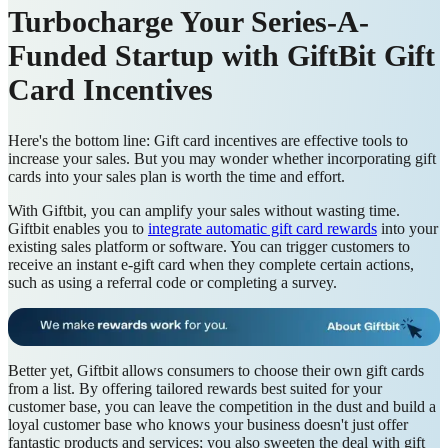
Turbocharge Your Series-A-
Funded Startup with GiftBit Gift
Card Incentives
Here's the bottom line: Gift card incentives are effective tools to
increase your sales. But you may wonder whether incorporating gift
cards into your sales plan is worth the time and effort.
With Giftbit, you can amplify your sales without wasting time.
Giftbit enables you to
integrate automatic gift card rewards
into your
existing sales platform or software. You can trigger customers to
receive an instant e-gift card when they complete certain actions,
such as using a referral code or completing a survey.
Better yet, Giftbit allows consumers to choose their own gift cards
from a list. By offering tailored rewards best suited for your
customer base, you can leave the competition in the dust and build a
loyal customer base who knows your business doesn't just offer
fantastic products and services; you also sweeten the deal with gift