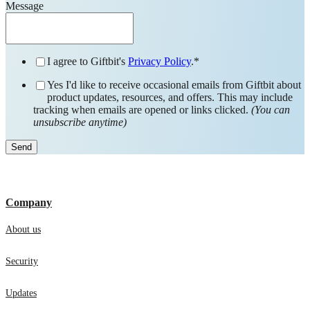
Message
I agree to Giftbit's
Privacy Policy
.
*
Yes I'd like to receive occasional emails from Giftbit about
product updates, resources, and offers. This may include
tracking when emails are opened or links clicked.
(You can
unsubscribe anytime)
Company
About us
Security
Updates