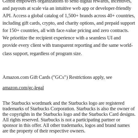
Giftbit empowers organizations to send digital rewards, incentives,
and payouts at scale via an intuitive web app or developer-friendly
API. Access a global catalog of 1,500+ brands across 40+ countries,
including gift cards, crypto, and charity options, and prepaid support
for 150+ countries, all with face-value pricing and zero contracts.
We prioritize the recipient experience with a seamless UI and
provide every client with transparent reporting and the same world-
class support, regardless of program size.
Amazon.com Gift Cards ("GCs") Restrictions apply, see
amazon.com/gc-legal
The Starbucks wordmark and the Starbucks logo are registered
trademarks of Starbucks Corporation. Starbucks is also the owner of
the copyrights in the Starbucks logo and the Starbucks Card designs.
All rights reserved. Starbucks is not a participating partner or
sponsor in this offer. All other trademarks, logos and brand names
are the property of their respective owners.