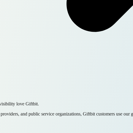
sibility love Giftbit.
e providers, and public service organizations, Giftbit customers use our 