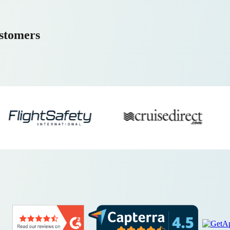
ustomers