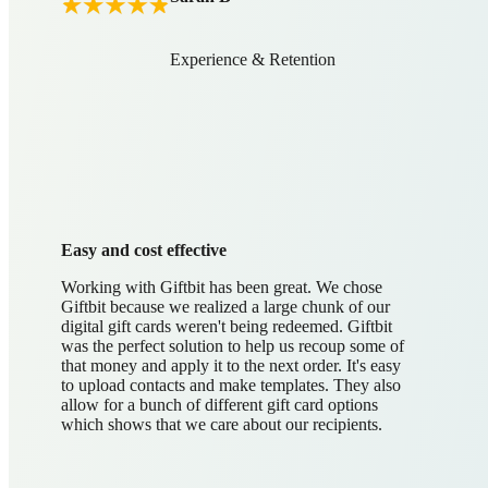
Experience & Retention
Easy and cost effective
Working with Giftbit has been great. We chose
Giftbit because we realized a large chunk of our
digital gift cards weren't being redeemed. Giftbit
was the perfect solution to help us recoup some of
that money and apply it to the next order. It's easy
to upload contacts and make templates. They also
allow for a bunch of different gift card options
which shows that we care about our recipients.