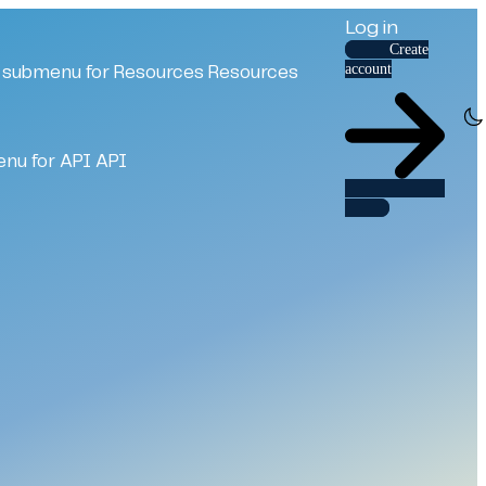
Log in
Create
account
submenu for Resources
Resources
nu for API
API