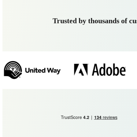
Trusted by thousands of c