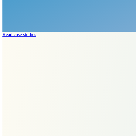
Read case studies