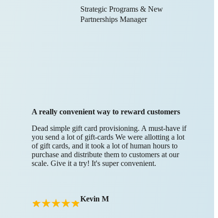
Strategic Programs & New
Partnerships Manager
A really convenient way to reward customers
Dead simple gift card provisioning. A must-have if
you send a lot of gift-cards We were allotting a lot
of gift cards, and it took a lot of human hours to
purchase and distribute them to customers at our
scale. Give it a try! It's super convenient.
Kevin M