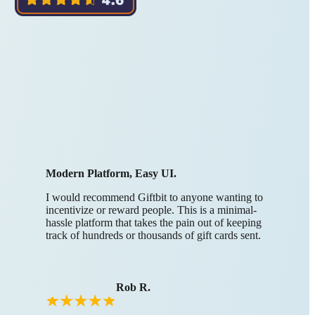
Modern Platform, Easy UI.
I would recommend Giftbit to anyone wanting to
incentivize or reward people. This is a minimal-
hassle platform that takes the pain out of keeping
track of hundreds or thousands of gift cards sent.
Rob R.