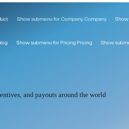
duct
Show submenu for Company
Company
Show 
alog
Show submenu for Pricing
Pricing
Show subme
centives, and payouts around the world