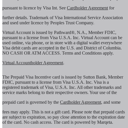
pursuant to licence by Visa Int. See
Cardholder Agreement
for
further details. Trademark of Visa International Service Association
and used under licence by Peoples Trust Company.
Virtual Account is issued by Pathward®, N.A., Member FDIC,
pursuant to a license from Visa U.S.A. Inc. Virtual Account can be
used online, via phone, or in store with a digital wallet everywhere
Visa debit cards are accepted in the U.S. and District of Columbia.
NO CASH OR ATM ACCESS. Terms and Conditions apply.
Virtual Accountholder Agreement
.
The Prepaid Visa Incentive card is issued by Sutton Bank, Member
FDIC, pursuant to a license from Visa U.S.A. Inc. Visa is a
registered trademark of Visa, U.S.A. Inc. All other trademarks and
service marks belong to their respective owners. Your use of the
prepaid card is governed by the
Cardholder Agreement
, and some
fees may apply. This is not a gift card. Please note that prepaid cards
are subject to expiration, so pay close attention to the expiration date
of the card. No cash access. The card is powered by Marqeta.