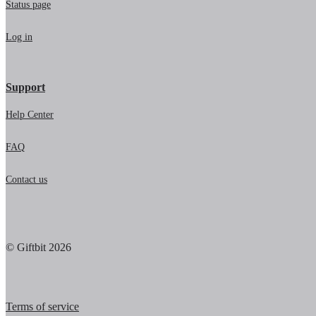
Status page
Log in
Support
Help Center
FAQ
Contact us
© Giftbit 2026
Terms of service