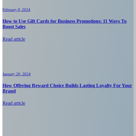
February 8, 2024
How to Use Gift Cards for Business Promotions: 11 Ways To
Boost Sales
Read article
January 26, 2024
How Offering Reward Choice Builds Lasting Loyalty For Your
Brand
Read article