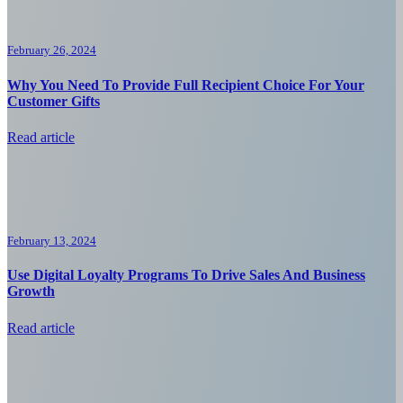
February 26, 2024
Why You Need To Provide Full Recipient Choice For Your
Customer Gifts
Read article
February 13, 2024
Use Digital Loyalty Programs To Drive Sales And Business
Growth
Read article