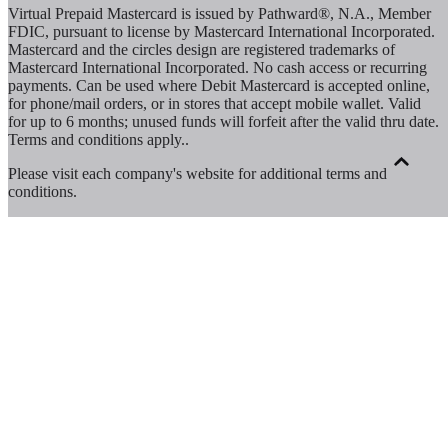
Virtual Prepaid Mastercard is issued by Pathward®, N.A., Member
FDIC, pursuant to license by Mastercard International Incorporated.
Mastercard and the circles design are registered trademarks of
Mastercard International Incorporated. No cash access or recurring
payments. Can be used where Debit Mastercard is accepted online,
for phone/mail orders, or in stores that accept mobile wallet. Valid
for up to 6 months; unused funds will forfeit after the valid thru date.
Terms and conditions apply.
.
Please visit each company's website for additional terms and
conditions.