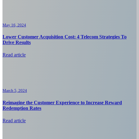
May 16, 2024
Lower Customer Acquisition Cost: 4 Telecom Strategies To
Drive Results
Read article
March 5, 2024
Reimagine the Customer Experience to Increase Reward
Redemption Rates
Read article