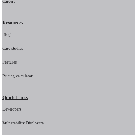
Careers
Resources
Blog
Case studies
Features
Pricing calculator
Quick Links
Developers
Vulnerability Disclosure