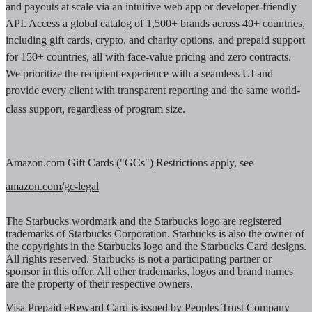
and payouts at scale via an intuitive web app or developer-friendly
API. Access a global catalog of 1,500+ brands across 40+ countries,
including gift cards, crypto, and charity options, and prepaid support
for 150+ countries, all with face-value pricing and zero contracts.
We prioritize the recipient experience with a seamless UI and
provide every client with transparent reporting and the same world-
class support, regardless of program size.
Amazon.com Gift Cards ("GCs") Restrictions apply, see
amazon.com/gc-legal
The Starbucks wordmark and the Starbucks logo are registered
trademarks of Starbucks Corporation. Starbucks is also the owner of
the copyrights in the Starbucks logo and the Starbucks Card designs.
All rights reserved. Starbucks is not a participating partner or
sponsor in this offer. All other trademarks, logos and brand names
are the property of their respective owners.
Visa Prepaid eReward Card is issued by Peoples Trust Company