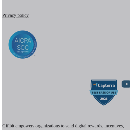
Privacy policy
Giftbit empowers organizations to send digital rewards, incentives,