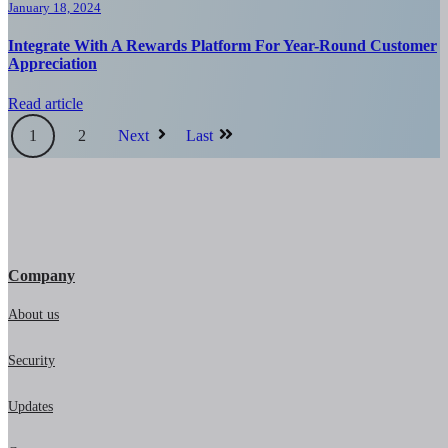
January 18, 2024
Integrate With A Rewards Platform For Year-Round Customer
Appreciation
Read article
1
2
Next
Last
Company
About us
Security
Updates