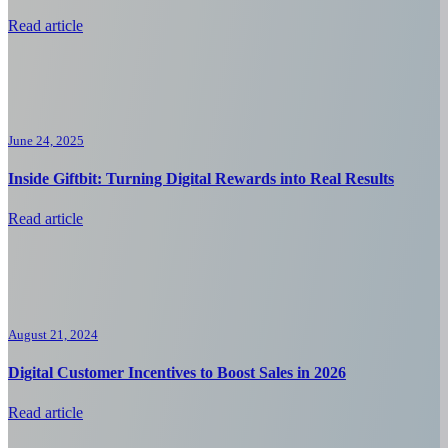
Read article
June 24, 2025
Inside Giftbit: Turning Digital Rewards into Real Results
Read article
August 21, 2024
Digital Customer Incentives to Boost Sales in 2026
Read article