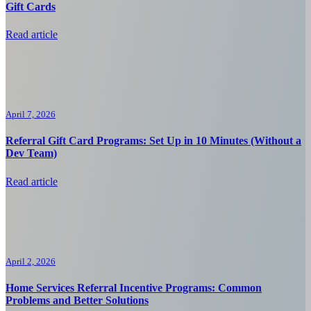
Gift Cards
Read article
April 7, 2026
Referral Gift Card Programs: Set Up in 10 Minutes (Without a
Dev Team)
Read article
April 2, 2026
Home Services Referral Incentive Programs: Common
Problems and Better Solutions