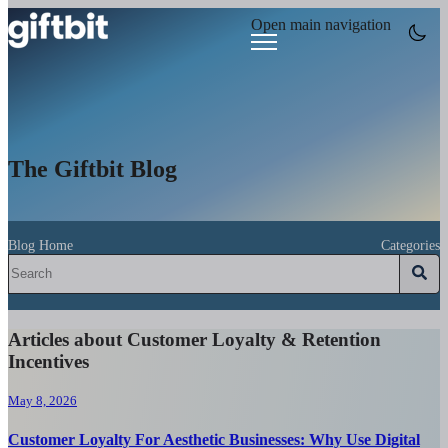
Open main navigation
The Giftbit Blog
Blog Home
Categories
Articles about Customer Loyalty & Retention
Incentives
May 8, 2026
Customer Loyalty For Aesthetic Businesses: Why Use Digital