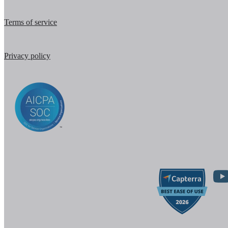
Terms of service
Privacy policy