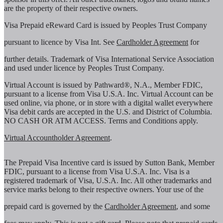
are the property of their respective owners.
Visa Prepaid eReward Card is issued by Peoples Trust Company
pursuant to licence by Visa Int. See
Cardholder Agreement
for
further details. Trademark of Visa International Service Association
and used under licence by Peoples Trust Company.
Virtual Account is issued by Pathward®, N.A., Member FDIC,
pursuant to a license from Visa U.S.A. Inc. Virtual Account can be
used online, via phone, or in store with a digital wallet everywhere
Visa debit cards are accepted in the U.S. and District of Columbia.
NO CASH OR ATM ACCESS. Terms and Conditions apply.
Virtual Accountholder Agreement
.
The Prepaid Visa Incentive card is issued by Sutton Bank, Member
FDIC, pursuant to a license from Visa U.S.A. Inc. Visa is a
registered trademark of Visa, U.S.A. Inc. All other trademarks and
service marks belong to their respective owners. Your use of the
prepaid card is governed by the
Cardholder Agreement
, and some