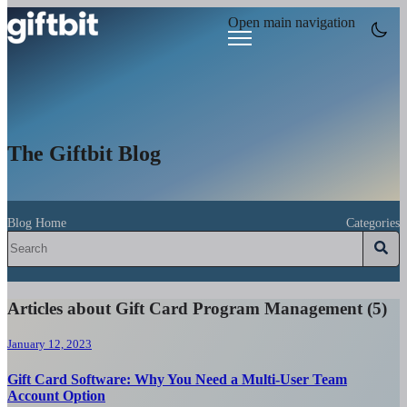
Open main navigation
The Giftbit Blog
Blog Home
Categories
Articles about Gift Card Program Management (5)
January 12, 2023
Gift Card Software: Why You Need a Multi-User Team
Account Option