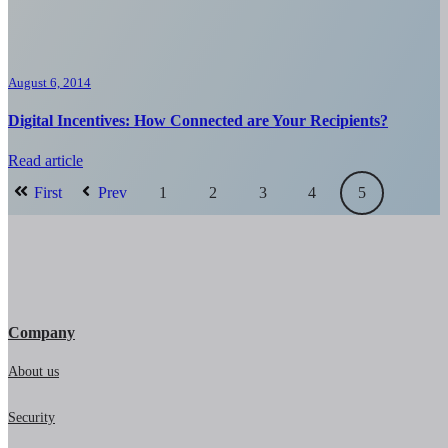
August 6, 2014
Digital Incentives: How Connected are Your Recipients?
Read article
First
Prev
1
2
3
4
5
Company
About us
Security