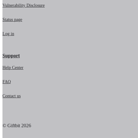
Vulnerability Disclosure
Status page
Log in
Support
Help Center
FAQ
Contact us
© Giftbit 2026