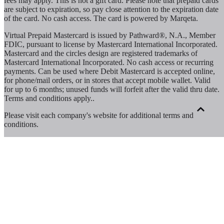
fees may apply. This is not a gift card. Please note that prepaid cards
are subject to expiration, so pay close attention to the expiration date
of the card. No cash access. The card is powered by Marqeta.
Virtual Prepaid Mastercard is issued by Pathward®, N.A., Member
FDIC, pursuant to license by Mastercard International Incorporated.
Mastercard and the circles design are registered trademarks of
Mastercard International Incorporated. No cash access or recurring
payments. Can be used where Debit Mastercard is accepted online,
for phone/mail orders, or in stores that accept mobile wallet. Valid
for up to 6 months; unused funds will forfeit after the valid thru date.
Terms and conditions apply.
.
Please visit each company's website for additional terms and
conditions.