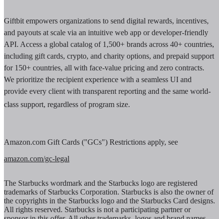
Giftbit empowers organizations to send digital rewards, incentives,
and payouts at scale via an intuitive web app or developer-friendly
API. Access a global catalog of 1,500+ brands across 40+ countries,
including gift cards, crypto, and charity options, and prepaid support
for 150+ countries, all with face-value pricing and zero contracts.
We prioritize the recipient experience with a seamless UI and
provide every client with transparent reporting and the same world-
class support, regardless of program size.
Amazon.com Gift Cards ("GCs") Restrictions apply, see
amazon.com/gc-legal
The Starbucks wordmark and the Starbucks logo are registered
trademarks of Starbucks Corporation. Starbucks is also the owner of
the copyrights in the Starbucks logo and the Starbucks Card designs.
All rights reserved. Starbucks is not a participating partner or
sponsor in this offer. All other trademarks, logos and brand names