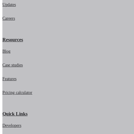
Updates
Careers
Resources
Blog
Case studies
Features
Pricing calculator
Quick Links
Developers