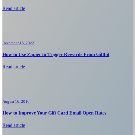
Read article
December 15, 2022
How to Use Zapier to Trigger Rewards From Giftbit
Read article
August 16, 2016
How to Improve Your Gift Card Email Open Rates
Read article