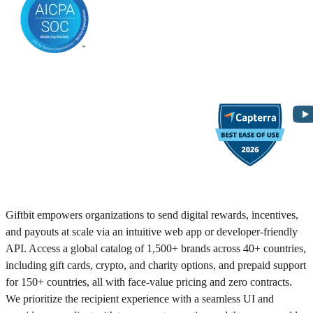
Giftbit empowers organizations to send digital rewards, incentives,
and payouts at scale via an intuitive web app or developer-friendly
API. Access a global catalog of 1,500+ brands across 40+ countries,
including gift cards, crypto, and charity options, and prepaid support
for 150+ countries, all with face-value pricing and zero contracts.
We prioritize the recipient experience with a seamless UI and