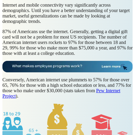
Internet and mobile connectivity vary significantly across
demographics. Until you have a better understanding of your target
market, useful generalizations can be made by looking at
demographic trends.
87% of Americans use the internet. Generally, getting a digital gift
card will not be a problem for most US recipients. The number of
American internet users rockets to 97% for those between 18 and
29, 99% for those who make more than $75,000 a year, and 97% for
those with at least a college education.
Conversely, American internet use plummets to 57% for those over
65, 76% for those with a high school education or less, and 77% for
those who make under $30,000 (stats taken from
Pew Internet
Project
).