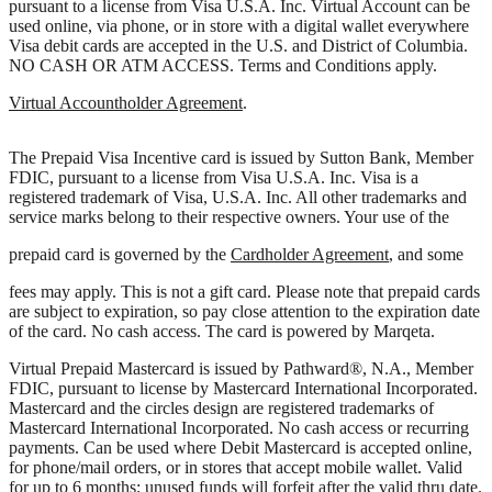
pursuant to a license from Visa U.S.A. Inc. Virtual Account can be
used online, via phone, or in store with a digital wallet everywhere
Visa debit cards are accepted in the U.S. and District of Columbia.
NO CASH OR ATM ACCESS. Terms and Conditions apply.
Virtual Accountholder Agreement
.
The Prepaid Visa Incentive card is issued by Sutton Bank, Member
FDIC, pursuant to a license from Visa U.S.A. Inc. Visa is a
registered trademark of Visa, U.S.A. Inc. All other trademarks and
service marks belong to their respective owners. Your use of the
prepaid card is governed by the
Cardholder Agreement
, and some
fees may apply. This is not a gift card. Please note that prepaid cards
are subject to expiration, so pay close attention to the expiration date
of the card. No cash access. The card is powered by Marqeta.
Virtual Prepaid Mastercard is issued by Pathward®, N.A., Member
FDIC, pursuant to license by Mastercard International Incorporated.
Mastercard and the circles design are registered trademarks of
Mastercard International Incorporated. No cash access or recurring
payments. Can be used where Debit Mastercard is accepted online,
for phone/mail orders, or in stores that accept mobile wallet. Valid
for up to 6 months; unused funds will forfeit after the valid thru date.