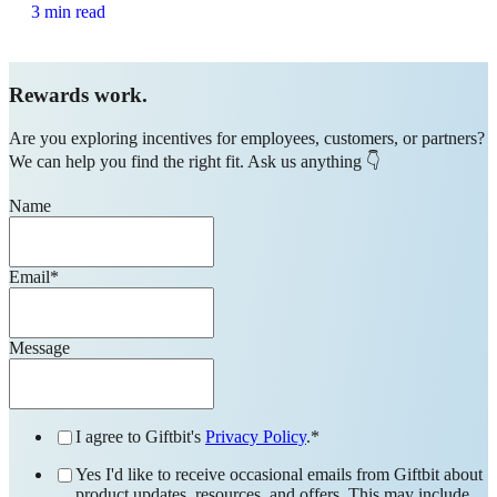
3 min read
Rewards work.
Are you exploring incentives for employees, customers, or partners?
We can help you find the right fit. Ask us anything 👇
Name
Email
*
Message
I agree to Giftbit's
Privacy Policy
.
*
Yes I'd like to receive occasional emails from Giftbit about
product updates, resources, and offers. This may include