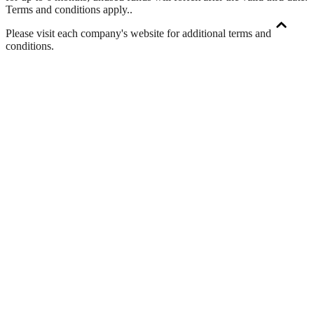
Terms and conditions apply.
.
Please visit each company's website for additional terms and
conditions.