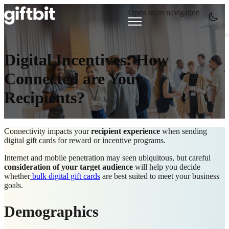
Open main navigation
Digital Incentives: How
Connected are Your
Recipients?
Connectivity impacts your
recipient experience
when sending
digital gift cards for reward or incentive programs.
Internet and mobile penetration may seen ubiquitous, but careful
consideration of your target audience
will help you decide
whether
bulk digital gift cards
are best suited to meet your business
goals.
Demographics