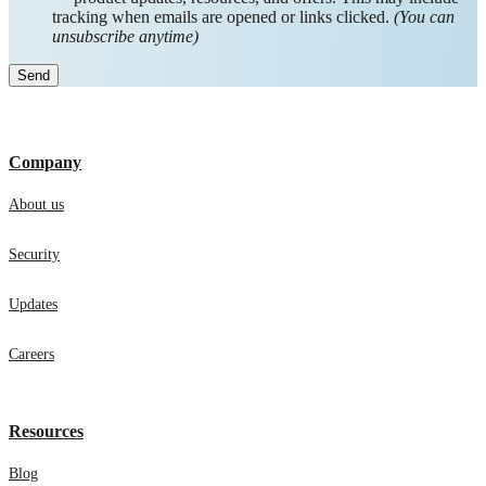
tracking when emails are opened or links clicked.
(You can
unsubscribe anytime)
Company
About us
Security
Updates
Careers
Resources
Blog