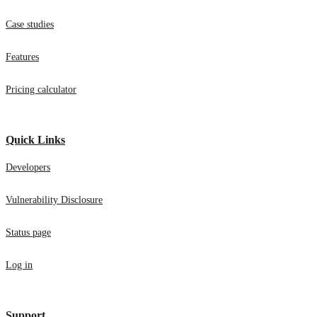
Case studies
Features
Pricing calculator
Quick Links
Developers
Vulnerability Disclosure
Status page
Log in
Support