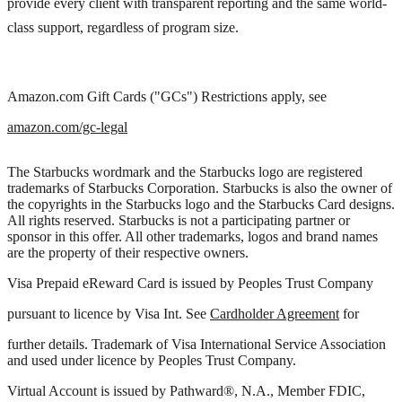
provide every client with transparent reporting and the same world-
class support, regardless of program size.
Amazon.com Gift Cards ("GCs") Restrictions apply, see
amazon.com/gc-legal
The Starbucks wordmark and the Starbucks logo are registered
trademarks of Starbucks Corporation. Starbucks is also the owner of
the copyrights in the Starbucks logo and the Starbucks Card designs.
All rights reserved. Starbucks is not a participating partner or
sponsor in this offer. All other trademarks, logos and brand names
are the property of their respective owners.
Visa Prepaid eReward Card is issued by Peoples Trust Company
pursuant to licence by Visa Int. See
Cardholder Agreement
for
further details. Trademark of Visa International Service Association
and used under licence by Peoples Trust Company.
Virtual Account is issued by Pathward®, N.A., Member FDIC,