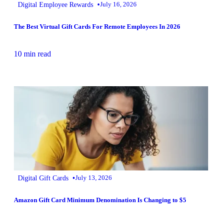
•
Digital Employee Rewards
July 16, 2026
The Best Virtual Gift Cards For Remote Employees In 2026
10 min read
•
Digital Gift Cards
July 13, 2026
Amazon Gift Card Minimum Denomination Is Changing to $5