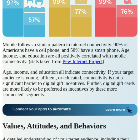
Mobile follows a similar pattern to internet connectivity. 90% of
Americans have a cell phone, and 58% have a smart phone. Age,
income, and education are all positively correlated with mobile
connectivity. (stats taken from
Pew Internet Project
)
Age, income, and education all indicate connectivity. If your target
audience is young, affluent, or educated, connectivity is not a
significant barrier to digital gift incentives. Further, digital gift cards
are more likely to be preferred as incentives by these more
'connected' segments.
Values, Attitudes, and Behaviors
A detailed understanding of your target audience, including their