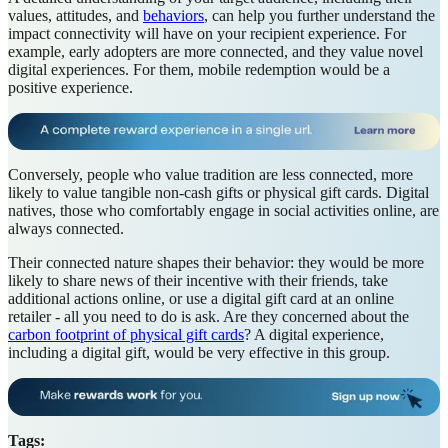
values, attitudes, and
behaviors
, can help you further understand the
impact connectivity will have on your recipient experience. For
example, early adopters are more connected, and they value novel
digital experiences. For them, mobile redemption would be a
positive experience.
Conversely, people who value tradition are less connected, more
likely to value tangible non-cash gifts or physical gift cards. Digital
natives, those who comfortably engage in social activities online, are
always connected.
Their connected nature shapes their behavior: they would be more
likely to share news of their incentive with their friends, take
additional actions online, or use a digital gift card at an online
retailer - all you need to do is ask. Are they concerned about the
carbon footprint of physical gift cards
? A digital experience,
including a digital gift, would be very effective in this group.
Tags: