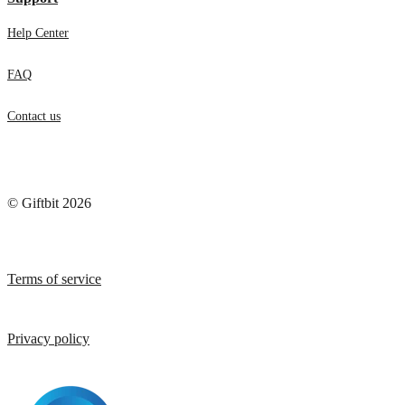
Help Center
FAQ
Contact us
© Giftbit 2026
Terms of service
Privacy policy