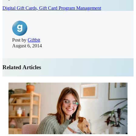
Digital Gift Cards,
Gift Card Program Management
Post by
Giftbit
August 6, 2014
Related Articles