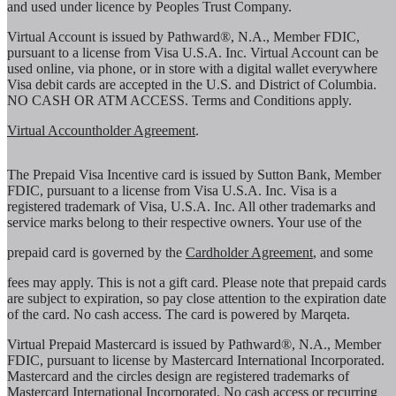
and used under licence by Peoples Trust Company.
Virtual Account is issued by Pathward®, N.A., Member FDIC,
pursuant to a license from Visa U.S.A. Inc. Virtual Account can be
used online, via phone, or in store with a digital wallet everywhere
Visa debit cards are accepted in the U.S. and District of Columbia.
NO CASH OR ATM ACCESS. Terms and Conditions apply.
Virtual Accountholder Agreement
.
The Prepaid Visa Incentive card is issued by Sutton Bank, Member
FDIC, pursuant to a license from Visa U.S.A. Inc. Visa is a
registered trademark of Visa, U.S.A. Inc. All other trademarks and
service marks belong to their respective owners. Your use of the
prepaid card is governed by the
Cardholder Agreement
, and some
fees may apply. This is not a gift card. Please note that prepaid cards
are subject to expiration, so pay close attention to the expiration date
of the card. No cash access. The card is powered by Marqeta.
Virtual Prepaid Mastercard is issued by Pathward®, N.A., Member
FDIC, pursuant to license by Mastercard International Incorporated.
Mastercard and the circles design are registered trademarks of
Mastercard International Incorporated. No cash access or recurring