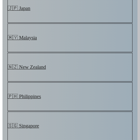
🇯🇵 Japan
🇲🇾 Malaysia
🇳🇿 New Zealand
🇵🇭 Philippines
🇸🇬 Singapore