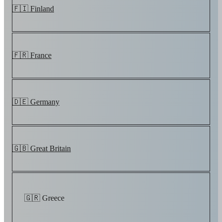
🇫🇮 Finland
🇫🇷 France
🇩🇪 Germany
🇬🇧 Great Britain
🇬🇷 Greece