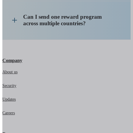
Can I send one reward program
across multiple countries?
Company
About us
Security
Updates
Careers