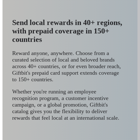
Send local rewards in 40+ regions,
with prepaid coverage in 150+
countries
Reward anyone, anywhere. Choose from a
curated selection of local and beloved brands
across 40+ countries, or for even broader reach,
Giftbit's prepaid card support extends coverage
to 150+ countries.
Whether you're running an employee
recognition program, a customer incentive
campaign, or a global promotion, Giftbit's
catalog gives you the flexibility to deliver
rewards that feel local at an international scale.