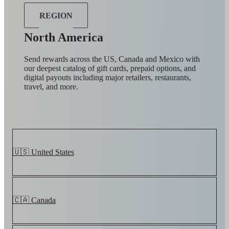
REGION
North America
Send rewards across the US, Canada and Mexico with
our deepest catalog of gift cards, prepaid options, and
digital payouts including major retailers, restaurants,
travel, and more.
🇺🇸 United States
🇨🇦 Canada