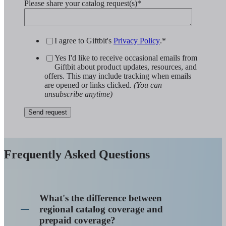
Please share your catalog request(s)
*
I agree to Giftbit's
Privacy Policy
.
*
Yes I'd like to receive occasional emails from
Giftbit about product updates, resources, and
offers. This may include tracking when emails
are opened or links clicked.
(You can
unsubscribe anytime)
Frequently Asked Questions
What's the difference between
regional catalog coverage and
prepaid coverage?