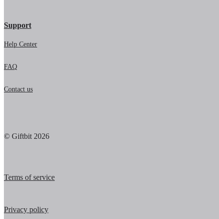
Support
Help Center
FAQ
Contact us
© Giftbit 2026
Terms of service
Privacy policy