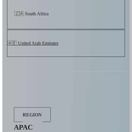
🇿🇦 South Africa
🇦🇪 United Arab Emirates
REGION
APAC