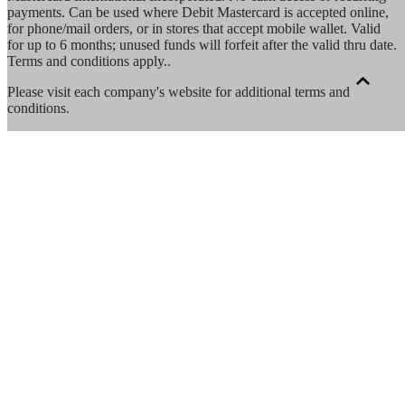
payments. Can be used where Debit Mastercard is accepted online,
for phone/mail orders, or in stores that accept mobile wallet. Valid
for up to 6 months; unused funds will forfeit after the valid thru date.
Terms and conditions apply.
.
Please visit each company's website for additional terms and
conditions.