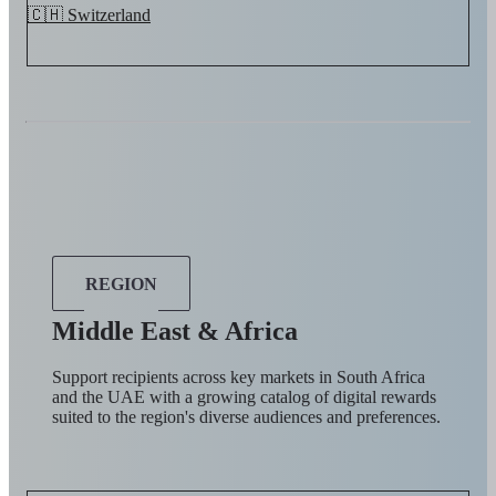
🇨🇭 Switzerland
REGION
Middle East & Africa
Support recipients across key markets in South Africa
and the UAE with a growing catalog of digital rewards
suited to the region's diverse audiences and preferences.