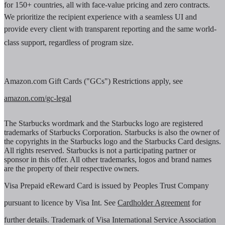
for 150+ countries, all with face-value pricing and zero contracts.
We prioritize the recipient experience with a seamless UI and
provide every client with transparent reporting and the same world-
class support, regardless of program size.
Amazon.com Gift Cards ("GCs") Restrictions apply, see
amazon.com/gc-legal
The Starbucks wordmark and the Starbucks logo are registered
trademarks of Starbucks Corporation. Starbucks is also the owner of
the copyrights in the Starbucks logo and the Starbucks Card designs.
All rights reserved. Starbucks is not a participating partner or
sponsor in this offer. All other trademarks, logos and brand names
are the property of their respective owners.
Visa Prepaid eReward Card is issued by Peoples Trust Company
pursuant to licence by Visa Int. See
Cardholder Agreement
for
further details. Trademark of Visa International Service Association