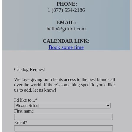
PHONE:
1 (877) 554-2186
EMAIL:
hello@giftbit.com
CALENDAR LINK:
Book some time
Catalog Request
We love giving our clients access to the best brands all
over the world. If there's something specific you'd like
us to add, let us know!
I'd like to...
*
First name
Email
*