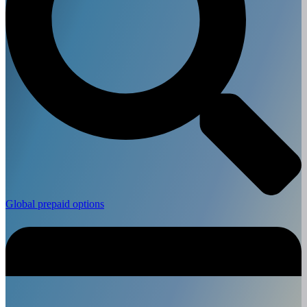
Global prepaid options