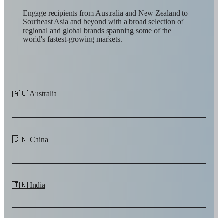
Engage recipients from Australia and New Zealand to
Southeast Asia and beyond with a broad selection of
regional and global brands spanning some of the
world's fastest-growing markets.
🇦🇺 Australia
🇨🇳 China
🇮🇳 India