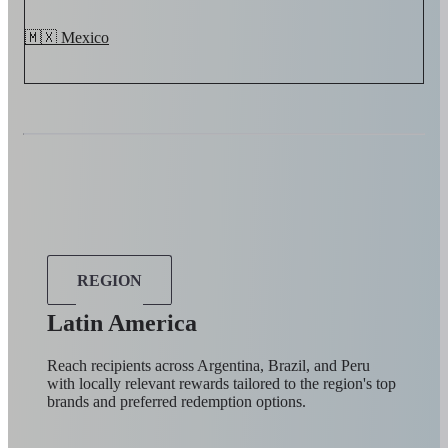
🇲🇽 Mexico
REGION
Latin America
Reach recipients across Argentina, Brazil, and Peru
with locally relevant rewards tailored to the region's top
brands and preferred redemption options.