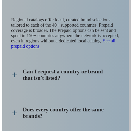
Regional catalogs offer local, curated brand selections
tailored to each of the 40+ supported countries. Prepaid
coverage is broader. The Prepaid options can be sent and
spent in 150+ countries anywhere the network is accepted,
even in regions without a dedicated local catalog.
See all
prepaid options
.
Can I request a country or brand
that isn't listed?
Does every country offer the same
brands?