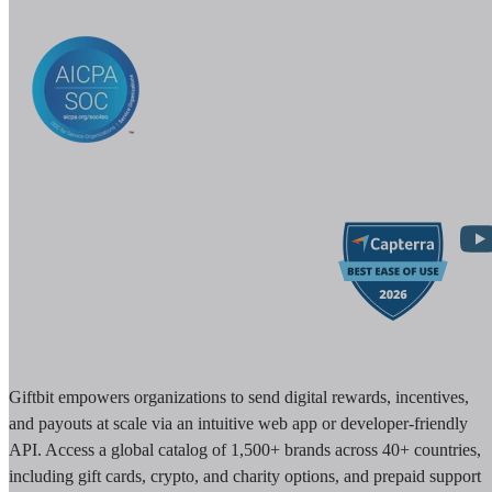
Giftbit empowers organizations to send digital rewards, incentives,
and payouts at scale via an intuitive web app or developer-friendly
API. Access a global catalog of 1,500+ brands across 40+ countries,
including gift cards, crypto, and charity options, and prepaid support