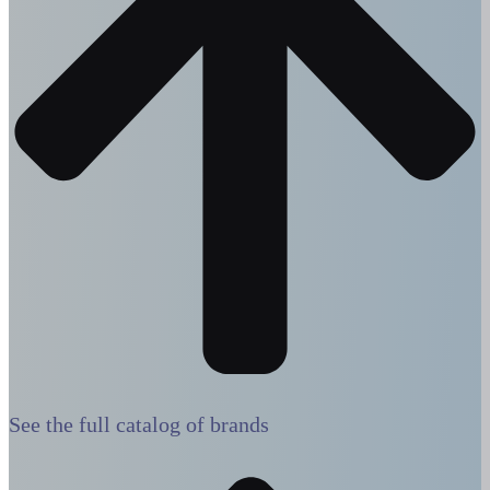
See the full catalog of brands