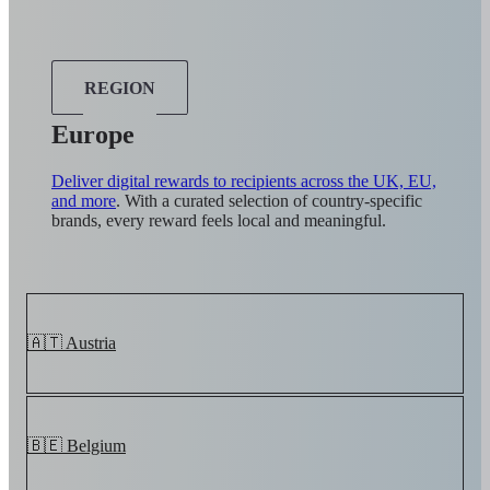
REGION
Europe
Deliver digital rewards to recipients across the UK, EU,
and more
. With a curated selection of country-specific
brands, every reward feels local and meaningful.
🇦🇹 Austria
🇧🇪 Belgium