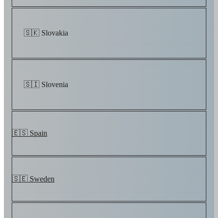
🇸🇰 Slovakia
🇸🇮 Slovenia
🇪🇸 Spain
🇸🇪 Sweden