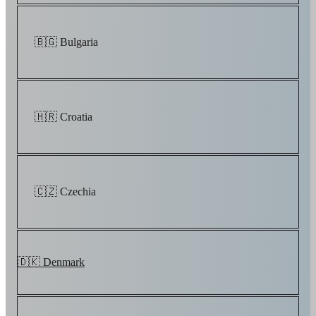
🇧🇬 Bulgaria
🇭🇷 Croatia
🇨🇿 Czechia
🇩🇰 Denmark