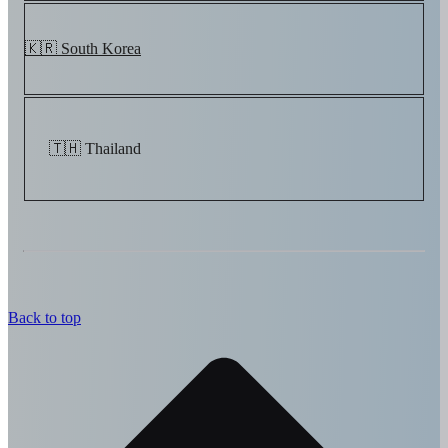
🇰🇷 South Korea
🇹🇭 Thailand
Back to top