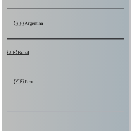
🇦🇷 Argentina
🇧🇷 Brazil
🇵🇪 Peru