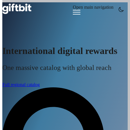
Open main navigation
International digital rewards
One massive catalog with global reach
Full regional catalog