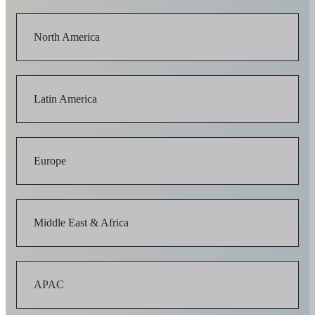
North America
Latin America
Europe
Middle East & Africa
APAC