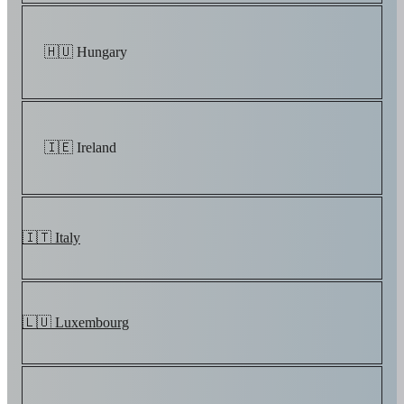
🇭🇺 Hungary
🇮🇪 Ireland
🇮🇹 Italy
🇱🇺 Luxembourg