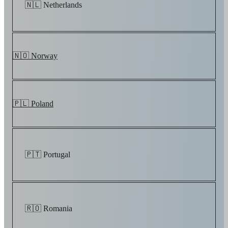
🇳🇱 Netherlands
🇳🇴 Norway
🇵🇱 Poland
🇵🇹 Portugal
🇷🇴 Romania