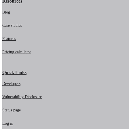
Resources
Blog
Case studies
Features
Pricing calculator
Quick Links
Developers
Vulnerability Disclosure
Status page
Log in