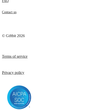
FAQ
Contact us
© Giftbit 2026
Terms of service
Privacy policy