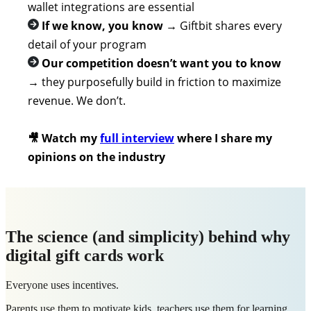
wallet integrations are essential
If we know, you know
→
Giftbit shares every
detail of your program
Our competition doesn’t want you to know
→
they purposefully build in friction to maximize
revenue. We don’t.
🎥 Watch my
full interview
w
here I share my
opinions on the industry
The science (and simplicity) behind why
digital gift cards work
Everyone uses incentives.
Parents use them to motivate kids, teachers use them for learning