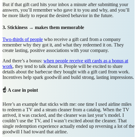
But if that gift card hits your inbox a minute after submitting your
answers, you’ll remember who gave it to you and why, and you’ll
be more likely to repeat the desired behavior in the future.
3. Stickiness → makes them memorable
Two-thirds of people
who receive a gift card from a company
remember why they got it, and what they redeemed it on. They
create lasting, positive associations with your company.
And there’s a bonus:
when people receive gift cards as a bonus at
work
, they tend to talk about it. People will be excited to share
details about the barbecue they bought with a gift card from work.
Incentives help spark goodwill and build strong, lasting impressions.
☝️ A case in point
Here’s an example that sticks with me: one time I used airline miles
to redeem a TV and a steam cleaner from a catalog. When the TV
arrived, it was cracked, and the cleaner was last year’s model. I
couldn’t use the TV, and I wasn’t excited about the cleaner. That
single redemption experience actually ended up reversing a lot of the
goodwill I had toward that airline.