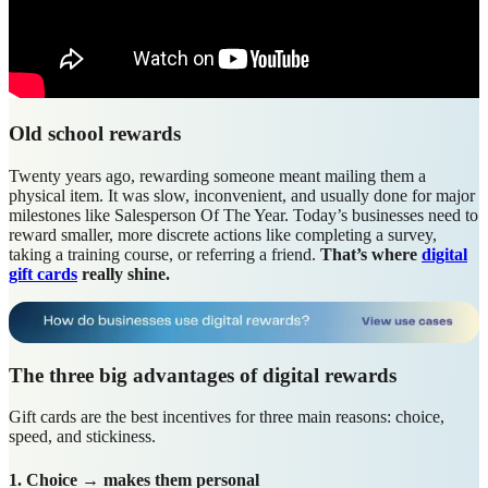
Old school rewards
Twenty years ago, rewarding someone meant mailing them a
physical item. It was slow, inconvenient, and usually done for major
milestones like Salesperson Of The Year. Today’s businesses need to
reward smaller, more discrete actions like completing a survey,
taking a training course, or referring a friend.
That’s where
digital
gift cards
really shine.
The three big advantages of digital rewards
Gift cards are the best incentives for three main reasons: choice,
speed, and stickiness.
1. Choice → makes them personal