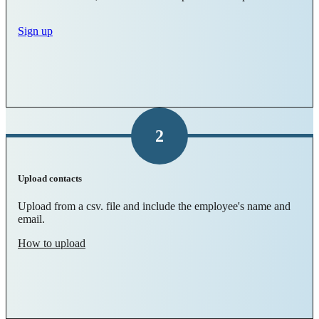
Sign up
2
Upload contacts
Upload from a csv. file and include the employee's name and
email.
How to upload