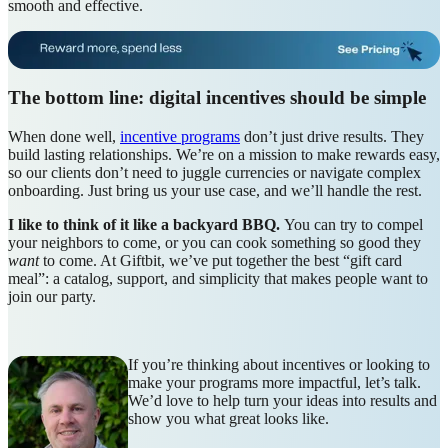
smooth and effective.
The bottom line: digital incentives should be simple
When done well,
incentive programs
don’t just drive results. They
build lasting relationships. We’re on a mission to make rewards easy,
so our clients don’t need to juggle currencies or navigate complex
onboarding. Just bring us your use case, and we’ll handle the rest.
I like to think of it like a backyard BBQ.
You can try to compel
your neighbors to come, or you can cook something so good they
want
to come. At Giftbit, we’ve put together the best “gift card
meal”: a catalog, support, and simplicity that makes people want to
join our party.
If you’re thinking about incentives or looking to
make your programs more impactful, let’s talk.
We’d love to help turn your ideas into results and
show you what great looks like.