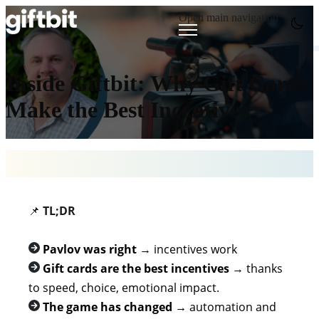
Open main navigation
Inside Giftbit: Why Gift Cards
Make the Best Incentives
📌
TL;DR
Pavlov was right
→ incentives work
Gift cards are the best incentives
→ thanks
to speed, choice, emotional impact.
The game has changed
→
automation and