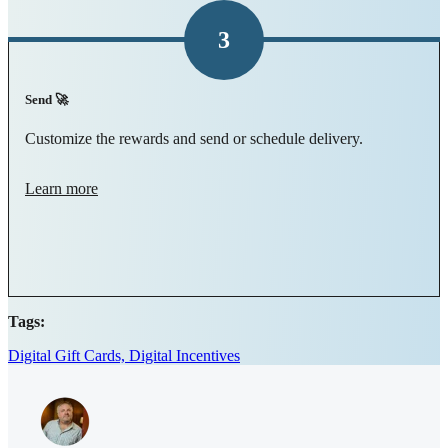
3
Send 🚀
Customize the rewards and send or schedule delivery.
Learn more
Tags:
Digital Gift Cards,
Digital Incentives