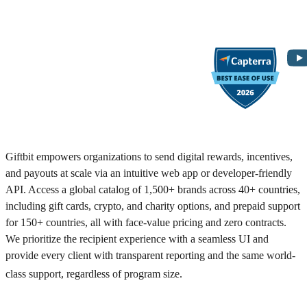
Giftbit empowers organizations to send digital rewards, incentives,
and payouts at scale via an intuitive web app or developer-friendly
API. Access a global catalog of 1,500+ brands across 40+ countries,
including gift cards, crypto, and charity options, and prepaid support
for 150+ countries, all with face-value pricing and zero contracts.
We prioritize the recipient experience with a seamless UI and
provide every client with transparent reporting and the same world-
class support, regardless of program size.