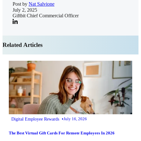
Post by
Nat Salvione
July 2, 2025
Giftbit Chief Commercial Officer
Related Articles
•
Digital Employee Rewards
July 16, 2026
The Best Virtual Gift Cards For Remote Employees In 2026