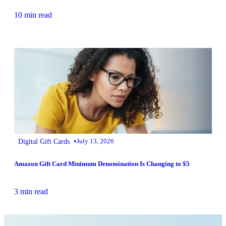
10 min read
•
Digital Gift Cards
July 13, 2026
Amazon Gift Card Minimum Denomination Is Changing to $5
3 min read