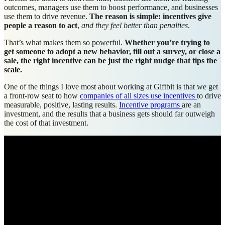
outcomes, managers use them to boost performance, and businesses
use them to drive revenue.
The reason is simple: incentives give
people a reason to act
,
and they feel better than penalties
.
That’s what makes them so powerful.
Whether you’re trying to
get someone to adopt a new behavior, fill out a survey, or close a
sale, the right incentive can be just the right nudge that tips the
scale.
One of the things I love most about working at Giftbit is that we get
a front-row seat to how
companies of all sizes use incentives
to drive
measurable, positive, lasting results.
Incentive programs
are an
investment, and the results that a business gets should far outweigh
the cost of that investment.