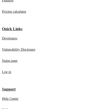
Features
Pricing calculator
Quick Links
Developers
Vulnerability Disclosure
Status page
Log in
Support
Help Center