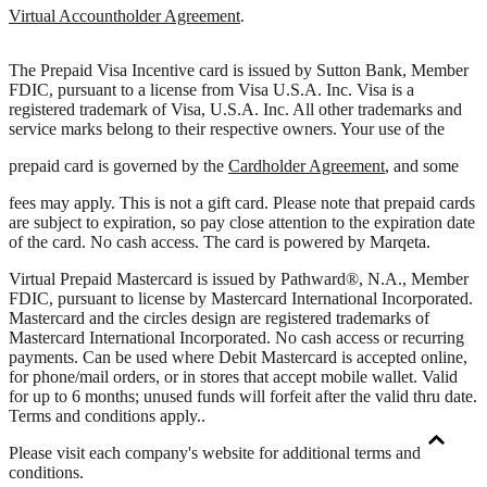
Virtual Accountholder Agreement
.
The Prepaid Visa Incentive card is issued by Sutton Bank, Member
FDIC, pursuant to a license from Visa U.S.A. Inc. Visa is a
registered trademark of Visa, U.S.A. Inc. All other trademarks and
service marks belong to their respective owners. Your use of the
prepaid card is governed by the
Cardholder Agreement
, and some
fees may apply. This is not a gift card. Please note that prepaid cards
are subject to expiration, so pay close attention to the expiration date
of the card. No cash access. The card is powered by Marqeta.
Virtual Prepaid Mastercard is issued by Pathward®, N.A., Member
FDIC, pursuant to license by Mastercard International Incorporated.
Mastercard and the circles design are registered trademarks of
Mastercard International Incorporated. No cash access or recurring
payments. Can be used where Debit Mastercard is accepted online,
for phone/mail orders, or in stores that accept mobile wallet. Valid
for up to 6 months; unused funds will forfeit after the valid thru date.
Terms and conditions apply.
.
Please visit each company's website for additional terms and
conditions.