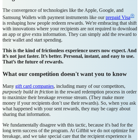
The convergence of technologies like the Apple, Google, and
Ⓡ
Samsung Wallets with payment instruments like our
prepaid Visa
is reshaping how people redeem rewards. We're embracing that shift
with innovations where your recipients are not required to download
an app or give extra information. They can simply add the reward to
their wallet and start spending.
This is the kind of frictionless experience users now expect. And
it’s not just faster. It’s better. Personal, instant, and easy to use.
That’s the future of rewards.
What our competition doesn't want you to know
Many
gift card companies
, including many of our competitors,
purposely
build in friction
in the reward redemption process in order
to maximize their breakage revenue stream. (They make more
money if your recipients don’t use their rewards). So, when you ask
what happened with your sent rewards, they may be cagey about
sharing that information.
We fundamentally disagree with this tactic, because it's bad for the
long term success of the program. At Giftbit we do not optimize for
breakage, and we take special care that the recipient experience is