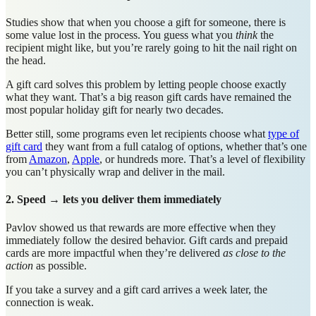
Studies show that when you choose a gift for someone, there is
some value lost in the process. You guess what you
think
the
recipient might like, but you’re rarely going to hit the nail right on
the head.
A gift card solves this problem by letting people choose exactly
what they want. That’s a big reason gift cards have remained the
most popular holiday gift for nearly two decades.
Better still, some programs even let recipients choose what
type of
gift card
they want from a full catalog of options, whether that’s one
from
Amazon
,
Apple
, or hundreds more. That’s a level of flexibility
you can’t physically wrap and deliver in the mail.
2. Speed → lets you deliver them immediately
Pavlov showed us that rewards are more effective when they
immediately follow the desired behavior. Gift cards and prepaid
cards are more impactful when they’re delivered
as close to the
action
as possible.
If you take a survey and a gift card arrives a week later, the
connection is weak.