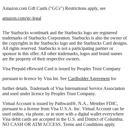
Amazon.com Gift Cards ("GCs") Restrictions apply, see
amazon.com/gc-legal
The Starbucks wordmark and the Starbucks logo are registered
trademarks of Starbucks Corporation. Starbucks is also the owner of
the copyrights in the Starbucks logo and the Starbucks Card designs.
All rights reserved. Starbucks is not a participating partner or
sponsor in this offer. All other trademarks, logos and brand names
are the property of their respective owners.
Visa Prepaid eReward Card is issued by Peoples Trust Company
pursuant to licence by Visa Int. See
Cardholder Agreement
for
further details. Trademark of Visa International Service Association
and used under licence by Peoples Trust Company.
Virtual Account is issued by Pathward®, N.A., Member FDIC,
pursuant to a license from Visa U.S.A. Inc. Virtual Account can be
used online, via phone, or in store with a digital wallet everywhere
Visa debit cards are accepted in the U.S. and District of Columbia.
NO CASH OR ATM ACCESS. Terms and Conditions apply.