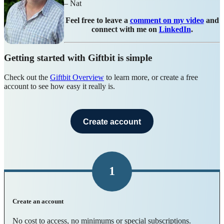
– Nat
Feel free to leave a
comment on my video
and
connect with me on
LinkedIn
.
Getting started with Giftbit is simple
Check out the
Giftbit Overview
to learn more, or create a free
account to see how easy it really is.
Create account
1
Create an account
No cost to access, no minimums or special subscriptions.