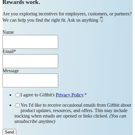
Rewards work.
Are you exploring incentives for employees, customers, or partners?
We can help you find the right fit. Ask us anything 👇
Name
Email
*
Message
I agree to Giftbit's
Privacy Policy
.
*
Yes I'd like to receive occasional emails from Giftbit about
product updates, resources, and offers. This may include
tracking when emails are opened or links clicked.
(You can
unsubscribe anytime)