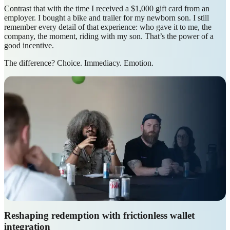
Contrast that with the time I received a $1,000 gift card from an
employer. I bought a bike and trailer for my newborn son. I still
remember every detail of that experience: who gave it to me, the
company, the moment, riding with my son. That’s the power of a
good incentive.
The difference? Choice. Immediacy. Emotion.
Reshaping redemption with frictionless wallet
integration