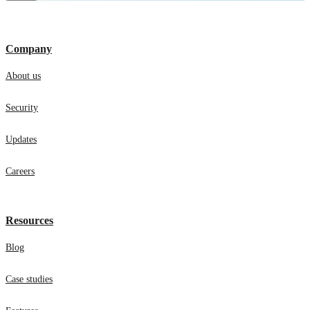
Company
About us
Security
Updates
Careers
Resources
Blog
Case studies