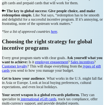
gift cards and prepaid cards that will work for them.
🔑 The key to global success: Give people choice, and make
redemption simple.
Like Nat says, “redemption has to be smooth
and delightful for a successful incentive program. If it’s annoying, or
frustrating, none of the upstream work matters.”
*See a list of approved countries
here
.
Choosing the right strategy for global
incentive programs
Every great program starts with clear goals.
Ask yourself what you
want to achieve:
Is it
employee engagement
?
Sales incentives
?
Customer loyalty
? This will shape everything from the
types of gift
cards
you send to how you manage your budget.
Get to know your audience
. What works in the U.S. might fall flat
in Asia or Europe. Look at local buying preferences, cultural
expectations, and even local holidays.
Your secret weapon is a global rewards platform.
They can
specialize in
international eGift cards
, track tax compliance, offer
multi-currency support, and provide detailed reports.