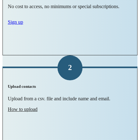
No cost to access, no minimums or special subscriptions.
Sign up
2
Upload contacts
Upload from a csv. file and include name and email.
How to upload