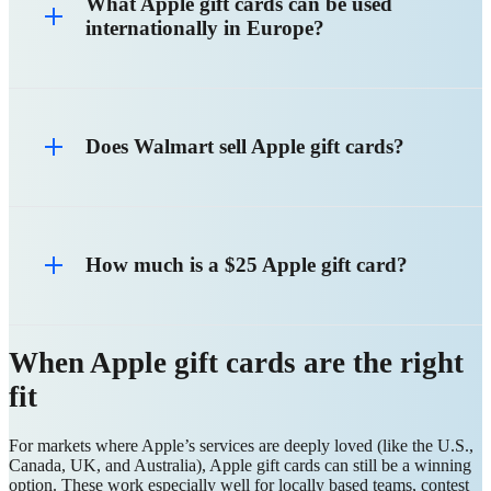
What Apple gift cards can be used
internationally in Europe?
Does Walmart sell Apple gift cards?
How much is a $25 Apple gift card?
When Apple gift cards are the right
fit
For markets where Apple’s services are deeply loved (like the U.S.,
Canada, UK, and Australia), Apple gift cards can still be a winning
option. These work especially well for locally based teams, contest