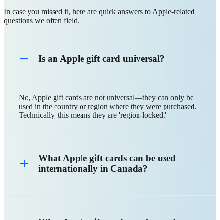
In case you missed it, here are quick answers to Apple-related
questions we often field.
Is an Apple gift card universal?
No, Apple gift cards are not universal—they can only be
used in the country or region where they were purchased.
Technically, this means they are 'region-locked.'
What Apple gift cards can be used
internationally in Canada?