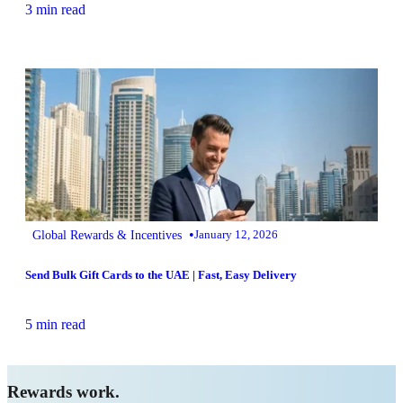
3 min read
•
Global Rewards & Incentives
January 12, 2026
Send Bulk Gift Cards to the UAE | Fast, Easy Delivery
5 min read
Rewards work.