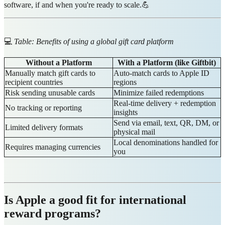
software, if and when you're ready to scale.💪
💻
Table: Benefits of using a global gift card platform
Without a Platform
With a Platform (like Giftbit)
Manually match gift cards to
Auto-match cards to Apple ID
recipient countries
regions
Risk sending unusable cards
Minimize failed redemptions
Real-time delivery + redemption
No tracking or reporting
insights
Send via email, text, QR, DM, or
Limited delivery formats
physical mail
Local denominations handled for
Requires managing currencies
you
Is Apple a good fit for international
reward programs?