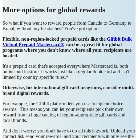
More options for global rewards
So what if you want to reward people from Canada to Germany to
Brazil, without any headaches? You've got options.
Flexible, non-region-locked prepaid cards like the
Giftbit Bulk
Virtual Prepaid Mastercard®
can be a great fit for global
programs where you don't know where all your recipients are
located.
It's a prepaid card that's accepted everywhere Mastercard is, both
online and in-store. It works just like a regular debit card and isn't
limited by country-specific rules.*
Otherwise, for international gift card programs, consider m
ulti-
brand digital rewards.
For example, the Giftbit platform lets you use 'recipient choice
awards.' This means you can let your recipients pick their own
reward from a huge catalog of region-appropriate gift cards and
local brands.
And don't worry: you don't have to do all this legwork. Upload your
contact list, send your rewards, and your recipients will only see the