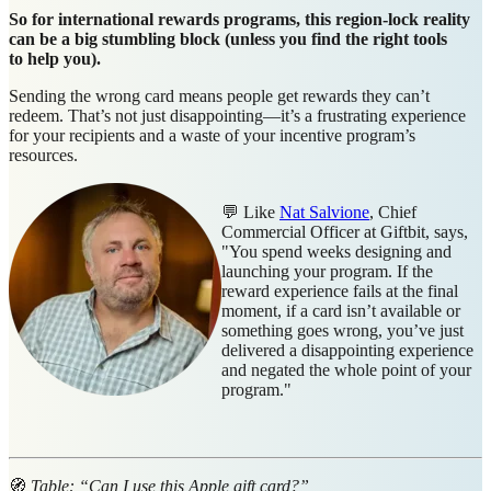
So for international rewards programs, this region-lock reality
can be a big stumbling block (unless you find the right tools
to help you).
Sending the wrong card means people get rewards they can’t
redeem. That’s not just disappointing—it’s a frustrating experience
for your recipients and a waste of your incentive program’s
resources.
💬 Like
Nat Salvione
, Chief
Commercial Officer at Giftbit, says,
"You spend weeks designing and
launching your program. If the
reward experience fails at the final
moment, if a card isn’t available or
something goes wrong, you’ve just
delivered a disappointing experience
and negated the whole point of your
program."
🧭
Table: “Can I use this Apple gift card?”