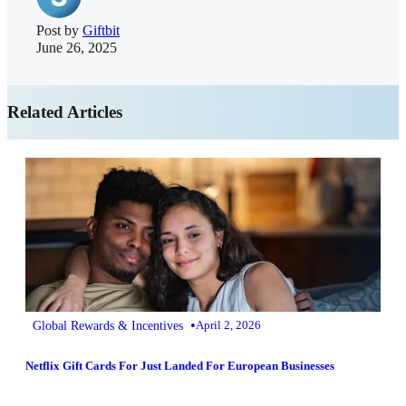
Post by
Giftbit
June 26, 2025
Related Articles
•
Global Rewards & Incentives
April 2, 2026
Netflix Gift Cards For Just Landed For European Businesses