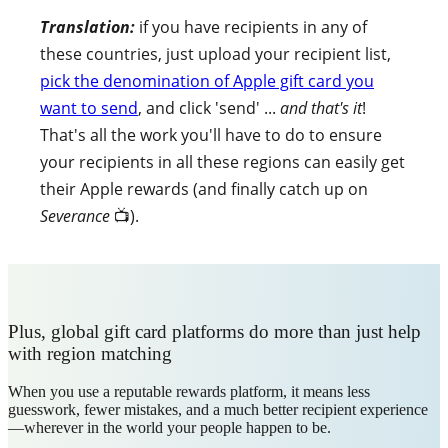
Translation:
if you have recipients in any of
these countries, just upload your recipient list,
pick the denomination of Apple gift card you
want to send
, and click 'send' ...
and that's it
!
That's all the work you'll have to do to ensure
your recipients in all these regions can easily get
their Apple rewards (and finally catch up on
Severance
📺).
Plus, global gift card platforms do more than just help
with region matching
When you use a reputable rewards platform, it means less
guesswork, fewer mistakes, and a much better recipient experience
—wherever in the world your people happen to be.