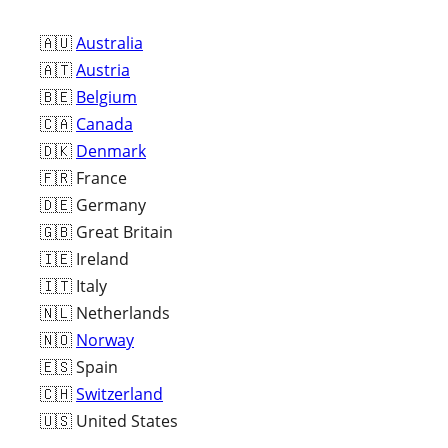
🇦🇺
Australia
🇦🇹
Austria
🇧🇪
Belgium
🇨🇦
Canada
🇩🇰
Denmark
🇫🇷 France
🇩🇪 Germany
🇬🇧 Great Britain
🇮🇪 Ireland
🇮🇹 Italy
🇳🇱 Netherlands
🇳🇴
Norway
🇪🇸 Spain
🇨🇭
Switzerland
🇺🇸 United States