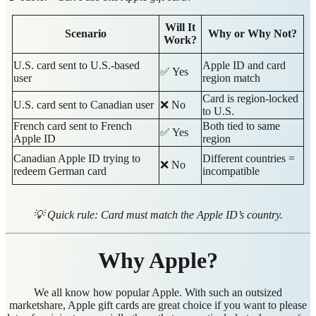
Will It
Scenario
Why or Why Not?
Work?
U.S. card sent to U.S.-based
Apple ID and card
✅ Yes
user
region match
Card is region-locked
U.S. card sent to Canadian user
❌ No
to U.S.
French card sent to French
Both tied to same
✅ Yes
Apple ID
region
Canadian Apple ID trying to
Different countries =
❌ No
redeem German card
incompatible
💡 Quick rule: Card must match the Apple ID’s country.
Why Apple?
We all know how popular Apple. With such an outsized
marketshare, Apple gift cards are great choice if you want to please