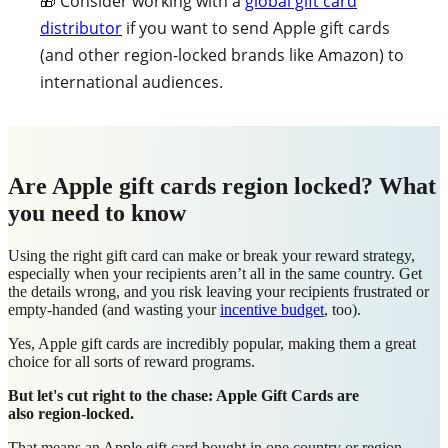
🎁 Consider working with a
global gift card
distributor
if you want to send Apple gift cards
(and other region-locked brands like Amazon) to
international audiences.
Are Apple gift cards region locked? What
you need to know
Using the right gift card can make or break your reward strategy,
especially when your recipients aren’t all in the same country. Get
the details wrong, and you risk leaving your recipients frustrated or
empty-handed (and wasting your
incentive budget
, too).
Yes, Apple gift cards are incredibly popular, making them a great
choice for all sorts of reward programs.
But let's cut right to the chase:
Apple Gift Cards are
also region-locked.
That means an Apple gift card bought in one country or region