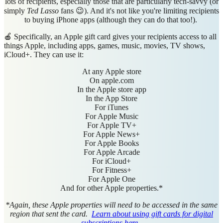
lots of recipients, especially those that are particularly tech-savvy (or
simply
Ted Lasso
fans 😉). And it's not like you're limiting recipients
to buying iPhone apps (although they can do that too!).
🍎 Specifically, an Apple gift card gives your recipients access to all
things Apple, including apps, games, music, movies, TV shows,
iCloud+. They can use it:
At any Apple store
On apple.com
In the Apple store app
In the App Store
For iTunes
For Apple Music
For Apple TV+
For Apple News+
For Apple Books
For Apple Arcade
For iCloud+
For Fitness+
For Apple One
And for other Apple properties.*
*Again, these Apple properties will need to be accessed in the same
region that sent the card.
Learn about using gift cards for digital
subscriptions here.