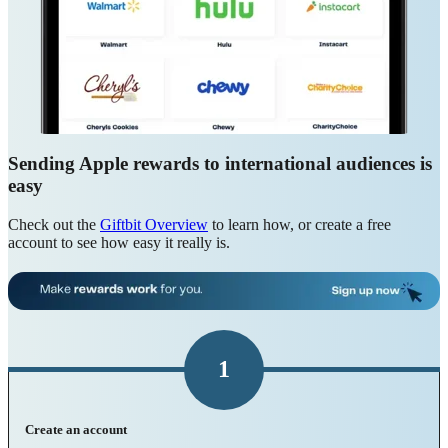
Sending Apple rewards to international audiences is
easy
Check out the
Giftbit Overview
to learn how, or create a free
account to see how easy it really is.
1
Create an account