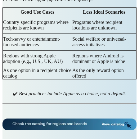
Good Use Cases
Less Ideal Scenarios
Country-specific programs where
Programs where recipient
recipients are known
locations are unknown
Tech-savvy or entertainment-
Social welfare or universal-
focused audiences
access initiatives
Regions with strong Apple
Regions where Android is
adoption (e.g., U.S., UK, AU)
dominant or Apple is niche
As one option in a recipient-choice
As the
only
reward option
catalog
offered
✔️
Best practice: Include Apple as a choice, not a default.