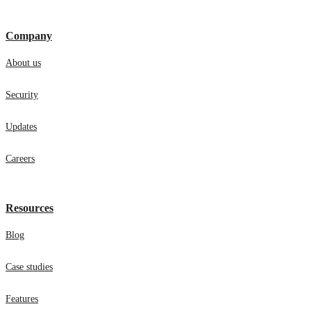
Company
About us
Security
Updates
Careers
Resources
Blog
Case studies
Features