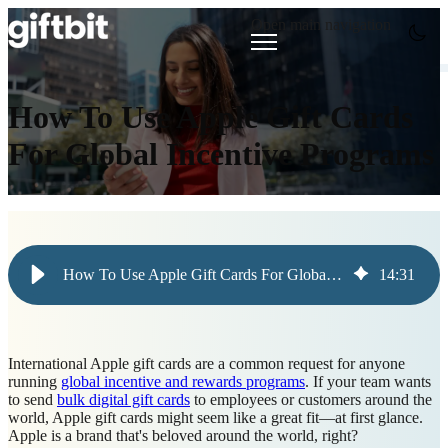
Open main navigation
How To Use Apple Gift Cards
For Global Incentive Programs
How To Use Apple Gift Cards For Global Incentive Programs
14
:
31
International Apple gift cards are a common request for anyone
running
global incentive and rewards programs
. If your team wants
to send
bulk digital gift cards
to employees or customers around the
world, Apple gift cards might seem like a great fit—at first glance.
Apple is a brand that's beloved around the world, right?