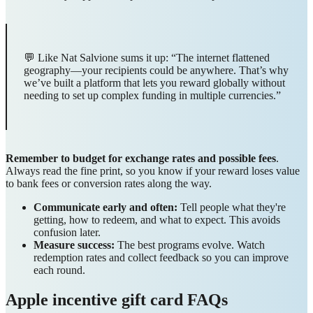
💬 Like Nat Salvione sums it up: “The internet flattened
geography—your recipients could be anywhere. That’s why
we’ve built a platform that lets you reward globally without
needing to set up complex funding in multiple currencies.”
Remember to budget for exchange rates and possible fees
.
Always read the fine print, so you know if your reward loses value
to bank fees or conversion rates along the way.
Communicate early and often:
Tell people what they're
getting, how to redeem, and what to expect. This avoids
confusion later.
Measure success:
The best programs evolve. Watch
redemption rates and collect feedback so you can improve
each round.
Apple incentive gift card FAQs