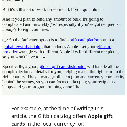
But it's still a lot of work on your end, if you go it alone.
And if you plan to send any amount of bulk, it's going to
complicated and unwieldy
fast,
especially if you've got recipients in
multiple
foreign countries.
👉 So the far better option is to find a
gift card platform
with a
global rewards catalog
that includes Apple. Let your
gift card
provider
wrangle with different Apple IDs for different recipients,
so you won't have to. 🙌
Specifically, a good,
global gift card distributor
will handle all the
complex technical details for you, helping match the right card to the
right country. They'll manage all the region and currency complexity
behind the scenes, so you can focus on keeping your recipients
happy and your program running smoothly.
For example, at the time of writing this
article, the Giftbit catalog offers
Apple gift
cards
in the local currency for: