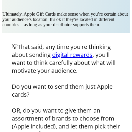
Ultimately, Apple Gift Cards make sense when you’re certain about
your audience’s location. It's ok if they're located in different
countries—as long as your distributor supports them.
💡That said, any time you're thinking
about sending
digital rewards
, you'll
want to think carefully about what will
motivate your audience.
Do you want to send them just Apple
cards?
OR, do you want to give them an
assortment of brands to choose from
(Apple included), and let them pick their