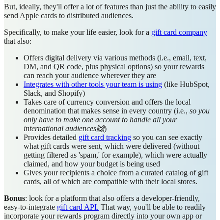
But, ideally, they'll offer a lot of features than just the ability to easily
send Apple cards to distributed audiences.
Specifically, to make your life easier, look for a
gift card company
that also:
Offers digital delivery via various methods (i.e., email, text,
DM, and QR code, plus physical options) so your rewards
can reach your audience wherever they are
Integrates with other tools your team is using
(like HubSpot,
Slack, and Shopify)
Takes care of currency conversion and offers the local
denomination that makes sense in every country (i.e.,
so you
only have to make one account to handle all your
international audiences🙌
)
Provides detailed
gift card tracking
so you can see exactly
what gift cards were sent, which were delivered (without
getting filtered as 'spam,' for example), which were actually
claimed, and how your budget is being used
Gives your recipients a choice from a curated catalog of gift
cards, all of which are compatible with their local stores.
Bonus
: look for a platform that also offers a developer-friendly,
easy-to-integrate
gift card API.
That way, you'll be able to readily
incorporate your rewards program directly into your own app or