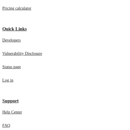
Pricing calculator
Quick Links
Developers
Vulnerability Disclosure
Status page
Log in
Support
Help Center
FAQ