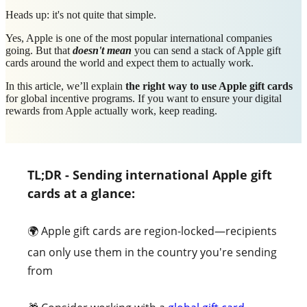
Heads up: it's not quite that simple.
Yes, Apple is one of the most popular international companies
going. But that
doesn't mean
you can send a stack of Apple gift
cards around the world and expect them to actually work.
In this article, we’ll explain
the right way to use Apple gift cards
for global incentive programs. If you want to ensure your digital
rewards from Apple actually work, keep reading.
T
L;DR - Sending international Apple gift
cards at a glance:
🌍 Apple gift cards are region-locked—recipients
can only use them in the country you're sending
from