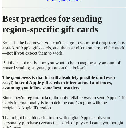
Best practices for sending
region-specific gift cards
So that's the bad news. You can't just go to your local drugstore, buy
a stack of Apple gifts cards, and them send 'em out around the world
—not if you expect them to work.
But that's not really how you want to be managing any amount of
reward sending, anyway (more on that below).
The
good news
is that it's still absolutely possible (and even
easy!) to send Apple gift cards to international audiences,
assuming you follow some best practices.
Since they're region-locked, the only reliable way to send Apple Gift
Cards internationally is to match the card’s region with the
recipient's Apple ID region.
That might be a bit easier to do with digital Apple cards you
personally purchase (versus that stack of physical cards you bought
at Walmart).