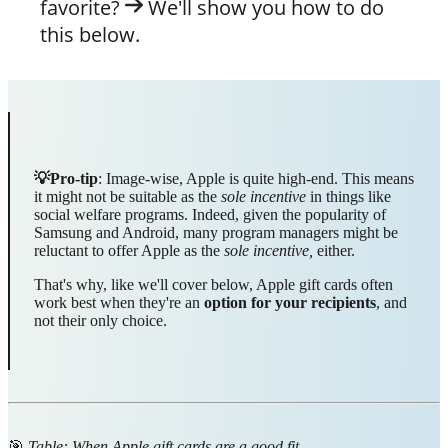
favorite?
We'll show you how to do
this below.
💡Pro-tip
: Image-wise, Apple is quite high-end. This means
it might not be suitable as the
sole incentive
in things like
social welfare programs. Indeed, given the popularity of
Samsung and Android, many program managers might be
reluctant to offer Apple as the
sole incentive,
either.
That's why, like we'll cover below, Apple gift cards often
work best when they're an
option for your recipients
, and
not their only choice.
🎯
Table: When Apple gift cards are a good fit