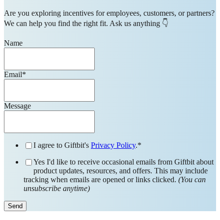
Are you exploring incentives for employees, customers, or partners?
We can help you find the right fit. Ask us anything 👇
Name
Email
*
Message
I agree to Giftbit's
Privacy Policy
.
*
Yes I'd like to receive occasional emails from Giftbit about
product updates, resources, and offers. This may include
tracking when emails are opened or links clicked.
(You can
unsubscribe anytime)