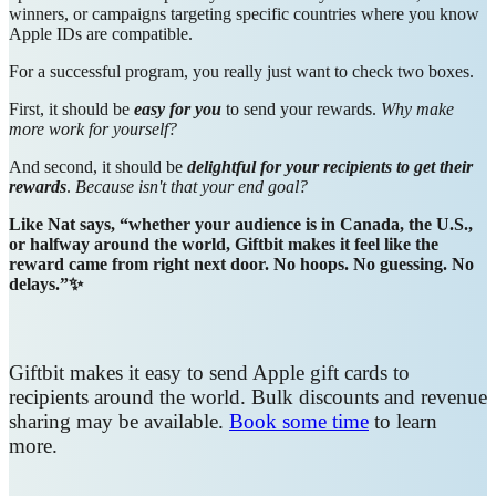
winners, or campaigns targeting specific countries where you know
Apple IDs are compatible.
For a successful program, you really just want to check two boxes.
First, it should be
easy for you
to send your rewards.
Why make
more work for yourself?
And second, it should be
delightful for your recipients to get their
rewards
.
Because isn't that your end goal?
Like Nat says, “whether your audience is in Canada, the U.S.,
or halfway around the world, Giftbit makes it feel like the
reward came from right next door. No hoops. No guessing. No
delays.”✨
Giftbit makes it easy to send Apple gift cards to
recipients around the world. Bulk discounts and revenue
sharing may be available.
Book some time
to learn
more.