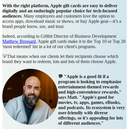
With the right platform, Apple gift cards are easy to deliver
digitally and an enduringly popular choice for tech-focused
audiences
. Many employees and customers love the option to
access apps, download music or shows, or buy Apple gear—it’s a
brand people know, use, and trust.
Indeed, according to Giftbit Director of Business Development
Matthew Brossard
, Apple gift cards make it to the Top 10 or Top 20
'most redeemed' list in a lot of our client's programs.
💡That means when our clients let their recipients choose which
brand they want to redeem, lots and lots of them choose Apple.
💬 "Apple is a good fit if a
program is looking to emphasize
entertainment-themed rewards
and high-convenience rewards,"
says Matt. "Apple's good for
movies, tv, apps, games, eBooks,
and podcasts. Its ecosystem is very
user-friendly with diverse
offerings, so it's appealing for lots
of different audiences."