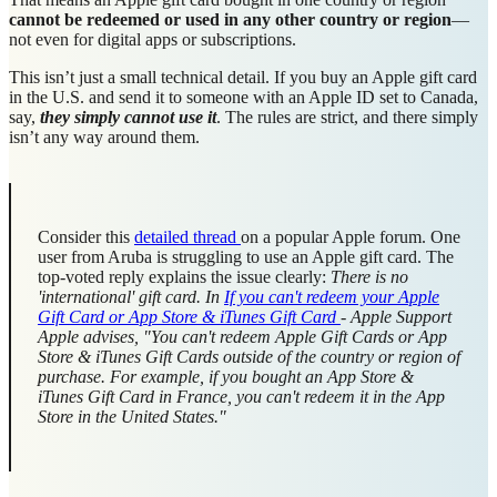
cannot be redeemed or used in any other country or region
—
not even for digital apps or subscriptions.
This isn’t just a small technical detail. If you buy an Apple gift card
in the U.S. and send it to someone with an Apple ID set to Canada,
say,
they simply cannot use it
. The rules are strict, and there simply
isn’t any way around them.
Consider this
detailed thread
on a popular Apple forum. One
user from Aruba is struggling to use an Apple gift card. The
top-voted reply explains the issue clearly:
There is no
'international' gift card. In
If you can't redeem your Apple
Gift Card or App Store & iTunes Gift Card
- Apple Support
Apple advises, "You can't redeem Apple Gift Cards or App
Store & iTunes Gift Cards outside of the country or region of
purchase. For example, if you bought an App Store &
iTunes Gift Card in France, you can't redeem it in the App
Store in the United States."