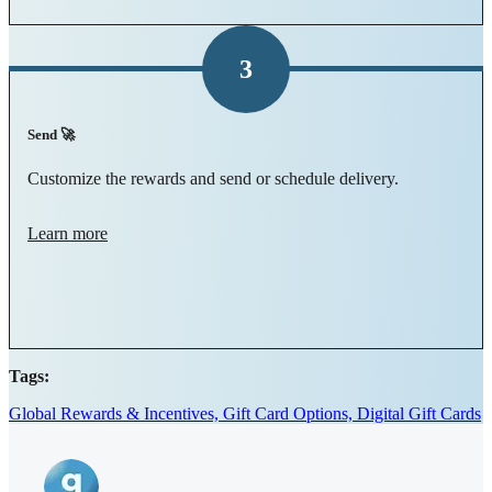
3
Send 🚀
Customize the rewards and send or schedule delivery.
Learn more
Tags:
Global Rewards & Incentives,
Gift Card Options,
Digital Gift Cards