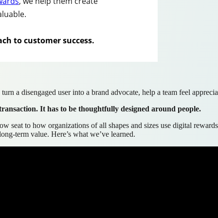
ewards
, we help them create
aluable.
ach to customer success
.
turn a disengaged user into a brand advocate, help a team feel appreciat
transaction. It has to be thoughtfully designed around people.
ow seat to how organizations of all shapes and sizes use digital rewards
e long-term value. Here’s what we’ve learned.