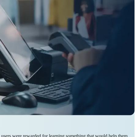
e users were rewarded for learning something that would help them