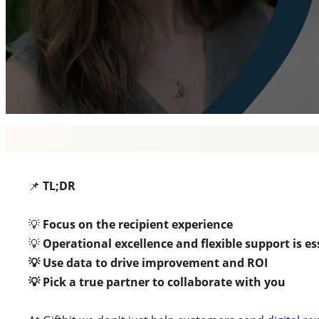
📌
TL;DR
💡
Focus on the recipient experience
💡
Operational excellence
and flexible support is es
💡 Use data to drive improvement and ROI
💡 Pick a true partner to collaborate with you