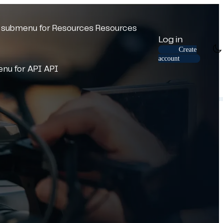
submenu for Resources
Resources
Log in
Create
account
nu for API
API