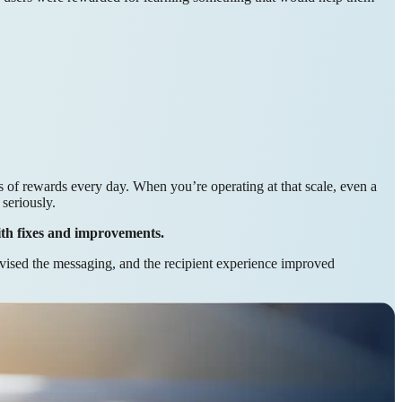
of rewards every day. When you’re operating at that scale, even a
seriously.
ith fixes and improvements.
vised the messaging, and the recipient experience improved