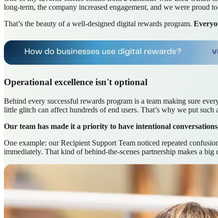
long-term, the company increased engagement, and we were proud to 
That’s the beauty of a well-designed digital rewards program.
Everyon
Operational excellence isn't optional
Behind every successful rewards program is a team making sure every
little glitch can affect hundreds of end users. That’s why we put such
Our team has made it a priority to have intentional conversation
One example: our Recipient Support Team noticed repeated confusion 
immediately. That kind of behind-the-scenes partnership makes a big d