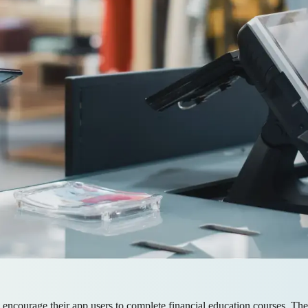
 encourage their app users to complete financial education courses. Th