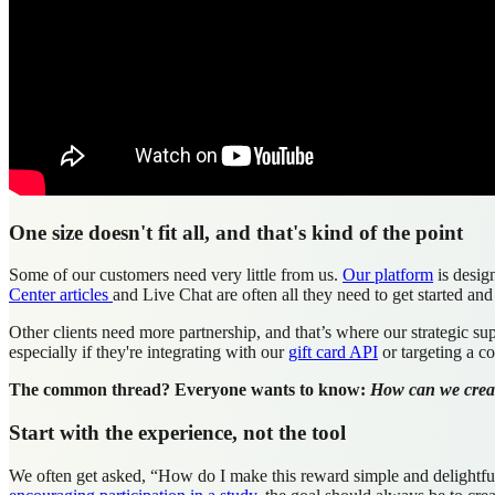
One size doesn't fit all, and that's kind of the point
Some of our customers need very little from us.
Our platform
is desig
Center articles
and Live Chat are often all they need to get started and
Other clients need more partnership, and that’s where our strategic s
especially if they're integrating with our
gift card API
or targeting a c
The common thread? Everyone wants to know:
How can we create
Start with the experience, not the tool
We often get asked, “How do I make this reward simple and delightful