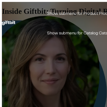
Inside Giftbit: Turning Digital 
Show submenu for Product
Pro
Show submenu for Catalog
Cat