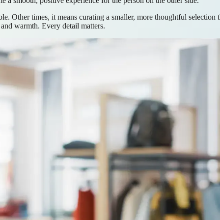
te a smooth, positive experience for the person on the other side.
. Other times, it means curating a smaller, more thoughtful selection 
t and warmth. Every detail matters.