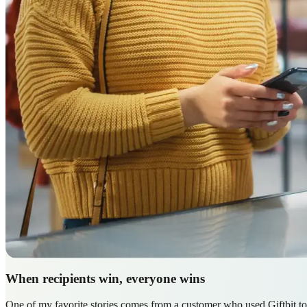
When recipients win, everyone wins
One of my favorite stories comes from a customer who used Giftbit to