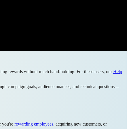
sending rewards without much hand-holding. For these users, our
Help
through campaign goals, audience nuances, and technical questions—
r you're
rewarding employees
, acquiring new customers, or