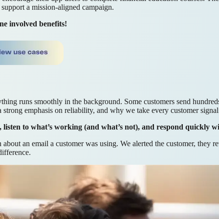
support a mission-aligned campaign.
e involved benefits!
thing runs smoothly in the background. Some customers send hundreds 
 a strong emphasis on reliability, and why we take every customer signal 
s, listen to what’s working (and what’s not), and respond quickly w
about an email a customer was using. We alerted the customer, they re
ifference.