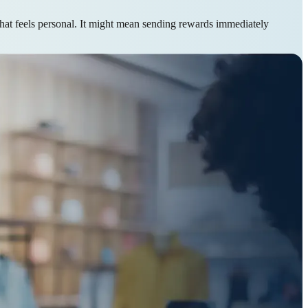
that feels personal. It might mean sending rewards immediately