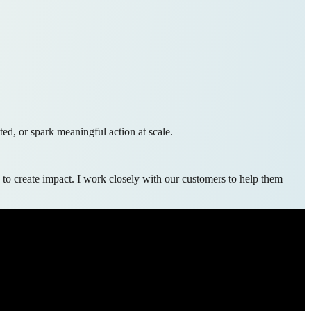
ed, or spark meaningful action at scale.
 to create impact. I work closely with our customers to help them