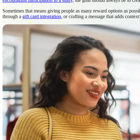
encouraging participation in a study
, the goal should always be to crea
Sometimes that means giving people as many reward options as possible
through a
gift card integration
, or crafting a message that adds contex