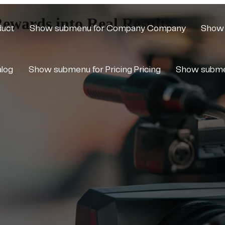
Rewards into Real Results
duct
Show submenu for Company
Company
Show 
alog
Show submenu for Pricing
Pricing
Show subme