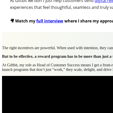
At Giftbit we don't just help customers send
digital r
experiences that feel thoughtful, seamless and truly v
🎥 Watch my
full interview
w
here I share my appro
The right incentives are powerful. When used with intention, they can 
But to be effective, a reward program has to be more than just a 
At Giftbit, my role as Head of Customer Success means I get a front-r
launch programs that don’t just “work,” they scale, delight, and driv