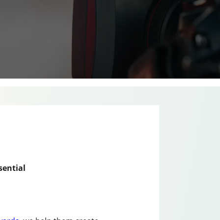
sential