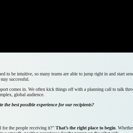
ned to be intuitive, so many teams are able to jump right in and start 
 stay successful.
upport comes in. We often kick things off with a planning call to talk 
omplex, global audience.
 the best possible experience for our recipients?
 for the people receiving it?”
That’s the right place to begin
. Whethe