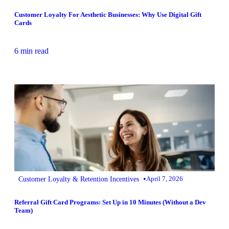
Customer Loyalty For Aesthetic Businesses: Why Use Digital Gift
Cards
6 min read
•
Customer Loyalty & Retention Incentives
April 7, 2026
Referral Gift Card Programs: Set Up in 10 Minutes (Without a Dev
Team)