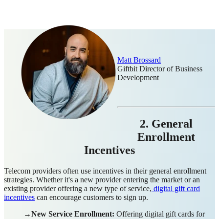
Matt Brossard
Giftbit Director of Business
Development
2. General
Enrollment
Incentives
Telecom providers often use incentives in their general enrollment
strategies. Whether it's a new provider entering the market or an
existing provider offering a new type of service,
digital gift card
incentives
can encourage customers to sign up.
→New Service Enrollment:
Offering digital gift cards for