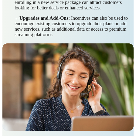
enrolling in a new service package can attract customers
looking for better deals or enhanced services.
→Upgrades and Add-Ons:
Incentives can also be used to
encourage existing customers to upgrade their plans or add
new services, such as additional data or access to premium
streaming platforms.