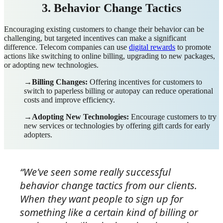
3. Behavior Change Tactics
Encouraging existing customers to change their behavior can be
challenging, but targeted incentives can make a significant
difference. Telecom companies can use
digital rewards
to promote
actions like switching to online billing, upgrading to new packages,
or adopting new technologies.
→Billing Changes:
Offering incentives for customers to
switch to paperless billing or autopay can reduce operational
costs and improve efficiency.
→Adopting New Technologies:
Encourage customers to try
new services or technologies by offering gift cards for early
adopters.
“We've seen some really successful
behavior change tactics from our clients.
When they want people to sign up for
something like a certain kind of billing or