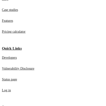
Case studies
Features
Pricing calculator
Quick Links
Developers
Vulnerability Disclosure
Status page
Log in