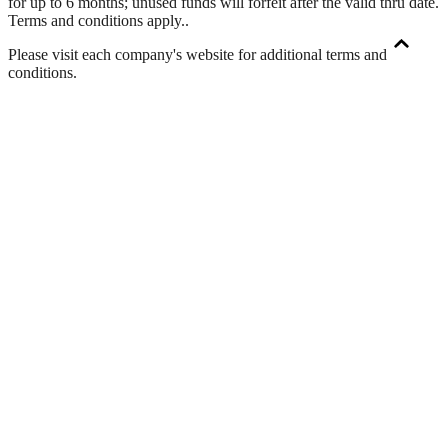
for up to 6 months; unused funds will forfeit after the valid thru date.
Terms and conditions apply.
.
Please visit each company's website for additional terms and
conditions.