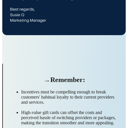
→Remember:
Incentives must be compelling enough to break
customers' habitual loyalty to their current providers
and services.
High-value gift cards can offset the costs and
perceived hassle of switching providers or packages,
making the transition smoother and more appealing.