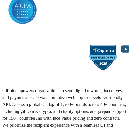
Giftbit empowers organizations to send digital rewards, incentives,
and payouts at scale via an intuitive web app or developer-friendly
API. Access a global catalog of 1,500+ brands across 40+ countries,
including gift cards, crypto, and charity options, and prepaid support
for 150+ countries, all with face-value pricing and zero contracts.
We prioritize the recipient experience with a seamless UI and