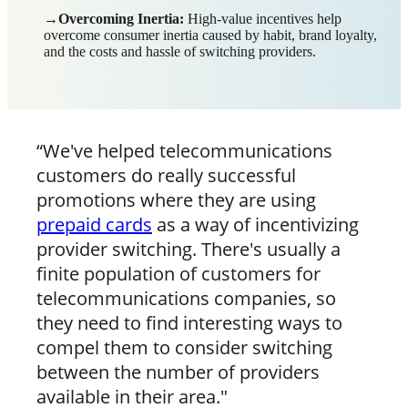
→Overcoming Inertia:
High-value incentives help
overcome consumer inertia caused by habit, brand loyalty,
and the costs and hassle of switching providers.
“We've helped telecommunications
customers do really successful
promotions where they are using
prepaid cards
as a way of incentivizing
provider switching. There's usually a
finite population of customers for
telecommunications companies, so
they need to find interesting ways to
compel them to consider switching
between the number of providers
available in their area."