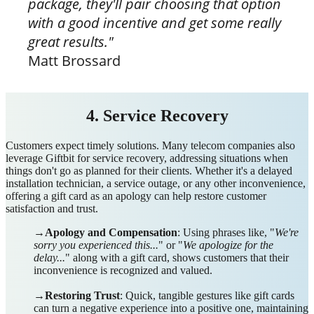
package, they'll pair choosing that option
with a good incentive and get some really
great results."
Matt Brossard
4. Service Recovery
Customers expect timely solutions. M
any telecom companies also
leverage Giftbit for service recovery, addressing situations when
things don't go as planned for their clients. Whether it's a delayed
installation technician, a service outage, or any other inconvenience,
offering a gift card as an apology can help restore customer
satisfaction and trust.
→Apology and Compensation
: Using phrases like, "
We're
sorry you experienced this...
" or "
We apologize for the
delay...
" along with a gift card, shows customers that their
inconvenience is recognized and valued.
→
Restoring Trust
: Quick, tangible gestures like gift cards
can turn a negative experience into a positive one, maintaining