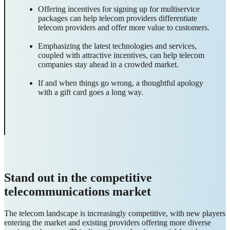
Offering incentives for signing up for multiservice
packages can help telecom providers differentiate
telecom providers and offer more value to customers.
Emphasizing the latest technologies and services,
coupled with attractive incentives, can help telecom
companies stay ahead in a crowded market.
If and when things go wrong, a thoughtful apology
with a gift card goes a long way.
Stand out in the competitive
telecommunications market
The telecom landscape is increasingly competitive, with new players
entering the market and existing providers offering more diverse