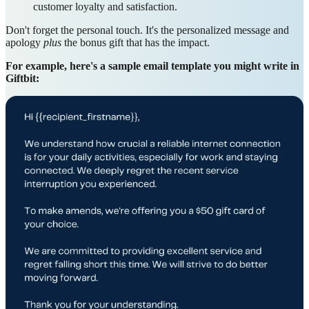
customer loyalty and satisfaction.
Don't forget the personal touch. It's the personalized message and
apology
plus
the bonus gift that has the impact.
For example, here's a sample email template you might write in
Giftbit: