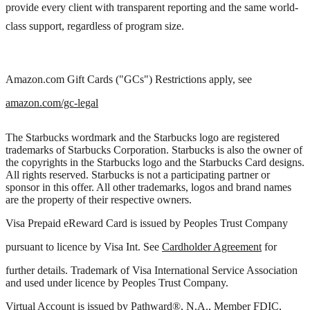
provide every client with transparent reporting and the same world-
class support, regardless of program size.
Amazon.com Gift Cards ("GCs") Restrictions apply, see
amazon.com/gc-legal
The Starbucks wordmark and the Starbucks logo are registered
trademarks of Starbucks Corporation. Starbucks is also the owner of
the copyrights in the Starbucks logo and the Starbucks Card designs.
All rights reserved. Starbucks is not a participating partner or
sponsor in this offer. All other trademarks, logos and brand names
are the property of their respective owners.
Visa Prepaid eReward Card is issued by Peoples Trust Company
pursuant to licence by Visa Int. See
Cardholder Agreement
for
further details. Trademark of Visa International Service Association
and used under licence by Peoples Trust Company.
Virtual Account is issued by Pathward®, N.A., Member FDIC,