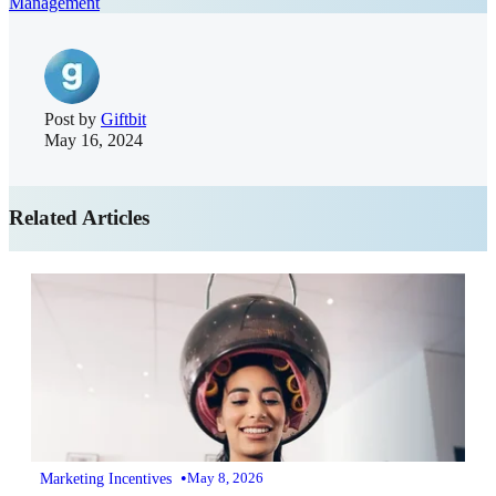
Management
Post by
Giftbit
May 16, 2024
Related Articles
•
Marketing Incentives
May 8, 2026