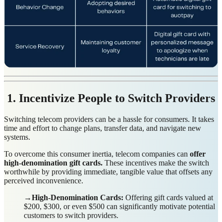
1. Incentivize People to Switch Providers
Switching telecom providers can be a hassle for consumers. It takes
time and effort to change plans, transfer data, and navigate new
systems.
To overcome this consumer inertia, telecom companies can
offer
high-denomination gift cards.
These incentives make the switch
worthwhile by providing immediate, tangible value that offsets any
perceived inconvenience.
→High-Denomination Cards:
Offering gift cards valued at
$200, $300, or even $500 can significantly motivate potential
customers to switch providers.