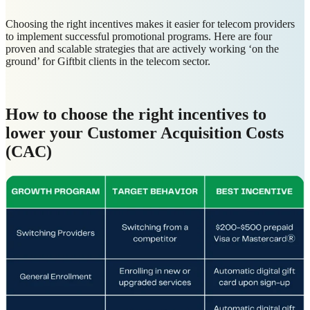
Choosing the right incentives makes it easier for telecom providers
to implement successful promotional programs. Here are four
proven and scalable strategies that are actively working ‘on the
ground’ for Giftbit clients in the telecom sector.
How to choose the right incentives to
lower your Customer Acquisition Costs
(CAC)