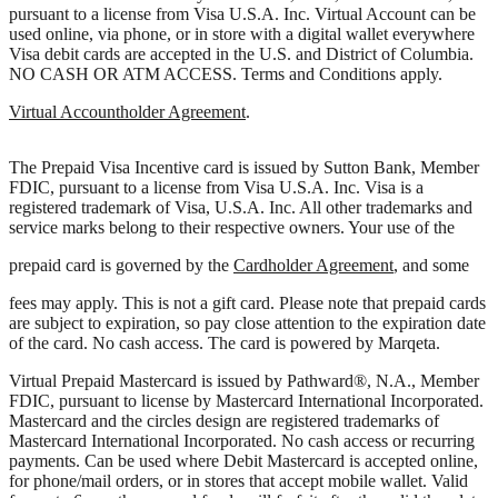
pursuant to a license from Visa U.S.A. Inc. Virtual Account can be
used online, via phone, or in store with a digital wallet everywhere
Visa debit cards are accepted in the U.S. and District of Columbia.
NO CASH OR ATM ACCESS. Terms and Conditions apply.
Virtual Accountholder Agreement
.
The Prepaid Visa Incentive card is issued by Sutton Bank, Member
FDIC, pursuant to a license from Visa U.S.A. Inc. Visa is a
registered trademark of Visa, U.S.A. Inc. All other trademarks and
service marks belong to their respective owners. Your use of the
prepaid card is governed by the
Cardholder Agreement
, and some
fees may apply. This is not a gift card. Please note that prepaid cards
are subject to expiration, so pay close attention to the expiration date
of the card. No cash access. The card is powered by Marqeta.
Virtual Prepaid Mastercard is issued by Pathward®, N.A., Member
FDIC, pursuant to license by Mastercard International Incorporated.
Mastercard and the circles design are registered trademarks of
Mastercard International Incorporated. No cash access or recurring
payments. Can be used where Debit Mastercard is accepted online,
for phone/mail orders, or in stores that accept mobile wallet. Valid