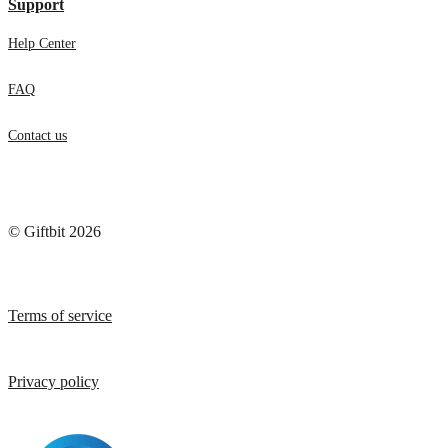
Support
Help Center
FAQ
Contact us
© Giftbit 2026
Terms of service
Privacy policy