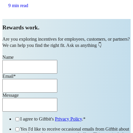
9 min read
Rewards work.
Are you exploring incentives for employees, customers, or partners?
We can help you find the right fit. Ask us anything 👇
Name
Email
*
Message
I agree to Giftbit's
Privacy Policy
.
*
Yes I'd like to receive occasional emails from Giftbit about