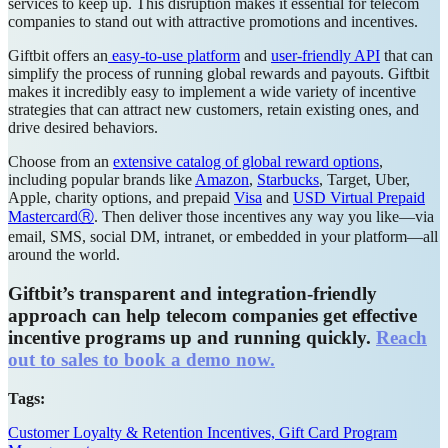
services to keep up. This disruption makes it essential for telecom
companies to stand out with attractive promotions and incentives.
Giftbit offers an
easy-to-use platform
and
user-friendly API
that can
simplify the process of running global rewards and payouts. Giftbit
makes it incredibly easy to implement a wide variety of incentive
strategies that can attract new customers, retain existing ones, and
drive desired behaviors.
Choose from an
extensive catalog of global reward options
,
including popular brands like
Amazon
,
Starbucks
, Target, Uber,
Apple, charity options, and prepaid
Visa
and
USD Virtual Prepaid
MastercardⓇ
. Then deliver those incentives any way you like—via
email, SMS, social DM, intranet, or embedded in your platform—all
around the world.
Giftbit’s transparent and integration-friendly
approach can help telecom companies get effective
incentive programs up and running quickly.
Reach
out to sales to book a demo now.
Tags:
Customer Loyalty & Retention Incentives,
Gift Card Program