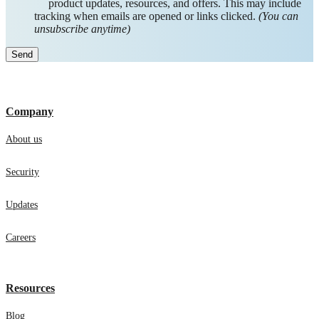
product updates, resources, and offers. This may include
tracking when emails are opened or links clicked.
(You can
unsubscribe anytime)
Company
About us
Security
Updates
Careers
Resources
Blog