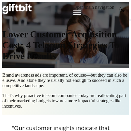
Open main navigation
Lower Customer Acquisition
Cost: 4 Telecom Strategies To
Drive Results
Brand awareness ads are important, of course—but they can also be
elusive. And alone they're usually not enough to succeed in such a
competitive landscape.
That's why proactive telecom companies today are reallocating part
of their marketing budgets towards more impactful strategies like
incentives.
"Our customer insights indicate that