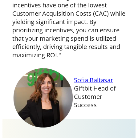
incentives have one of the lowest
Customer Acquisition Costs (CAC) while
yielding significant impact. By
prioritizing incentives, you can ensure
that your marketing spend is utilized
efficiently, driving tangible results and
maximizing ROI."
Sofia Baltasar
Giftbit Head of
Customer
Success