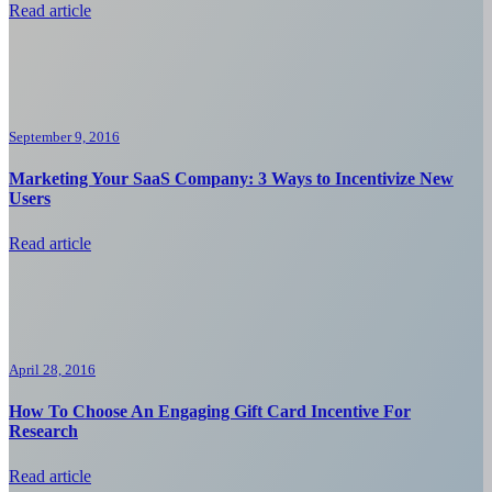
Read article
September 9, 2016
Marketing Your SaaS Company: 3 Ways to Incentivize New
Users
Read article
April 28, 2016
How To Choose An Engaging Gift Card Incentive For
Research
Read article