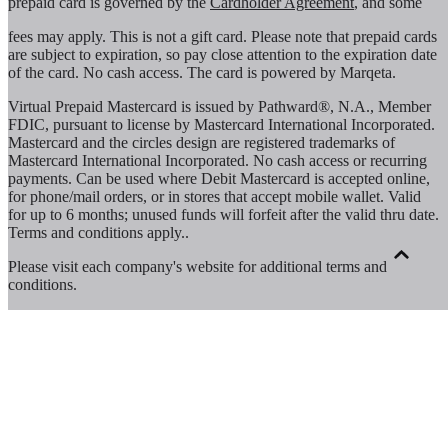
prepaid card is governed by the
Cardholder Agreement
, and some
fees may apply. This is not a gift card. Please note that prepaid cards
are subject to expiration, so pay close attention to the expiration date
of the card. No cash access. The card is powered by Marqeta.
Virtual Prepaid Mastercard is issued by Pathward®, N.A., Member
FDIC, pursuant to license by Mastercard International Incorporated.
Mastercard and the circles design are registered trademarks of
Mastercard International Incorporated. No cash access or recurring
payments. Can be used where Debit Mastercard is accepted online,
for phone/mail orders, or in stores that accept mobile wallet. Valid
for up to 6 months; unused funds will forfeit after the valid thru date.
Terms and conditions apply.
.
Please visit each company's website for additional terms and
conditions.