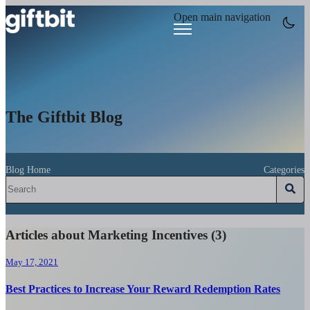
Open main navigation
The Giftbit Blog
Blog Home
Categories
Articles about Marketing Incentives (3)
May 17, 2021
Best Practices to Increase Your Reward Redemption Rates