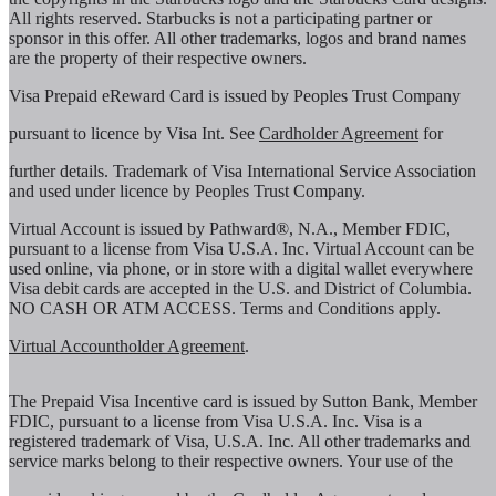
All rights reserved. Starbucks is not a participating partner or
sponsor in this offer. All other trademarks, logos and brand names
are the property of their respective owners.
Visa Prepaid eReward Card is issued by Peoples Trust Company
pursuant to licence by Visa Int. See
Cardholder Agreement
for
further details. Trademark of Visa International Service Association
and used under licence by Peoples Trust Company.
Virtual Account is issued by Pathward®, N.A., Member FDIC,
pursuant to a license from Visa U.S.A. Inc. Virtual Account can be
used online, via phone, or in store with a digital wallet everywhere
Visa debit cards are accepted in the U.S. and District of Columbia.
NO CASH OR ATM ACCESS. Terms and Conditions apply.
Virtual Accountholder Agreement
.
The Prepaid Visa Incentive card is issued by Sutton Bank, Member
FDIC, pursuant to a license from Visa U.S.A. Inc. Visa is a
registered trademark of Visa, U.S.A. Inc. All other trademarks and
service marks belong to their respective owners. Your use of the