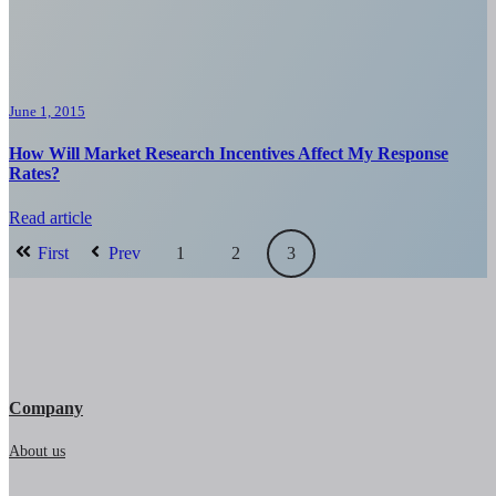
June 1, 2015
How Will Market Research Incentives Affect My Response
Rates?
Read article
First
Prev
1
2
3
Company
About us