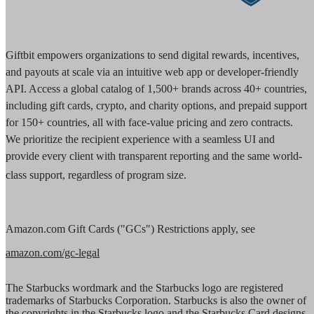
Giftbit empowers organizations to send digital rewards, incentives,
and payouts at scale via an intuitive web app or developer-friendly
API. Access a global catalog of 1,500+ brands across 40+ countries,
including gift cards, crypto, and charity options, and prepaid support
for 150+ countries, all with face-value pricing and zero contracts.
We prioritize the recipient experience with a seamless UI and
provide every client with transparent reporting and the same world-
class support, regardless of program size.
Amazon.com Gift Cards ("GCs") Restrictions apply, see
amazon.com/gc-legal
The Starbucks wordmark and the Starbucks logo are registered
trademarks of Starbucks Corporation. Starbucks is also the owner of
the copyrights in the Starbucks logo and the Starbucks Card designs.