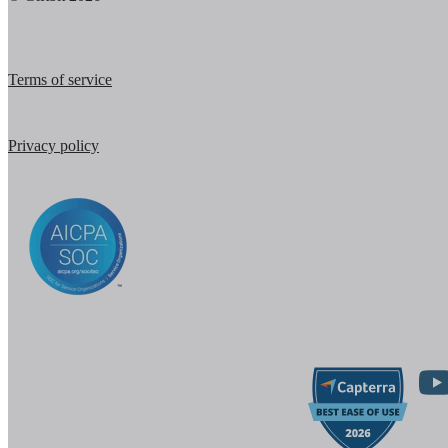
Terms of service
Privacy policy