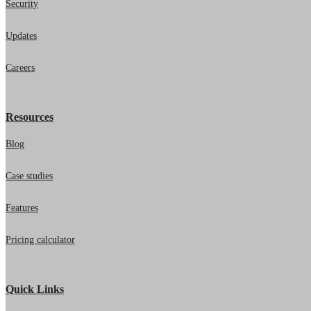
Security
Updates
Careers
Resources
Blog
Case studies
Features
Pricing calculator
Quick Links