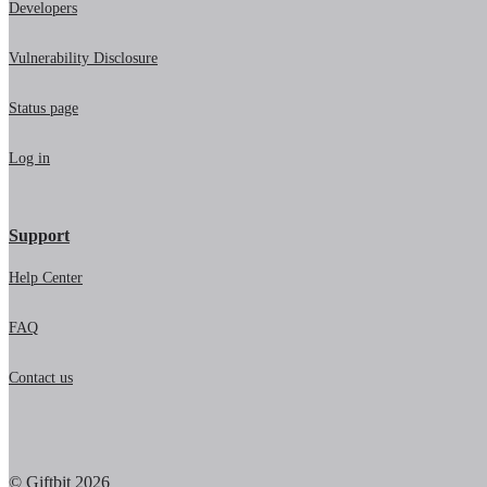
Developers
Vulnerability Disclosure
Status page
Log in
Support
Help Center
FAQ
Contact us
© Giftbit 2026