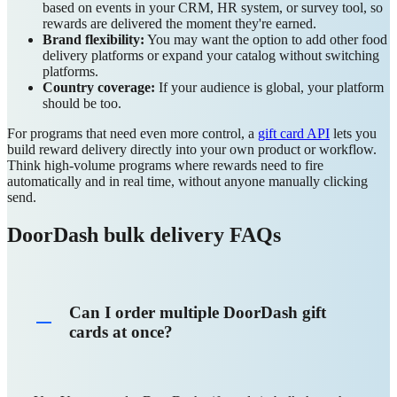
based on events in your CRM, HR system, or survey tool, so
rewards are delivered the moment they're earned.
Brand flexibility:
You may want the option to add other food
delivery platforms or expand your catalog without switching
platforms.
Country coverage:
If your audience is global, your platform
should be too.
For programs that need even more control, a
gift card API
lets you
build reward delivery directly into your own product or workflow.
Think high-volume programs where rewards need to fire
automatically and in real time, without anyone manually clicking
send.
DoorDash bulk delivery FAQs
Can I order multiple DoorDash gift
cards at once?