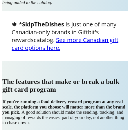
being added to the catalog.
🍁 *
SkipTheDishes
is just one of many
Canadian-only brands in Giftbit's
rewardscatalog.
See more Canadian gift
card options here.
The features that make or break a bulk
gift card program
If you're running a food delivery reward program at any real
scale, the platform you choose will matter more than the brand
you pick.
A good solution should make the sending, tracking, and
managing of rewards the easiest part of your day, not another thing
to chase down.