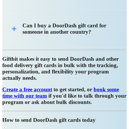
Can I buy a DoorDash gift card for
someone in another country?
Giftbit makes it easy to send DoorDash and other
food delivery gift cards in bulk with the tracking,
personalization, and flexibility your program
actually needs.
Create a free account
to get started, or
book some
time with our team
if you'd like to talk through your
program or ask about bulk discounts.
How to send DoorDash gift cards today