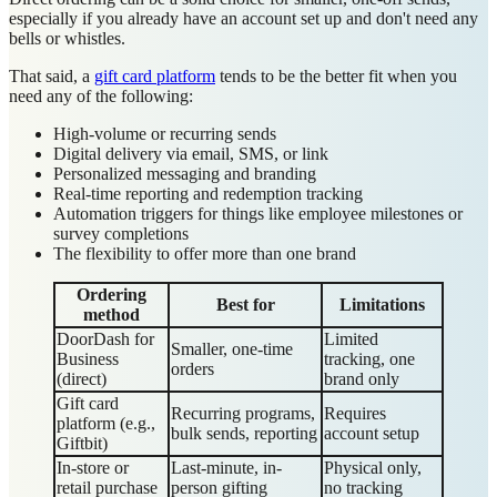
especially if you already have an account set up and don't need any
bells or whistles.
That said, a
gift card platform
tends to be the better fit when you
need any of the following:
High-volume or recurring sends
Digital delivery via email, SMS, or link
Personalized messaging and branding
Real-time reporting and redemption tracking
Automation triggers for things like employee milestones or
survey completions
The flexibility to offer more than one brand
Ordering
Best for
Limitations
method
DoorDash for
Limited
Smaller, one-time
Business
tracking, one
orders
(direct)
brand only
Gift card
Recurring programs,
Requires
platform (e.g.,
bulk sends, reporting
account setup
Giftbit)
In-store or
Last-minute, in-
Physical only,
retail purchase
person gifting
no tracking