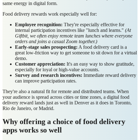
same energy in digital form.
Food delivery rewards work especially well for:
Employee recognition:
They're especially effective for
internal participation incentives like "lunch and learns."
(At
Giftbit, we often enjoy remote team lunches where everyone
orders and joins a casual Zoom together.)
Early-stage sales prospecting:
A food delivery card is a
great low-friction way to get someone to sit down for a virtual
demo.
Customer appreciation:
It's an easy way to show gratitude,
especially for loyal or high-value accounts.
Survey and research incentives:
Immediate reward delivery
can improve participation rates.
They're also a natural fit for remote and distributed teams. When
your audience is spread across cities or time zones, a digital food
delivery reward lands just as well in Denver as it does in Toronto,
Rio de Janeiro, or Madrid.
Why offering a choice of food delivery
apps works so well