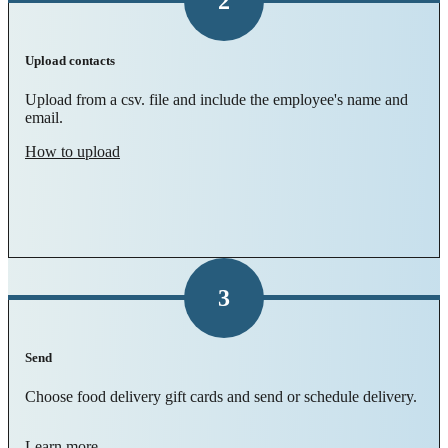
2
Upload contacts
Upload from a csv. file and include the employee's name and
email.
How to upload
3
Send
Choose food delivery gift cards and send or schedule delivery.
Learn more