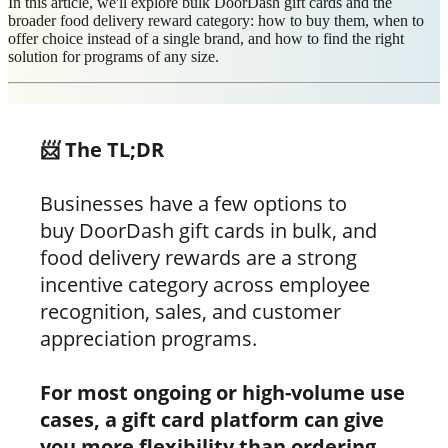
In this article, we'll explore bulk DoorDash gift cards and the
broader food delivery reward category: how to buy them, when to
offer choice instead of a single brand, and how to find the right
solution for programs of any size.
📨 The TL;DR
Businesses have a few options to
buy DoorDash gift cards in bulk, and
food delivery rewards are a strong
incentive category across employee
recognition, sales, and customer
appreciation programs.
For most ongoing or high-volume use
cases, a gift card platform can give
you more flexibility than ordering