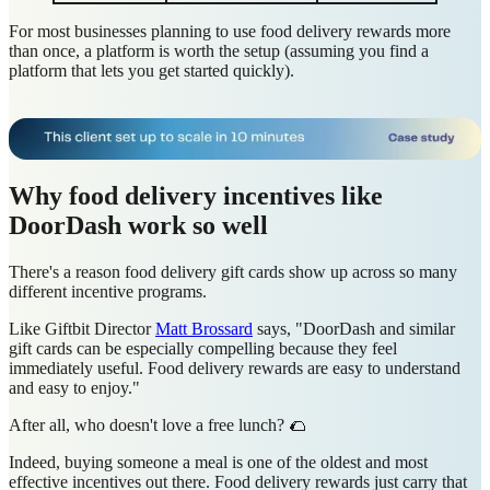
For most businesses planning to use food delivery rewards more
than once, a platform is worth the setup (assuming you find a
platform that lets you get started quickly).
Why food delivery incentives like
DoorDash work so well
There's a reason food delivery gift cards show up across so many
different incentive programs.
Like Giftbit Director
Matt Brossard
says, "DoorDash and similar
gift cards can be especially compelling because they feel
immediately useful. Food delivery rewards are easy to understand
and easy to enjoy."
After all, who doesn't love a free lunch? 🌮
Indeed, buying someone a meal is one of the oldest and most
effective incentives out there. Food delivery rewards just carry that