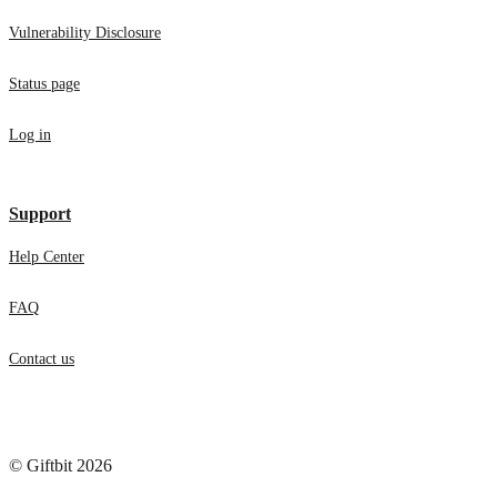
Vulnerability Disclosure
Status page
Log in
Support
Help Center
FAQ
Contact us
© Giftbit 2026