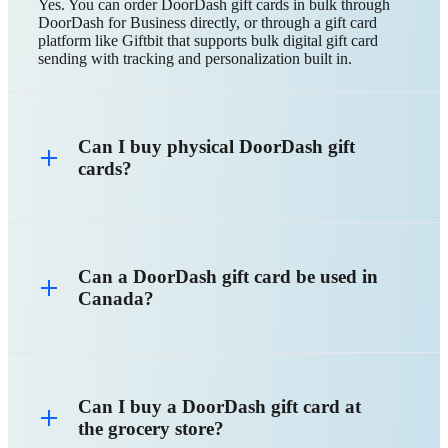
Yes. You can order DoorDash gift cards in bulk through
DoorDash for Business directly, or through a gift card
platform like Giftbit that supports bulk digital gift card
sending with tracking and personalization built in.
Can I buy physical DoorDash gift
cards?
Can a DoorDash gift card be used in
Canada?
Can I buy a DoorDash gift card at
the grocery store?