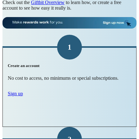
Check out the
Giftbit Overview
to learn how, or create a free
account to see how easy it really is.
1
Create an account
No cost to access, no minimums or special subscriptions.
Sign up