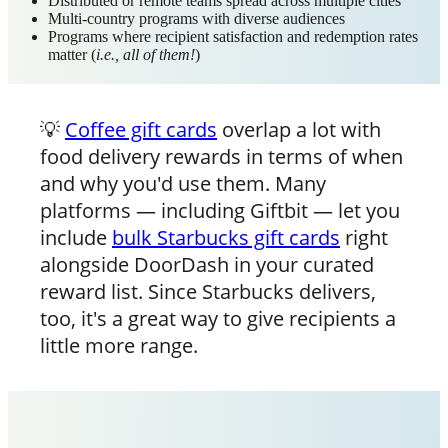
Distributed or remote teams spread across multiple cities
Multi-country programs with diverse audiences
Programs where recipient satisfaction and redemption rates
matter (
i.e., all of them!
)
💡
Coffee gift cards
overlap a lot with
food delivery rewards in terms of when
and why you'd use them. Many
platforms — including Giftbit — let you
include
bulk Starbucks gift cards
right
alongside DoorDash in your curated
reward list. Since Starbucks delivers,
too, it's a great way to give recipients a
little more range.