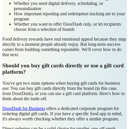
Whether you need digital delivery, scheduling, or
personalization
How important reporting and redemption tracking are to your
program
Whether you want to offer DoorDash only, or let recipients
choose from a selection of brands
Food delivery rewards have real emotional appeal because they map
directly to a moment people already enjoy. But long-term success
comes from building something repeatable. We'll cover how to do
that next.
Should you buy gift cards directly or use a gift card
platform?
You've got two main options when buying gift cards for business
use: You can buy gift cards directly from the brand (in this case,
from DoorDash), or you can use a gift card platform. Here's how to
think about the trade-off.
DoorDash for Business
offers a dedicated corporate program for
ordering digital gift cards. If you have a specific food app in mind,
it's always worth checking whether they offer a similar program.
Direct ordering can be a solid choice for smaller, one-off sends,