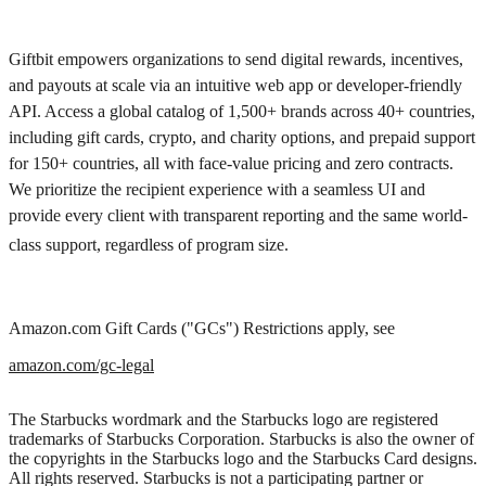
Giftbit empowers organizations to send digital rewards, incentives,
and payouts at scale via an intuitive web app or developer-friendly
API. Access a global catalog of 1,500+ brands across 40+ countries,
including gift cards, crypto, and charity options, and prepaid support
for 150+ countries, all with face-value pricing and zero contracts.
We prioritize the recipient experience with a seamless UI and
provide every client with transparent reporting and the same world-
class support, regardless of program size.
Amazon.com Gift Cards ("GCs") Restrictions apply, see
amazon.com/gc-legal
The Starbucks wordmark and the Starbucks logo are registered
trademarks of Starbucks Corporation. Starbucks is also the owner of
the copyrights in the Starbucks logo and the Starbucks Card designs.
All rights reserved. Starbucks is not a participating partner or