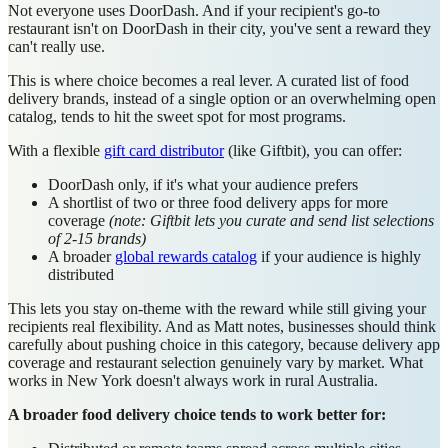
Not everyone uses DoorDash. And if your recipient's go-to
restaurant isn't on DoorDash in their city, you've sent a reward they
can't really use.
This is where choice becomes a real lever. A curated list of food
delivery brands, instead of a single option or an overwhelming open
catalog, tends to hit the sweet spot for most programs.
With a flexible
gift card distributor
(like Giftbit), you can offer:
DoorDash only, if it's what your audience prefers
A shortlist of two or three food delivery apps for more
coverage
(note: Giftbit lets you curate and send list selections
of 2-15 brands)
A broader
global rewards catalog
if your audience is highly
distributed
This lets you stay on-theme with the reward while still giving your
recipients real flexibility. And as Matt notes, businesses should think
carefully about pushing choice in this category, because delivery app
coverage and restaurant selection genuinely vary by market. What
works in New York doesn't always work in rural Australia.
A broader food delivery choice tends to work better for: