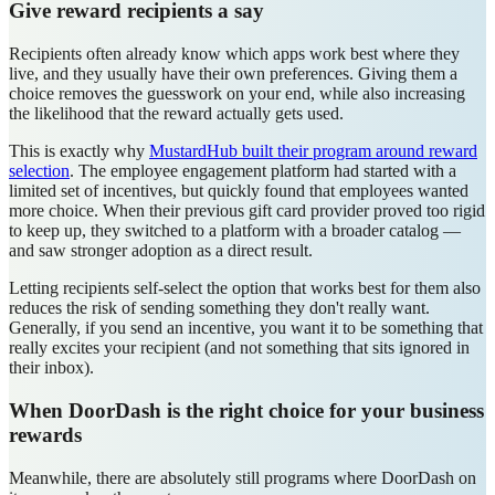
Give reward recipients a say
Recipients often already know which apps work best where they
live, and they usually have their own preferences. Giving them a
choice removes the guesswork on your end, while also increasing
the likelihood that the reward actually gets used.
This is exactly why
MustardHub built their program around reward
selection
. The employee engagement platform had started with a
limited set of incentives, but quickly found that employees wanted
more choice. When their previous gift card provider proved too rigid
to keep up, they switched to a platform with a broader catalog —
and saw stronger adoption as a direct result.
Letting recipients self-select the option that works best for them also
reduces the risk of sending something they don't really want.
Generally, if you send an incentive, you want it to be something that
really excites your recipient (and not something that sits ignored in
their inbox).
When DoorDash is the right choice for your business
rewards
Meanwhile, there are absolutely still programs where DoorDash on