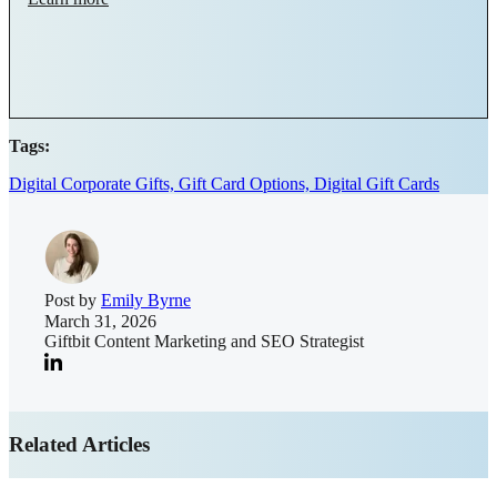
Tags:
Digital Corporate Gifts,
Gift Card Options,
Digital Gift Cards
Post by
Emily Byrne
March 31, 2026
Giftbit Content Marketing and SEO Strategist
Related Articles