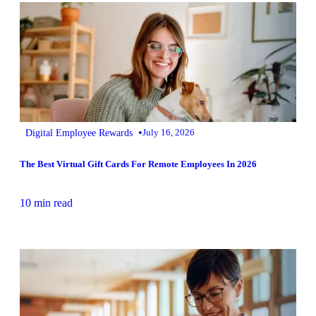
•
Digital Employee Rewards
July 16, 2026
The Best Virtual Gift Cards For Remote Employees In 2026
10 min read