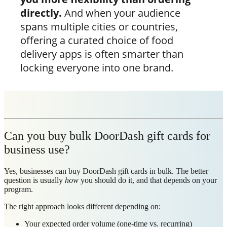
directly.
And when your audience
spans multiple cities or countries,
offering a curated choice of food
delivery apps is often smarter than
locking everyone into one brand.
Can you buy bulk DoorDash gift cards for
business use?
Yes, businesses can buy DoorDash gift cards in bulk. The better
question is usually
how
you should do it, and that depends on your
program.
The right approach looks different depending on:
Your expected order volume (one-time vs. recurring)