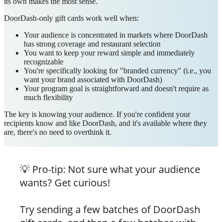
its own makes the most sense.
DoorDash-only gift cards work well when:
Your audience is concentrated in markets where DoorDash
has strong coverage and restaurant selection
You want to keep your reward simple and immediately
recognizable
You're specifically looking for "branded currency" (i.e., you
want your brand associated with DoorDash)
Your program goal is straightforward and doesn't require as
much flexibility
The key is knowing your audience. If you're confident your
recipients know and like DoorDash, and it's available where they
are, there's no need to overthink it.
💡
Pro-tip: Not sure what your audience
wants? Get curious!
Try sending a few batches of DoorDash