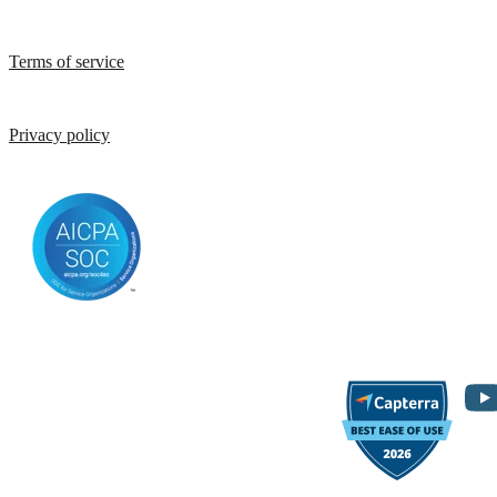
Terms of service
Privacy policy