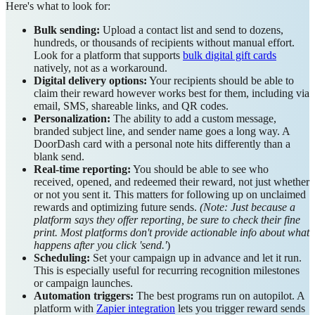
Here's what to look for:
Bulk sending:
Upload a contact list and send to dozens,
hundreds, or thousands of recipients without manual effort.
Look for a platform that supports
bulk digital gift cards
natively, not as a workaround.
Digital delivery options:
Your recipients should be able to
claim their reward however works best for them, including via
email, SMS, shareable links, and QR codes.
Personalization:
The ability to add a custom message,
branded subject line, and sender name goes a long way. A
DoorDash card with a personal note hits differently than a
blank send.
Real-time reporting:
You should be able to see who
received, opened, and redeemed their reward, not just whether
or not you sent it. This matters for following up on unclaimed
rewards and optimizing future sends.
(Note: Just because a
platform says they offer reporting, be sure to check their fine
print. Most platforms don't provide actionable info about what
happens after you click 'send.'
)
Scheduling:
Set your campaign up in advance and let it run.
This is especially useful for recurring recognition milestones
or campaign launches.
Automation triggers:
The best programs run on autopilot. A
platform with
Zapier integration
lets you trigger reward sends