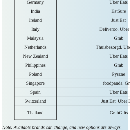
Germany
Uber Eats
India
EatSure
Ireland
Just Eat
Italy
Deliveroo, Uber
Malaysia
Grab
Netherlands
Thuisbezorgd, Ube
New Zealand
Uber Eats
Philippines
Grab
Poland
Pyszne
Singapore
foodpanda, Gr
Spain
Uber Eats
Switzerland
Just Eat, Uber 
Thailand
GrabGifts
Note: Available brands can change, and new options are always