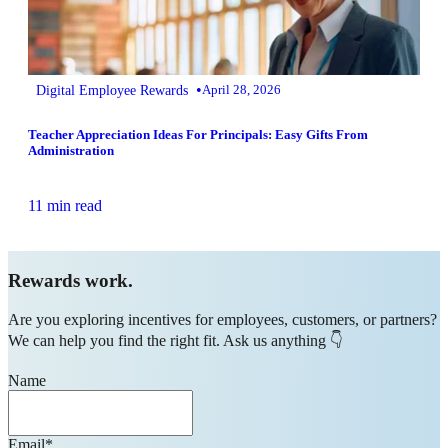
•
Digital Employee Rewards
April 28, 2026
Teacher Appreciation Ideas For Principals: Easy Gifts From
Administration
11 min read
Rewards work.
Are you exploring incentives for employees, customers, or partners?
We can help you find the right fit. Ask us anything 👇
Name
Email
*