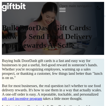
Open main navigation
Bulk DoorDash Gift Cards:
How To Send Food Delivery
App Rewards At Scale
Buying bulk DoorDash gift cards is a fast and easy way for
businesses to put a useful, feel-good reward in someone's hands.
Whether you're recognizing employees, warming up a sales
prospect, or thanking a customer, few things land better than "lunch
is on us."
But for most businesses, the real question isn't whether to use food
delivery rewards. It's how to use them in a way that actually scales.
A one-off order is easy. A repeatable, trackable, and personalized
gift card incentive program
takes a little more thought.