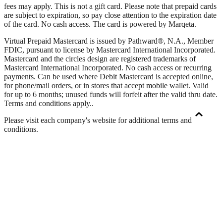
fees may apply. This is not a gift card. Please note that prepaid cards
are subject to expiration, so pay close attention to the expiration date
of the card. No cash access. The card is powered by Marqeta.
Virtual Prepaid Mastercard is issued by Pathward®, N.A., Member
FDIC, pursuant to license by Mastercard International Incorporated.
Mastercard and the circles design are registered trademarks of
Mastercard International Incorporated. No cash access or recurring
payments. Can be used where Debit Mastercard is accepted online,
for phone/mail orders, or in stores that accept mobile wallet. Valid
for up to 6 months; unused funds will forfeit after the valid thru date.
Terms and conditions apply.
.
Please visit each company's website for additional terms and
conditions.