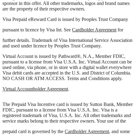
sponsor in this offer. All other trademarks, logos and brand names
are the property of their respective owners.
Visa Prepaid eReward Card is issued by Peoples Trust Company
pursuant to licence by Visa Int. See
Cardholder Agreement
for
further details. Trademark of Visa International Service Association
and used under licence by Peoples Trust Company.
Virtual Account is issued by Pathward®, N.A., Member FDIC,
pursuant to a license from Visa U.S.A. Inc. Virtual Account can be
used online, via phone, or in store with a digital wallet everywhere
Visa debit cards are accepted in the U.S. and District of Columbia.
NO CASH OR ATM ACCESS. Terms and Conditions apply.
Virtual Accountholder Agreement
.
The Prepaid Visa Incentive card is issued by Sutton Bank, Member
FDIC, pursuant to a license from Visa U.S.A. Inc. Visa is a
registered trademark of Visa, U.S.A. Inc. All other trademarks and
service marks belong to their respective owners. Your use of the
prepaid card is governed by the
Cardholder Agreement
, and some