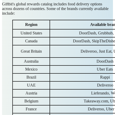
Giftbit's global rewards catalog includes food delivery options
across dozens of countries. Some of the brands currently available
include:
Region
Available bra
United States
DoorDash, Grubhub, 
Canada
DoorDash, SkipTheDishes
Great Britain
Deliveroo, Just Eat, 
Australia
DoorDash
Mexico
Uber Eats
Brazil
Rappi
UAE
Deliveroo
Austria
Lieferando, W
Belgium
Takeaway.com, Ub
France
Deliveroo, Uber