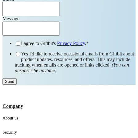
Message
I agree to Giftbit's
Privacy Policy
.
*
Yes I'd like to receive occasional emails from Giftbit about
product updates, resources, and offers. This may include
tracking when emails are opened or links clicked.
(You can
unsubscribe anytime)
Company
About us
Security