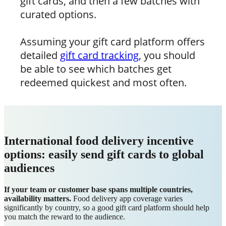
gift cards, and then a few batches with
curated options.
Assuming your gift card platform offers
detailed
gift card tracking
, you should
be able to see which batches get
redeemed quickest and most often.
International food delivery incentive
options: easily send gift cards to global
audiences
If your team or customer base spans multiple countries,
availability matters.
Food delivery app coverage varies
significantly by country, so a good gift card platform should help
you match the reward to the audience.