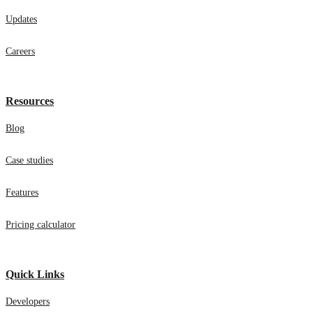
Updates
Careers
Resources
Blog
Case studies
Features
Pricing calculator
Quick Links
Developers