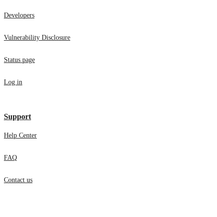
Developers
Vulnerability Disclosure
Status page
Log in
Support
Help Center
FAQ
Contact us