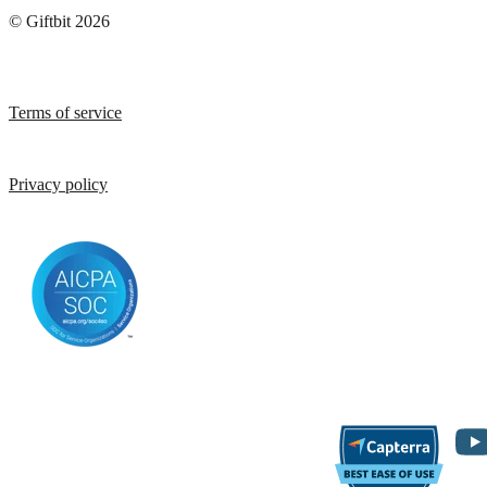
© Giftbit 2026
Terms of service
Privacy policy