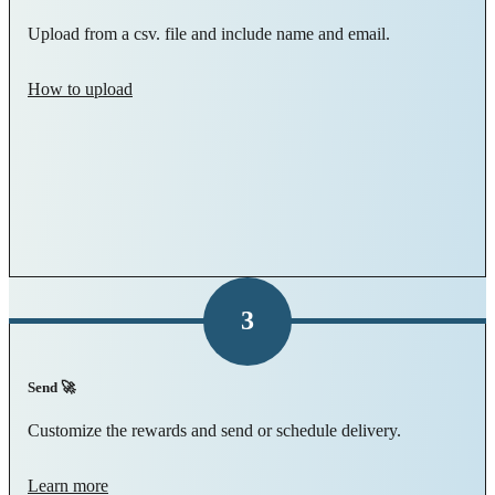
Upload from a csv. file and include name and email.
How to upload
3
Send 🚀
Customize the rewards and send or schedule delivery.
Learn more