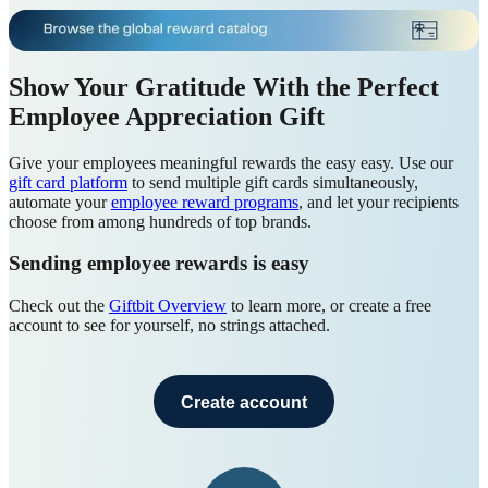
Show Your Gratitude With the Perfect
Employee Appreciation Gift
Give your employees meaningful rewards the easy easy. Use our
gift card platform
to send multiple gift cards simultaneously,
automate your
employee reward programs
, and let your recipients
choose from among hundreds of top brands.
Sending employee rewards is easy
Check out the
Giftbit Overview
to learn more, or create a free
account to see for yourself, no strings attached.
Create account