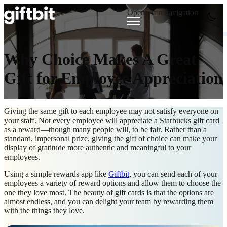
Open main navigation
Why Choice Makes A Great
Gift for Employee Appreciation
Giving the same gift to each employee may not satisfy everyone on
your staff. Not every employee will appreciate a Starbucks gift card
as a reward—though many people will, to be fair. Rather than a
standard, impersonal prize, giving the gift of choice can make your
display of gratitude more authentic and meaningful to your
employees.
Using a simple rewards app like
Giftbit
, you can send each of your
employees a variety of reward options and allow them to choose the
one they love most. The beauty of gift cards is that the options are
almost endless, and you can delight your team by rewarding them
with the things they love.