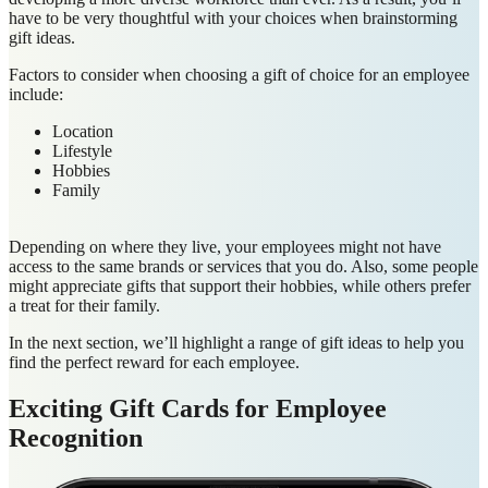
have to be very thoughtful with your choices when brainstorming
gift ideas.
Factors to consider when choosing a gift of choice for an employee
include:
Location
Lifestyle
Hobbies
Family
Depending on where they live, your employees might not have
access to the same brands or services that you do. Also, some people
might appreciate gifts that support their hobbies, while others prefer
a treat for their family.
In the next section, we’ll highlight a range of gift ideas to help you
find the perfect reward for each employee.
Exciting Gift Cards for Employee
Recognition