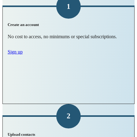
1
Create an account
No cost to access, no minimums or special subscriptions.
Sign up
2
Upload contacts