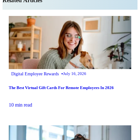
Related Articles
•
Digital Employee Rewards
July 16, 2026
The Best Virtual Gift Cards For Remote Employees In 2026
10 min read