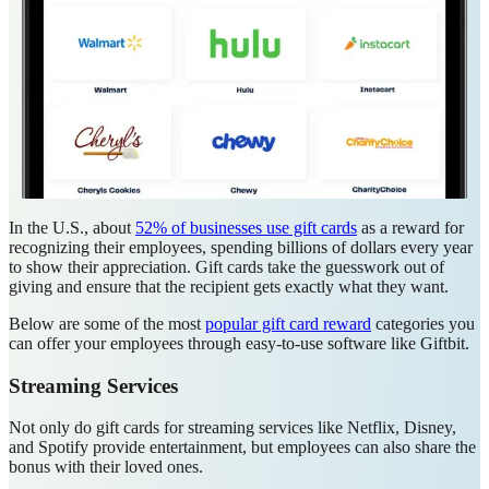
In the U.S., about
52% of businesses use gift cards
as a reward for
recognizing their employees, spending billions of dollars every year
to show their appreciation. Gift cards take the guesswork out of
giving and ensure that the recipient gets exactly what they want.
Below are some of the most
popular gift card reward
categories you
can offer your employees through easy-to-use software like Giftbit.
Streaming Services
Not only do gift cards for streaming services like Netflix, Disney,
and Spotify provide entertainment, but employees can also share the
bonus with their loved ones.