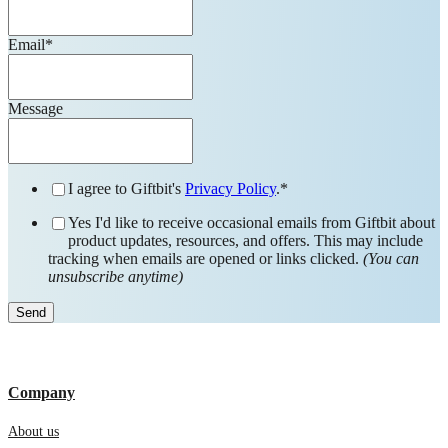
Email
*
Message
I agree to Giftbit's
Privacy Policy
.
*
Yes I'd like to receive occasional emails from Giftbit about
product updates, resources, and offers. This may include
tracking when emails are opened or links clicked.
(You can
unsubscribe anytime)
Company
About us