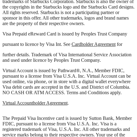
trademarks of Starbucks Corporation. Starbucks is also the owner of
the copyrights in the Starbucks logo and the Starbucks Card designs.
All rights reserved. Starbucks is not a participating partner or
sponsor in this offer. All other trademarks, logos and brand names
are the property of their respective owners.
Visa Prepaid eReward Card is issued by Peoples Trust Company
pursuant to licence by Visa Int. See
Cardholder Agreement
for
further details. Trademark of Visa International Service Association
and used under licence by Peoples Trust Company.
Virtual Account is issued by Pathward®, N.A., Member FDIC,
pursuant to a license from Visa U.S.A. Inc. Virtual Account can be
used online, via phone, or in store with a digital wallet everywhere
Visa debit cards are accepted in the U.S. and District of Columbia.
NO CASH OR ATM ACCESS. Terms and Conditions apply.
Virtual Accountholder Agreement
.
The Prepaid Visa Incentive card is issued by Sutton Bank, Member
FDIC, pursuant to a license from Visa U.S.A. Inc. Visa is a
registered trademark of Visa, U.S.A. Inc. All other trademarks and
service marks belong to their respective owners. Your use of the