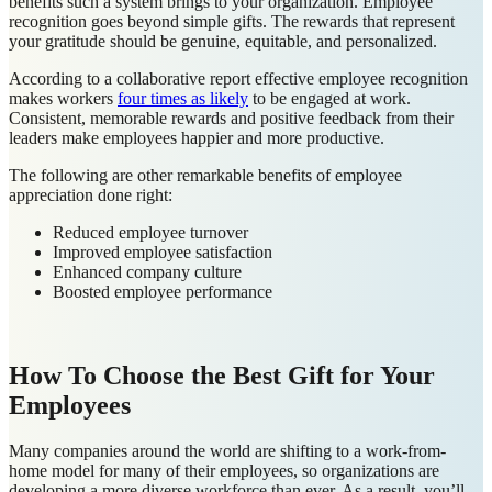
benefits such a system brings to your organization. Employee
recognition goes beyond simple gifts. The rewards that represent
your gratitude should be genuine, equitable, and personalized.
According to a collaborative report effective employee recognition
makes workers
four times as likely
to be engaged at work.
Consistent, memorable rewards and positive feedback from their
leaders make employees happier and more productive.
The following are other remarkable benefits of employee
appreciation done right:
Reduced employee turnover
Improved employee satisfaction
Enhanced company culture
Boosted employee performance
How To Choose the Best Gift for Your
Employees
Many companies around the world are shifting to a work-from-
home model for many of their employees, so organizations are
developing a more diverse workforce than ever. As a result, you’ll