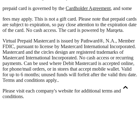
prepaid card is governed by the
Cardholder Agreement
, and some
fees may apply. This is not a gift card. Please note that prepaid cards
are subject to expiration, so pay close attention to the expiration date
of the card. No cash access. The card is powered by Marqeta.
Virtual Prepaid Mastercard is issued by Pathward®, N.A., Member
FDIC, pursuant to license by Mastercard International Incorporated.
Mastercard and the circles design are registered trademarks of
Mastercard International Incorporated. No cash access or recurring
payments. Can be used where Debit Mastercard is accepted online,
for phone/mail orders, or in stores that accept mobile wallet. Valid
for up to 6 months; unused funds will forfeit after the valid thru date.
Terms and conditions apply.
.
Please visit each company's website for additional terms and
conditions.