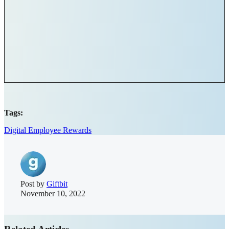
Tags:
Digital Employee Rewards
Post by
Giftbit
November 10, 2022