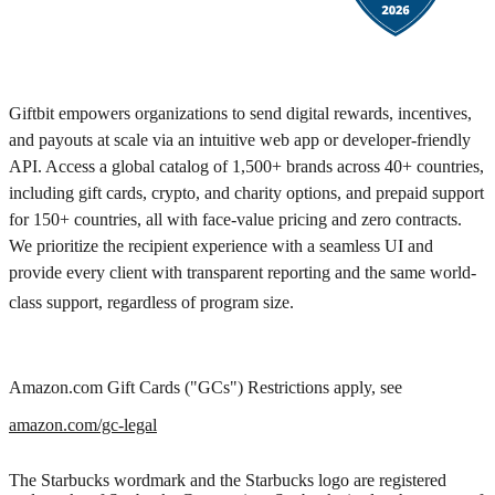
Giftbit empowers organizations to send digital rewards, incentives,
and payouts at scale via an intuitive web app or developer-friendly
API. Access a global catalog of 1,500+ brands across 40+ countries,
including gift cards, crypto, and charity options, and prepaid support
for 150+ countries, all with face-value pricing and zero contracts.
We prioritize the recipient experience with a seamless UI and
provide every client with transparent reporting and the same world-
class support, regardless of program size.
Amazon.com Gift Cards ("GCs") Restrictions apply, see
amazon.com/gc-legal
The Starbucks wordmark and the Starbucks logo are registered