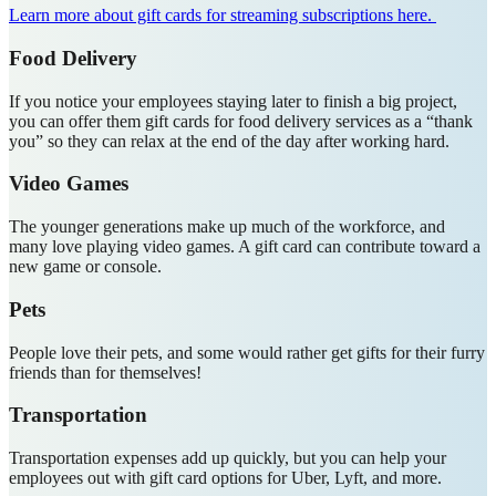
Learn more about gift cards for streaming subscriptions here.
Food Delivery
If you notice your employees staying later to finish a big project,
you can offer them gift cards for food delivery services as a “thank
you” so they can relax at the end of the day after working hard.
Video Games
The younger generations make up much of the workforce, and
many love playing video games. A gift card can contribute toward a
new game or console.
Pets
People love their pets, and some would rather get gifts for their furry
friends than for themselves!
Transportation
Transportation expenses add up quickly, but you can help your
employees out with gift card options for Uber, Lyft, and more.