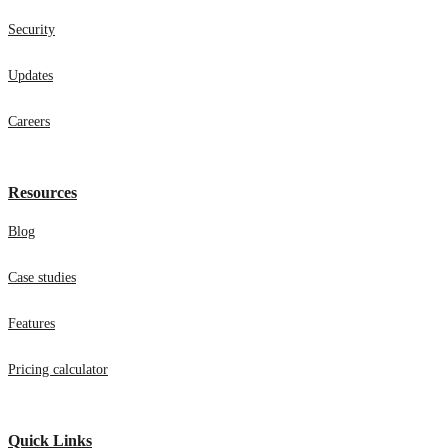
Security
Updates
Careers
Resources
Blog
Case studies
Features
Pricing calculator
Quick Links