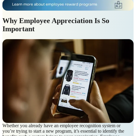
Why Employee Appreciation Is So
Important
Whether you already have an employee recognition system or
you’re trying to start a new program, it’s essential to identify the