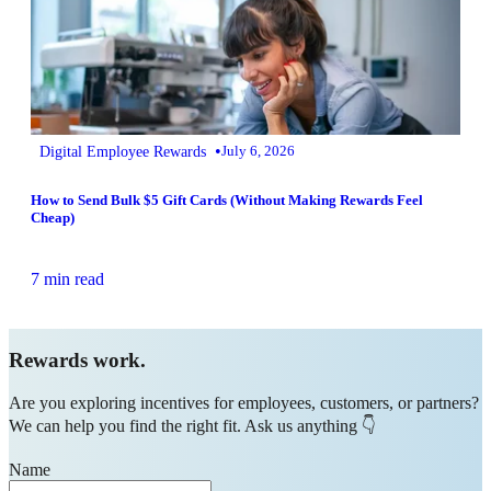
•
Digital Employee Rewards
July 6, 2026
How to Send Bulk $5 Gift Cards (Without Making Rewards Feel
Cheap)
7 min read
Rewards work.
Are you exploring incentives for employees, customers, or partners?
We can help you find the right fit. Ask us anything 👇
Name