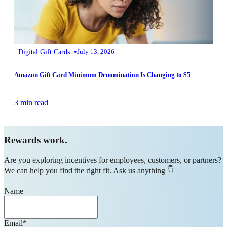
•
Digital Gift Cards
July 13, 2026
Amazon Gift Card Minimum Denomination Is Changing to $5
3 min read
Rewards work.
Are you exploring incentives for employees, customers, or partners?
We can help you find the right fit. Ask us anything 👇
Name
Email
*