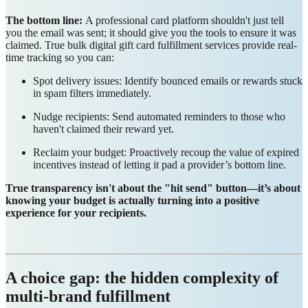
The bottom line:
A professional card platform shouldn't just tell
you the email was sent; it should give you the tools to ensure it was
claimed. True bulk digital gift card fulfillment services provide real-
time tracking so you can:
Spot delivery issues: Identify bounced emails or rewards stuck
in spam filters immediately.
Nudge recipients: Send automated reminders to those who
haven't claimed their reward yet.
Reclaim your budget: Proactively recoup the value of expired
incentives instead of letting it pad a provider’s bottom line.
True transparency isn't about the "hit send" button—it’s about
knowing your budget is actually turning into a positive
experience for your recipients.
A choice gap: the hidden complexity of
multi-brand fulfillment