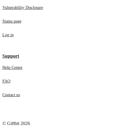
Vulnerability Disclosure
Status page
Log in
Support
Help Center
FAQ
Contact us
© Giftbit 2026