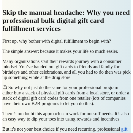
Skip the manual headache: Why you need
professional bulk digital gift card
fulfillment services
First up, why bother with digital fulfillment to begin with?
The simple answer: because it makes your life so much easier.
Many organizations start their rewards journey with a consumer
mindset. You’ve handed out gift cards to friends and family for
birthdays and other celebrations, and all you had to do then was pick
up something while at the drug store.
🧐 So why not just do the same for your professional program—
either buy a stack of physical gift cards from a local store, or order a
stack of digital gift card codes from one retailer (lots of companies
have their own B2B programs to let you do this).
There’s no doubt this approach can work for one-off needs. It’s also
an easy way to dip your toes into using rewards and incentives.
But it’s not your best choice if you need recurring, professional
gift