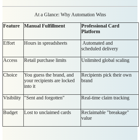
At a Glance: Why Automation Wins
Feature
Manual Fulfillment
Professional Card
Platform
Effort
Hours in spreadsheets
Automated and
scheduled delivery
Access
Retail purchase limits
Unlimited global scaling
Choice
You guess the brand, and
Recipients pick their own
your recipients are locked
brand
into it
Visibility
"Sent and forgotten"
Real-time claim tracking
Budget
Lost to unclaimed cards
Reclaimable "breakage"
value