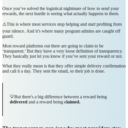
Once you’ve solved the logistical nightmare of how to send your
rewards, the next hurdle is seeing what actually happens to them.
⚠️This is where most services stop helping and start profiting from
your silence.
And it’s where many program admins are caught off
guard.
Most reward platforms out there are going to claim to be
‘transparent.’ But they have a very loose definition of transparency.
They basically just let you know if you’ve sent your reward or not.
What they really mean is that they offer simple delivery confirmation
and call it a day. They sent the email, so their job is done.
💡But there's a big difference between a reward being
delivered
and a reward being
claimed.