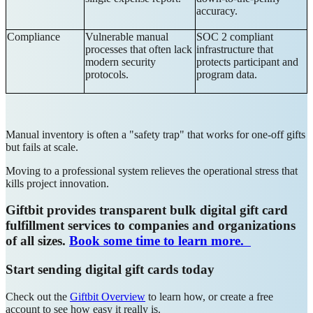
accuracy.
Compliance
Vulnerable manual
SOC 2 compliant
processes that often lack
infrastructure that
modern security
protects participant and
protocols.
program data.
Manual inventory is often a "safety trap" that works for one-off gifts
but fails at scale.
Moving to a professional system relieves the operational stress that
kills project innovation.
Giftbit provides transparent bulk digital gift card
fulfillment services to companies and organizations
of all sizes.
Book some time to learn more.
Start sending digital gift cards today
Check out the
Giftbit Overview
to learn how, or create a free
account to see how easy it really is.