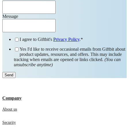
Message
I agree to Giftbit's
Privacy Policy
.
*
Yes I'd like to receive occasional emails from Giftbit about
product updates, resources, and offers. This may include
tracking when emails are opened or links clicked.
(You can
unsubscribe anytime)
Company
About us
Security