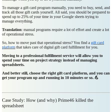
To manage a gift card program manually, you need to buy, send, and
track all those gift cards yourself. All said, you should be prepared to
spend up to 25% of your time in your Google sheets trying to
manage everything.
Translation
: manual programs require a lot of effort and create a lot
of operational stress.
So, how to move past that operational stress? You find a
gift card
platform
that takes care of digital gift card fulfillment for you.
Moving to a professional fulfillment service will allow you to
spend your time on project strategy instead of managing
spreadsheets.
And better still, choose the right gift card platform, and you can
get your program up and running in 10 minutes or so. 💪
Case Study: How (and why) Prime46 killed the
spreadsheet