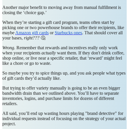
Another major benefit to moving away from manual fulfillment is
closing the ‘choice gap.’
When they’re starting a gift card program, teams often start by
picking one or two powerhouse brands to offer their recipients, like
maybe
Amazon gift cards
or
Starbucks ones
. That should cover all
your bases,
right???
🤔
Wrong.
Remember that rewards and incentives really only work
when your recipients
actually
want them. If they don't drink coffee,
shop online, or live near a specific retailer, that ‘reward’ might feel
like a chore or go to waste.
So maybe you try to spice things up, and you ask people what types
of gift cards they’d actually like.
But trying to offer variety manually is going to be an even bigger
bandwidth drain than we outlined above. You’ll have to separate
inventories, logins, and purchase limits for dozens of different
retailers.
All said, you’ll end up wasting hours playing "brand detective" for
individual requests instead of focusing on the strategy of your actual
project.