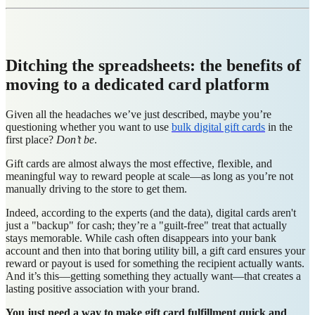
Ditching the spreadsheets: the benefits of
moving to a dedicated card platform
Given all the headaches we’ve just described, maybe you’re
questioning whether you want to use
bulk digital gift cards
in the
first place?
Don’t be
.
Gift cards are almost always the most effective, flexible, and
meaningful way to reward people at scale—as long as you’re not
manually driving to the store to get them.
Indeed, according to the experts (and the data), digital cards aren't
just a "backup" for cash; they’re a "guilt-free" treat that actually
stays memorable. While cash often disappears into your bank
account and then into that boring utility bill, a gift card ensures your
reward or payout is used for something the recipient actually wants.
And it’s this—getting something they actually want—that creates a
lasting positive association with your brand.
You just need a way to make gift card fulfillment quick and