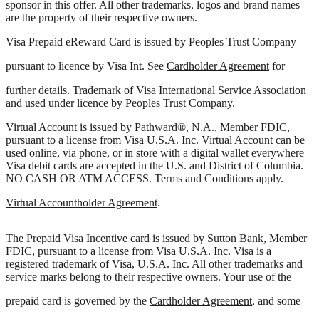
sponsor in this offer. All other trademarks, logos and brand names
are the property of their respective owners.
Visa Prepaid eReward Card is issued by Peoples Trust Company
pursuant to licence by Visa Int. See
Cardholder Agreement
for
further details. Trademark of Visa International Service Association
and used under licence by Peoples Trust Company.
Virtual Account is issued by Pathward®, N.A., Member FDIC,
pursuant to a license from Visa U.S.A. Inc. Virtual Account can be
used online, via phone, or in store with a digital wallet everywhere
Visa debit cards are accepted in the U.S. and District of Columbia.
NO CASH OR ATM ACCESS. Terms and Conditions apply.
Virtual Accountholder Agreement
.
The Prepaid Visa Incentive card is issued by Sutton Bank, Member
FDIC, pursuant to a license from Visa U.S.A. Inc. Visa is a
registered trademark of Visa, U.S.A. Inc. All other trademarks and
service marks belong to their respective owners. Your use of the
prepaid card is governed by the
Cardholder Agreement
, and some