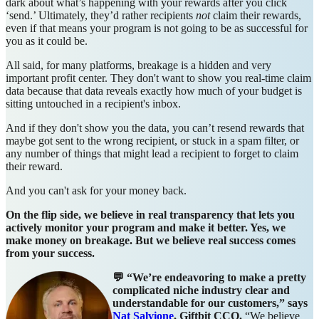
dark about what’s happening with your rewards after you click
‘send.’ Ultimately, they’d rather recipients
not
claim their rewards,
even if that means your program is not going to be as successful for
you as it could be.
All said, for many platforms, breakage is a hidden and very
important profit center. They don't want to show you real-time claim
data because that data reveals exactly how much of your budget is
sitting untouched in a recipient's inbox.
And if they don't show you the data, you can’t resend rewards that
maybe got sent to the wrong recipient, or stuck in a spam filter, or
any number of things that might lead a recipient to forget to claim
their reward.
And you can't ask for your money back.
On the flip side, we believe in real transparency that lets you
actively monitor your program and make it better. Yes, we
make money on breakage. But we believe real success comes
from your success.
💬
“We’re endeavoring to make a pretty
complicated niche industry clear and
understandable for our customers,” says
Nat Salvione
, Giftbit CCO.
“We believe