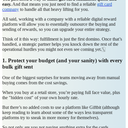
easy.
And that means you just need to find a reliable
gift card
company
to handle all that heavy lifting for you.
All said, working with a company with a reliable digital reward
platform will allow you to essentially outsource the buying and
sending of rewards, so you can upgrade your entire strategy.
Think of it this way: fulfillment is just the first domino. Once that’s
handled, a strategic partner helps you knock down the rest of the
operational hurdles you might not even see coming yet.🀛
1. Protect your budget (and your sanity) with every
bulk gift sent
One of the biggest surprises for teams moving away from manual
buying comes from the cost savings.
When you buy at a retail store, you’re paying full face value, plus
the "hidden cost" of your own hourly rate.
But there’s no added costs to use a platform like Giftbit (although
keep reading to learn about some of the ways less transparent
platforms try to sneak in more money for themselves).
So not only are you not paying anything extra for the cards