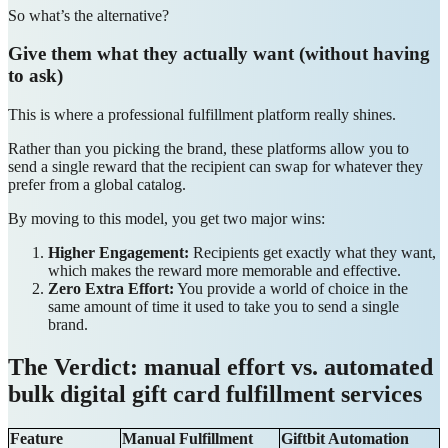
So what’s the alternative?
Give them what they actually want (without having
to ask)
This is where a professional fulfillment platform really shines.
Rather than you picking the brand, these platforms allow you to
send a single reward that the recipient can swap for whatever they
prefer from a global catalog.
By moving to this model, you get two major wins:
Higher Engagement:
Recipients get exactly what they want,
which makes the reward more memorable and effective.
Zero Extra Effort:
You provide a world of choice in the
same amount of time it used to take you to send a single
brand.
The Verdict: manual effort vs. automated
bulk digital gift card fulfillment services
Feature
Manual Fulfillment
Giftbit Automation