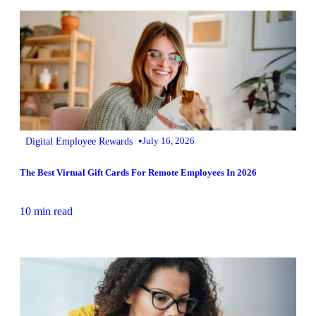
•
Digital Employee Rewards
July 16, 2026
The Best Virtual Gift Cards For Remote Employees In 2026
10 min read