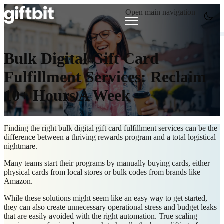
Open main navigation
Bulk Digital Gift Card
Fulfillment Services: Reclaim
10+ Hours A Week
Finding the right
bulk digital gift card fulfillment services
can be the
difference between a thriving rewards program and a total logistical
nightmare.
Many teams start their programs by manually buying cards, either
physical cards from local stores or bulk codes from brands like
Amazon.
While these solutions might seem like an easy way to get started,
they can also create unnecessary operational stress and budget leaks
that are easily avoided with the right automation. True s
caling