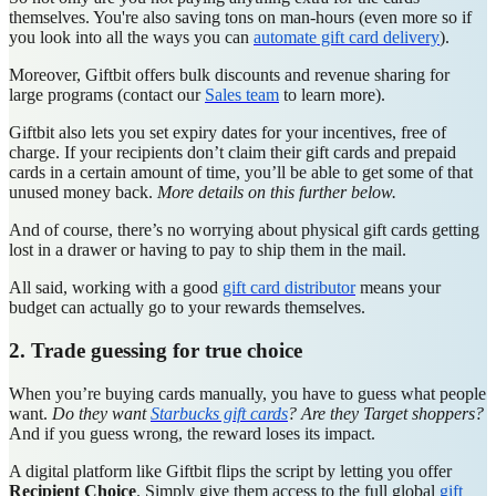
themselves. You're also saving tons on man-hours (even more so if
you look into all the ways you can
automate gift card delivery
).
Moreover, Giftbit offers bulk discounts and revenue sharing for
large programs (contact our
Sales team
to learn more).
Giftbit also lets you set expiry dates for your incentives, free of
charge. If your recipients don’t claim their gift cards and prepaid
cards in a certain amount of time, you’ll be able to get some of that
unused money back.
More details on this further below.
And of course, there’s no worrying about physical gift cards getting
lost in a drawer or having to pay to ship them in the mail.
All said, working with a good
gift card distributor
means your
budget can actually go to your rewards themselves.
2. Trade guessing for true choice
When you’re buying cards manually, you have to guess what people
want.
Do they want
Starbucks gift cards
? Are they Target shoppers?
And if you guess wrong, the reward loses its impact.
A digital platform like Giftbit flips the script by letting you offer
Recipient Choice
. Simply give them access to the full global
gift