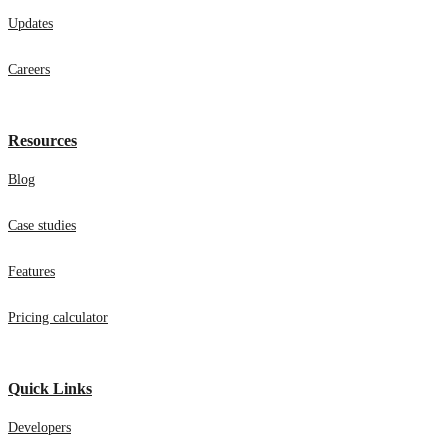
Updates
Careers
Resources
Blog
Case studies
Features
Pricing calculator
Quick Links
Developers