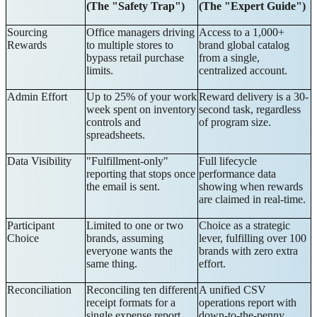
(The "Safety Trap")
(The "Expert Guide")
Sourcing
Office managers driving
Access to a 1,000+
Rewards
to multiple stores to
brand global catalog
bypass retail purchase
from a single,
limits.
centralized account.
Admin Effort
Up to 25% of your work
Reward delivery is a 30-
week spent on inventory
second task, regardless
controls and
of program size.
spreadsheets.
Data Visibility
"Fulfillment-only"
Full lifecycle
reporting that stops once
performance data
the email is sent.
showing when rewards
are claimed in real-time.
Participant
Limited to one or two
Choice as a strategic
Choice
brands, assuming
lever, fulfilling over 100
everyone wants the
brands with zero extra
same thing.
effort.
Reconciliation
Reconciling ten different
A unified CSV
receipt formats for a
operations report with
single expense report.
down-to-the-penny