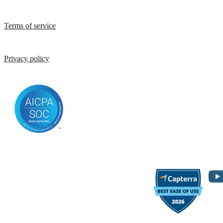
Terms of service
Privacy policy