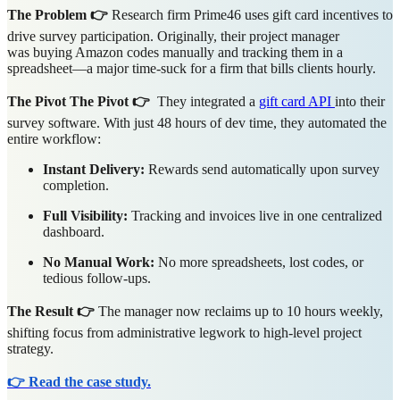
The Problem 👉
Research firm Prime46 uses gift card incentives to
drive survey participation. Originally, their project manager
was buying Amazon codes manually and tracking them in a
spreadsheet—a major time-suck for a firm that bills clients hourly.
The Pivot The Pivot 👉
They integrated a
gift card API
into their
survey software. With just 48 hours of dev time, they automated the
entire workflow:
Instant Delivery:
Rewards send automatically upon survey
completion.
Full Visibility:
Tracking and invoices live in one centralized
dashboard.
No Manual Work:
No more spreadsheets, lost codes, or
tedious follow-ups.
The Result 👉
The manager now reclaims up to 10 hours weekly,
shifting focus from administrative legwork to high-level project
strategy.
👉 Read the case study.