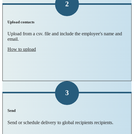
2
Upload contacts
Upload from a csv. file and include the employee's name and
email.
How to upload
3
Send
Send or schedule delivery to global recipients recipients.