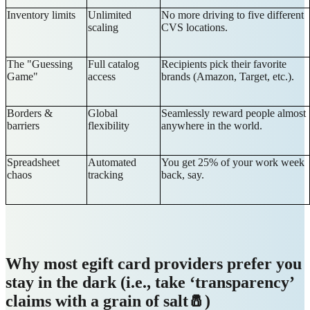
Inventory limits
Unlimited
No more driving to five different
scaling
CVS locations.
The "Guessing
Full catalog
Recipients pick their favorite
Game"
access
brands (Amazon, Target, etc.).
Borders &
Global
Seamlessly reward people almost
barriers
flexibility
anywhere in the world.
Spreadsheet
Automated
You get 25% of your work week
chaos
tracking
back, say.
Why most egift card providers prefer you
stay in the dark (i.e., take ‘transparency’
claims with a grain of salt🧂)