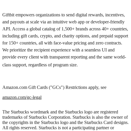
Giftbit empowers organizations to send digital rewards, incentives,
and payouts at scale via an intuitive web app or developer-friendly
API. Access a global catalog of 1,500+ brands across 40+ countries,
including gift cards, crypto, and charity options, and prepaid support
for 150+ countries, all with face-value pricing and zero contracts.
We prioritize the recipient experience with a seamless UI and
provide every client with transparent reporting and the same world-
class support, regardless of program size.
Amazon.com Gift Cards ("GCs") Restrictions apply, see
amazon.com/gc-legal
The Starbucks wordmark and the Starbucks logo are registered
trademarks of Starbucks Corporation. Starbucks is also the owner of
the copyrights in the Starbucks logo and the Starbucks Card designs.
All rights reserved. Starbucks is not a participating partner or