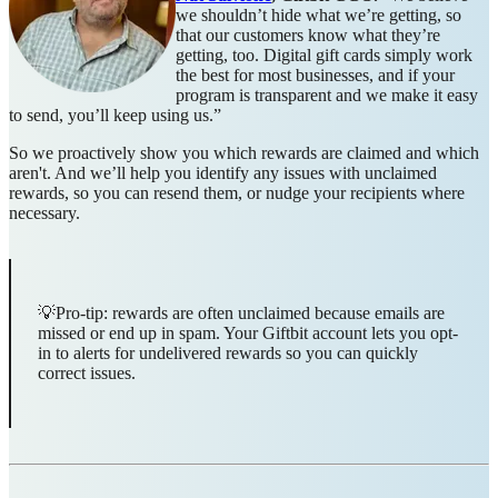
we shouldn’t hide what we’re getting, so
that our customers know what they’re
getting, too. Digital gift cards simply work
the best for most businesses, and if your
program is transparent and we make it easy
to send, you’ll keep using us.”
So we proactively show you which rewards are claimed and which
aren't. And we’ll help you identify any issues with unclaimed
rewards, so you can resend them, or nudge your recipients where
necessary.
💡Pro-tip: rewards are often unclaimed because emails are
missed or end up in spam. Your Giftbit account lets you opt-
in to alerts for undelivered rewards so you can quickly
correct issues.