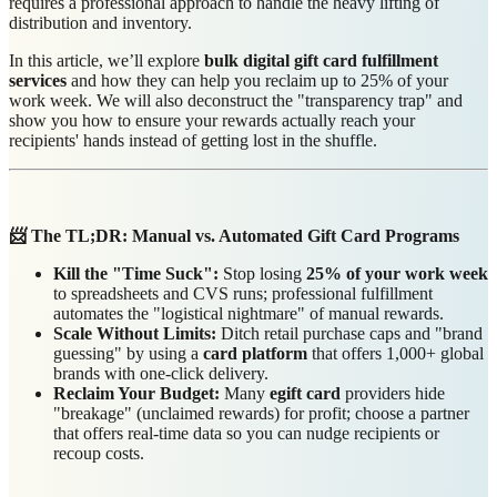
requires a professional approach to handle the heavy lifting of
distribution and inventory.
In this article, we’ll explore
bulk digital gift card fulfillment
services
and how they can help you reclaim up to 25% of your
work week. We will also deconstruct the "transparency trap" and
show you how to ensure your rewards actually reach your
recipients' hands instead of getting lost in the shuffle.
📨 The TL;DR: Manual vs. Automated Gift Card Programs
Kill the "Time Suck":
Stop losing
25% of your work week
to spreadsheets and CVS runs; professional fulfillment
automates the "logistical nightmare" of manual rewards.
Scale Without Limits:
Ditch retail purchase caps and "brand
guessing" by using a
card platform
that offers 1,000+ global
brands with one-click delivery.
Reclaim Your Budget:
Many
egift card
providers hide
"breakage" (unclaimed rewards) for profit; choose a partner
that offers real-time data so you can nudge recipients or
recoup costs.