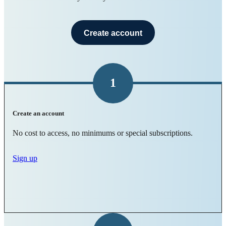
Create account
1
Create an account
No cost to access, no minimums or special subscriptions.
Sign up