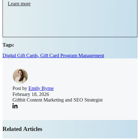
Learn more
Tags:
Digital Gift Cards,
Gift Card Program Management
Post by
Emily Byrne
February 18, 2026
Giftbit Content Marketing and SEO Strategist
Related Articles