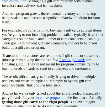
card distribution
. Managing a gift card program with manual
inventory and delivery just isn’t scalable.
And as a program grows, these manual inventory controls stop
being scalable and become a significant bandwidth drain for your
team.
For example, if you’re trying to buy many gift cards at local stores,
you’re going to run into a big problem: retailers typically have strict
safeguards on the value and number of cards one person can buy.
Their goal is to prevent gift card scammers, and
not
to help you
build up a gift card program.
Translation
: local stores are set up to sell gift cards to
consumers
(those parents buying their kids a few
Roblox gift cards
for
Christmas, etc.). They’re not meant for program admins trying to
buy hundreds of cards to send to employees and customers.
The result: office managers literally having to drive to multiple
retailers and waste multiple hours simply to bypass gift card
purchase limits.
Talk about a time suck
.
And so far we’ve only talked about the effort needed to manually
get gift cards for your
incentive program
in the first place. Actually
getting those gift cards to the right people
is an even bigger
challenge when you try to do it yourself, manually.