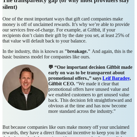
The transparency gap (or why most providers stay
silent)
One of the most important ways that gift card companies make
money is off of unclaimed rewards. It’s why we’re able to provide
our services free-of-charge. For example, at Giftbit, if your
recipients don’t claim their gift by the date you set, at least 25% of
that value will default back to your balance.
In the industry, this is known as
"breakage."
And
again, this is the
basic business model for companies like ours.
💬 “One important decision Giftbit made
early on was to be transparent about
promotional offers.,” says
Leif Baradoy
,
Giftbit CEO.
“We made it clear that
promotional offers have unused value and
we enabled customers to get unused value
back. This decision felt straightforward and
obvious at the time and has now become
more standard across the industry.”
But because companies like ours make money off your unclaimed
rewards, they have a direct financial incentive to keep you in the