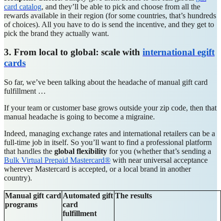
card catalog
, and they’ll be able to pick and choose from all the
rewards available in their region (for some countries, that’s hundreds
of choices). All you have to do is send the incentive, and they get to
pick the brand they actually want.
3. From local to global: scale with
international egift
cards
So far, we’ve been talking about the headache of manual gift card
fulfillment …
If your team or customer base grows outside your zip code, then that
manual headache is going to become a migraine.
Indeed, managing exchange rates and international retailers can be a
full-time job in itself. So you’ll want to find a professional platform
that handles the
global flexibility
for you (whether that’s sending a
Bulk Virtual Prepaid Mastercard®
with near universal acceptance
wherever Mastercard is accepted, or a local brand in another
country).
Manual gift card
Automated gift
The results
programs
card
fulfillment