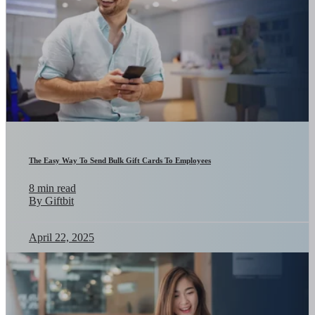
The Easy Way To Send Bulk Gift Cards To Employees
8 min read
By Giftbit
April 22, 2025