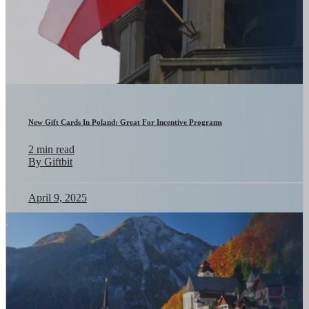
New Gift Cards In Poland: Great For Incentive Programs
2 min read
By Giftbit
April 9, 2025