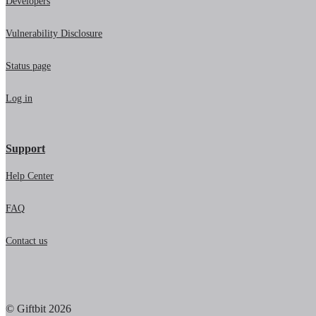
Developers
Vulnerability Disclosure
Status page
Log in
Support
Help Center
FAQ
Contact us
© Giftbit 2026