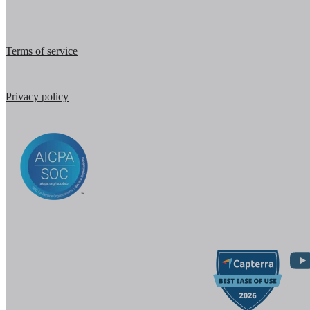
Terms of service
Privacy policy