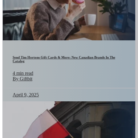
Send Tim Hortons Gift Cards & More: New Canadian Brands In The
Catalog
4 min read
By Giftbit
April 9, 2025