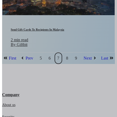
Send Gift Cards To Recipients In Malaysia
2 min read
By Giftbit
First
Prev
5
6
7
8
9
Next
Last
Company
About us
Security