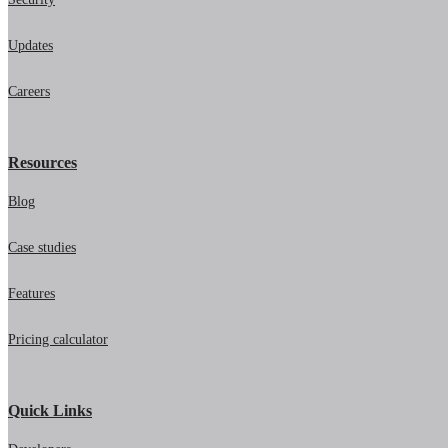
Updates
Careers
Resources
Blog
Case studies
Features
Pricing calculator
Quick Links