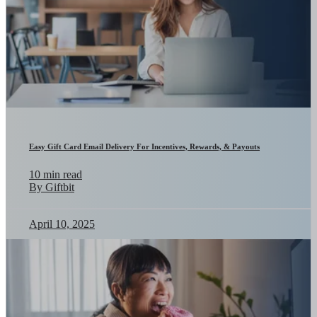
Easy Gift Card Email Delivery For Incentives, Rewards, & Payouts
10 min read
By Giftbit
April 10, 2025