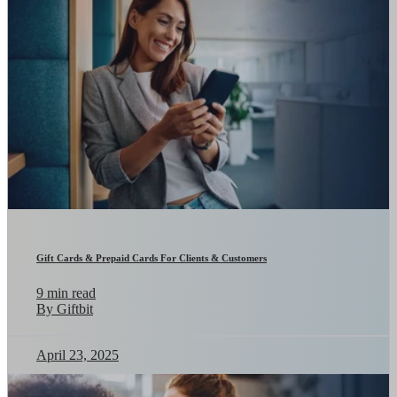
Gift Cards & Prepaid Cards For Clients & Customers
9 min read
By Giftbit
April 23, 2025