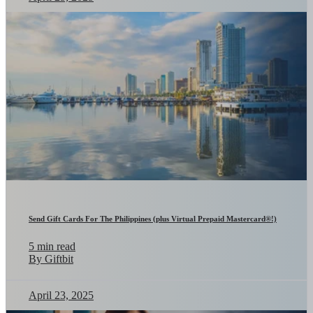
Send Gift Cards For The Philippines (plus Virtual Prepaid Mastercard®!)
5 min read
By Giftbit
April 23, 2025