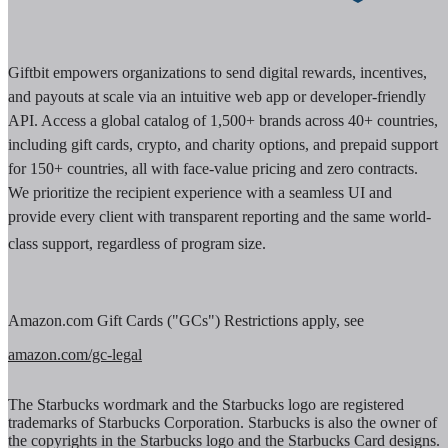
Giftbit empowers organizations to send digital rewards, incentives,
and payouts at scale via an intuitive web app or developer-friendly
API. Access a global catalog of 1,500+ brands across 40+ countries,
including gift cards, crypto, and charity options, and prepaid support
for 150+ countries, all with face-value pricing and zero contracts.
We prioritize the recipient experience with a seamless UI and
provide every client with transparent reporting and the same world-
class support, regardless of program size.
Amazon.com Gift Cards ("GCs") Restrictions apply, see
amazon.com/gc-legal
The Starbucks wordmark and the Starbucks logo are registered
trademarks of Starbucks Corporation. Starbucks is also the owner of
the copyrights in the Starbucks logo and the Starbucks Card designs.