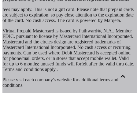
fees may apply. This is not a gift card. Please note that prepaid cards
are subject to expiration, so pay close attention to the expiration date
of the card. No cash access. The card is powered by Marqeta.
Virtual Prepaid Mastercard is issued by Pathward®, N.A., Member
FDIC, pursuant to license by Mastercard International Incorporated.
Mastercard and the circles design are registered trademarks of
Mastercard International Incorporated. No cash access or recurring
payments. Can be used where Debit Mastercard is accepted online,
for phone/mail orders, or in stores that accept mobile wallet. Valid
for up to 6 months; unused funds will forfeit after the valid thru date.
Terms and conditions apply.
.
Please visit each company's website for additional terms and
conditions.