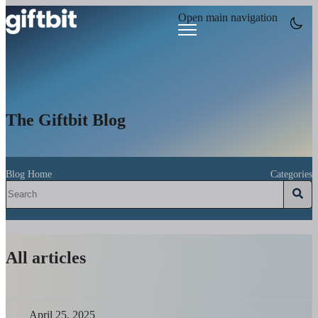
Open main navigation
The Giftbit Blog
Blog Home
Categories
All articles
April 25, 2025