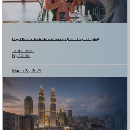
Easy, Effective Trade Show Giveaways (Hint: They're Digital)
12 min read
By Giftbit
March 28, 2025