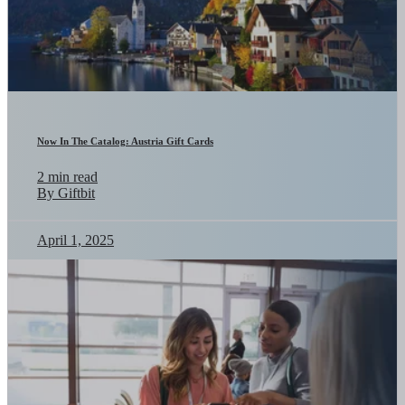
Now In The Catalog: Austria Gift Cards
2 min read
By Giftbit
April 1, 2025