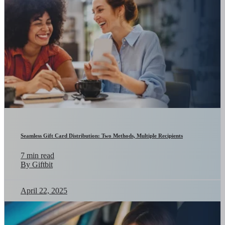
Seamless Gift Card Distribution: Two Methods, Multiple Recipients
7 min read
By Giftbit
April 22, 2025