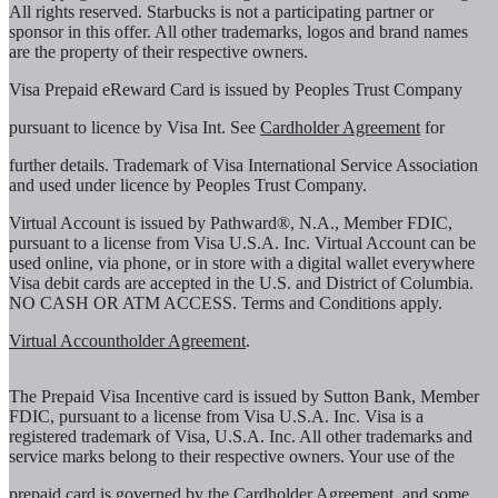
All rights reserved. Starbucks is not a participating partner or
sponsor in this offer. All other trademarks, logos and brand names
are the property of their respective owners.
Visa Prepaid eReward Card is issued by Peoples Trust Company
pursuant to licence by Visa Int. See
Cardholder Agreement
for
further details. Trademark of Visa International Service Association
and used under licence by Peoples Trust Company.
Virtual Account is issued by Pathward®, N.A., Member FDIC,
pursuant to a license from Visa U.S.A. Inc. Virtual Account can be
used online, via phone, or in store with a digital wallet everywhere
Visa debit cards are accepted in the U.S. and District of Columbia.
NO CASH OR ATM ACCESS. Terms and Conditions apply.
Virtual Accountholder Agreement
.
The Prepaid Visa Incentive card is issued by Sutton Bank, Member
FDIC, pursuant to a license from Visa U.S.A. Inc. Visa is a
registered trademark of Visa, U.S.A. Inc. All other trademarks and
service marks belong to their respective owners. Your use of the
prepaid card is governed by the
Cardholder Agreement
, and some