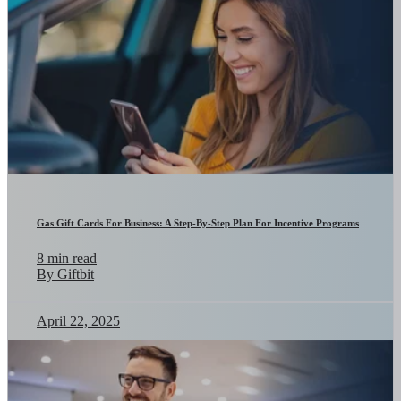
Gas Gift Cards For Business: A Step-By-Step Plan For Incentive Programs
8 min read
By Giftbit
April 22, 2025