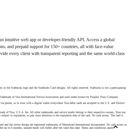
 an intuitive web app or developer-friendly API. Access a global
ons, and prepaid support for 150+ countries, all with face-value
ovide every client with transparent reporting and the same world-class
s in the Starbucks logo and the Starbucks Card designs. All rights reserved. Starbucks is not a participating
. Trademark of Visa International Service Association and used under licence by Peoples Trust Company.
 phone, or in store with a digital wallet everywhere Visa debit cards are accepted in the U.S. and District
mark of Visa, U.S.A. Inc. All other trademarks and service marks belong to their respective owners. Your use
 subject to expiration, so pay close attention to the expiration date of the card. No cash access. The card is
 and the circles design are registered trademarks of Mastercard International Incorporated. No cash access or
for up to 6 months; unused funds will forfeit after the valid thru date. Terms and conditions apply.
.