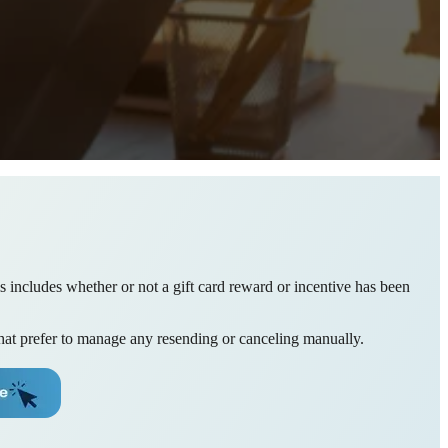
his includes whether or not a gift card reward or incentive has been
 that prefer to manage any resending or canceling manually.