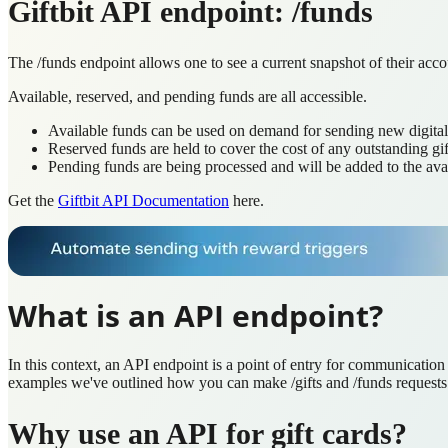
Giftbit API endpoint: /funds
The /funds endpoint allows one to see a current snapshot of their accou
Available, reserved, and pending funds are all accessible.
Available funds can be used on demand for sending new digital 
Reserved funds are held to cover the cost of any outstanding gif
Pending funds are being processed and will be added to the avai
Get the
Giftbit API Documentation
here.
What is an API endpoint?
In this context, an API endpoint is a point of entry for communicatio
examples we've outlined how you can make /gifts and /funds requests
Why use an API for gift cards?