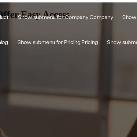
ffer Easy Access
duct
Show submenu for Company
Company
Show 
alog
Show submenu for Pricing
Pricing
Show subme