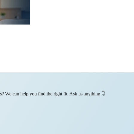
? We can help you find the right fit. Ask us anything 👇