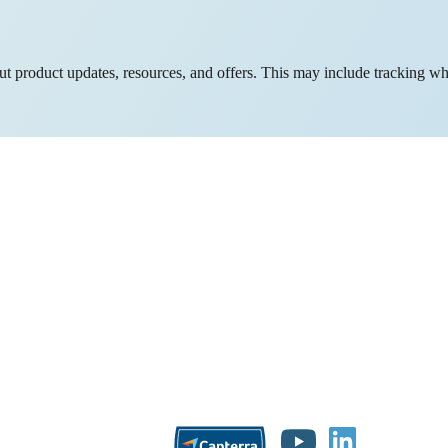
bout product updates, resources, and offers. This may include tracking w