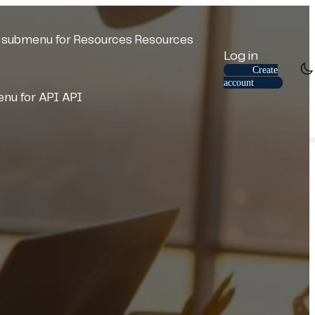
submenu for Resources
Resources
Log in
Create
account
nu for API
API