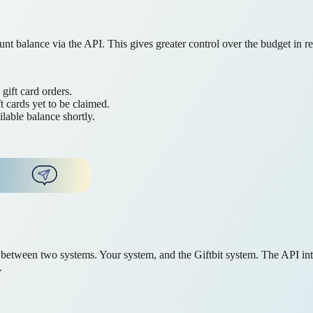
nt balance via the API. This gives greater control over the budget in re
gift card orders.
t cards yet to be claimed.
lable balance shortly.
n between two systems. Your system, and the Giftbit system. The API inte
.