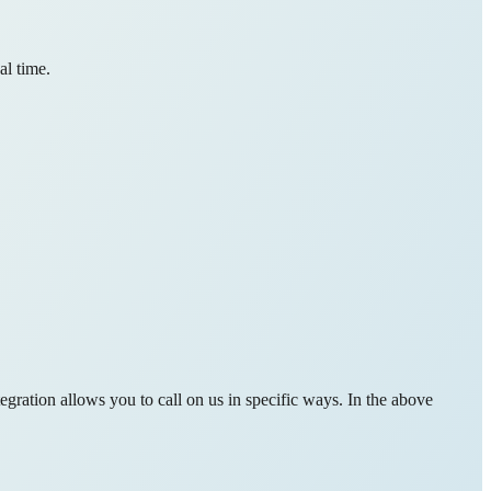
al time.
gration allows you to call on us in specific ways. In the above