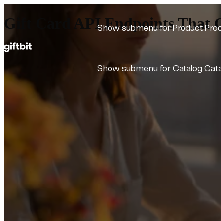
Gift Card API Endpoints That O
Show submenu for Product
Pro
Show submenu for Catalog
Cat