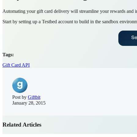
Automating your gift card delivery will streamline your rewards and i
Start by setting up a Testbed account to build in the sandbox environm
Tags:
Gift Card API
Post by
Giftbit
January 28, 2015
Related Articles