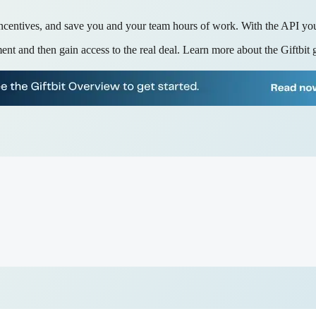
ncentives, and save you and your team hours of work. With the API you'
ent and then gain access to the real deal. Learn more about the Giftbit 