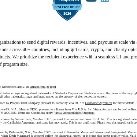
anizations to send digital rewards, incentives, and payouts at scale via
ands across 40+ countries, including gift cards, crypto, and charity opti
tracts. We prioritize the recipient experience with a seamless UI and pr
of program size.
Restrictions apply, see
amazon.com/gc-legal
tarbucks logo are registered trademarks of Starbucks Corporation. Starbucks is also the owner of the copyright
 All other trademarks, logos and brand names are the property of their respective owners.
ssued by Peoples Trust Company pursuant to licence by Visa Int. See
Cardholder Agreement
for further details
hward®, N.A., Member FDIC, pursuant to a license from Visa U.S.A. Inc. Virtual Account can be used online, via
M ACCESS. Terms and Conditions apply.
Virtual Accountholder Agreement
.
 is issued by Sutton Bank, Member FDIC, pursuant to a license from Visa U.S.A. Inc. Visa is a registered trade
by the
Cardholder Agreement
, and some fees may apply. This is not a gift card. Please note that prepaid cards are
sued by Pathward®, N.A., Member FDIC, pursuant to license by Mastercard International Incorporated. Mastercard
where Debit Mastercard is accepted online, for phone/mail orders, or in stores that accept mobile wallet. Valid 