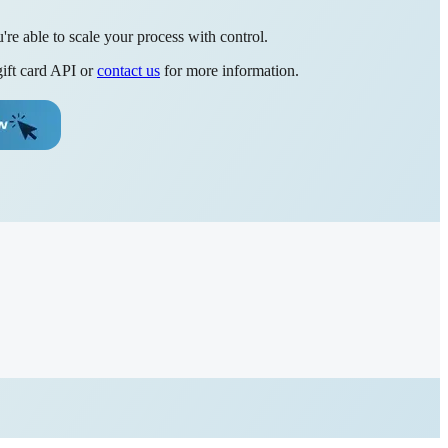
re able to scale your process with control.
gift card API or
contact us
for more information.