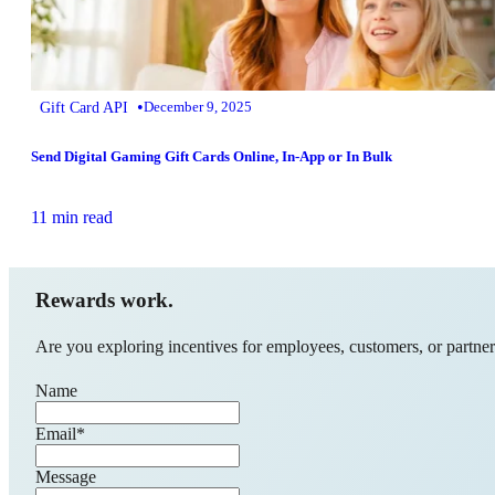
•
Gift Card API
December 9, 2025
Send Digital Gaming Gift Cards Online, In-App or In Bulk
11 min read
Rewards work.
Are you exploring incentives for employees, customers, or partners
Name
Email
*
Message