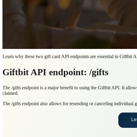
Learn why these two gift card API endpoints are essential to Giftbit A
Giftbit API endpoint: /gifts
The /gifts endpoint is a major benefit to using the Giftbit API. It allo
claimed.
The /gifts endpoint also allows for resending or canceling individual 