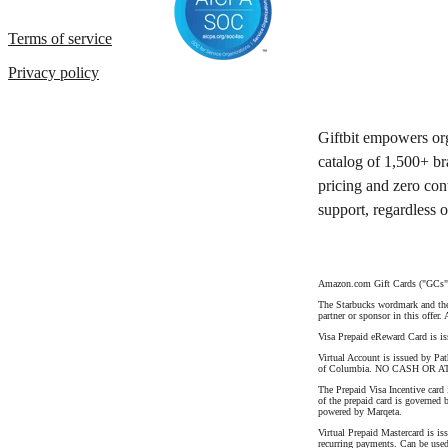
Terms of service
Privacy policy
Giftbit empowers org
catalog of 1,500+ br
pricing and zero con
support, regardless 
Amazon.com Gift Cards ("GCs") 
The Starbucks wordmark and the S
partner or sponsor in this offer.
Visa Prepaid eReward Card is i
Virtual Account is issued by Pat
of Columbia. NO CASH OR AT
The Prepaid Visa Incentive card
of the prepaid card is governed 
powered by Marqeta.
Virtual Prepaid Mastercard is is
recurring payments. Can be used 