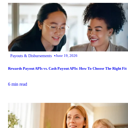
•
Payouts & Disbursements
June 19, 2026
Rewards Payout APIs vs. Cash Payout APIs: How To Choose The Right Fit
6 min read