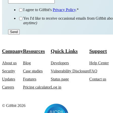
I agree to Giftbit's
Privacy Policy
.
*
Yes I'd like to receive occasional emails from Giftbit a
anytime)
Company
Resources
Quick Links
Support
About us
Blog
Developers
Help Center
Security
Case studies
Vulnerability Disclosure
FAQ
Updates
Features
Status page
Contact us
Careers
Pricing calculator
Log in
© Giftbit 2026