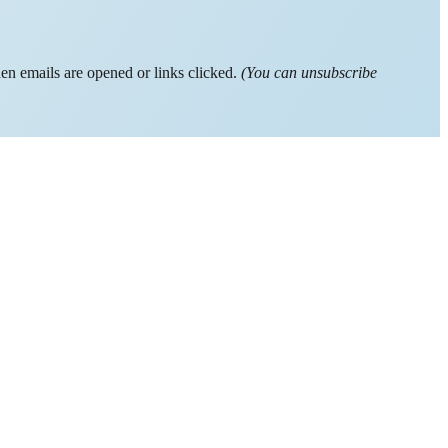
hen emails are opened or links clicked.
(You can unsubscribe