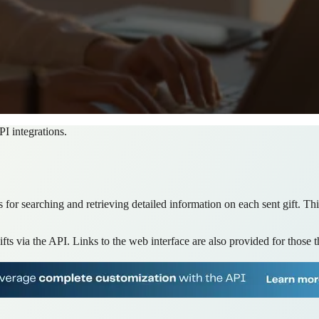
PI integrations.
ws for searching and retrieving detailed information on each sent gift. T
gifts via the API. Links to the web interface are also provided for those