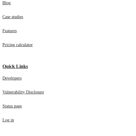
Blog
Case studies
Features
Pricing calculator
Quick Links
Developers
Vulnerability Disclosure
Status page
Log in