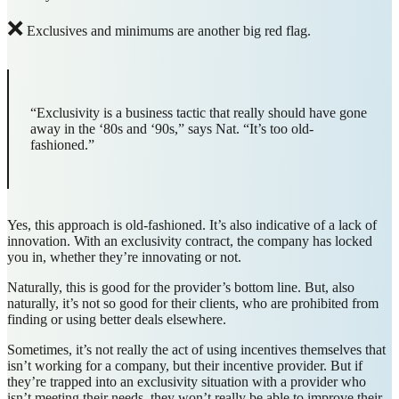
❌
Exclusives and minimums are another big red flag.
“Exclusivity is a business tactic that really should have gone
away in the ‘80s and ‘90s,” says Nat. “It’s too old-
fashioned.”
Yes, this approach is old-fashioned. It’s also indicative of a lack of
innovation. With an exclusivity contract, the company has locked
you in, whether they’re innovating or not.
Naturally, this is good for the provider’s bottom line. But, also
naturally, it’s not so good for their clients, who are prohibited from
finding or using better deals elsewhere.
Sometimes, it’s not really the act of using incentives themselves that
isn’t working for a company, but their incentive provider. But if
they’re trapped into an exclusivity situation with a provider who
isn’t meeting their needs, they won’t really be able to improve their