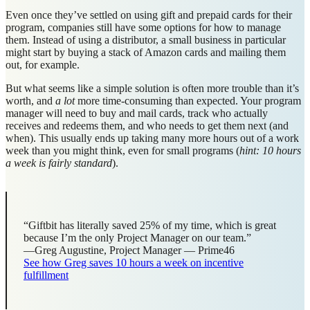
Even once they’ve settled on using gift and prepaid cards for their
program, companies still have some options for how to manage
them. Instead of using a distributor, a small business in particular
might start by buying a stack of Amazon cards and mailing them
out, for example.
But what seems like a simple solution is often more trouble than it’s
worth, and
a lot
more time-consuming than expected. Your program
manager will need to buy and mail cards, track who actually
receives and redeems them, and who needs to get them next (and
when). This usually ends up taking many more hours out of a work
week than you might think, even for small programs (
hint: 10 hours
a week is fairly standard
).
“Giftbit has literally saved 25% of my time, which is great
because I’m the only Project Manager on our team.”
—Greg Augustine, Project Manager — Prime46
See how Greg saves 10 hours a week on incentive
fulfillment