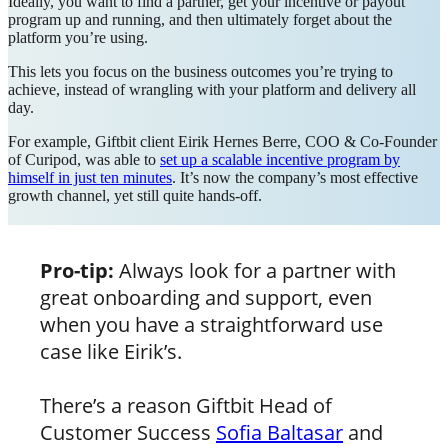
Ideally, you want to find a partner, get your incentive or payout
program up and running, and then ultimately forget about the
platform you’re using.
This lets you focus on the business outcomes you’re trying to
achieve, instead of wrangling with your platform and delivery all
day.
For example, Giftbit client Eirik Hernes Berre, COO & Co-Founder
of Curipod, was able to
set up a scalable incentive program by
himself in just ten minutes
. It’s now the company’s most effective
growth channel, yet still quite hands-off.
Pro-tip:
Always look for a partner with
great onboarding and support, even
when you have a straightforward use
case like Eirik’s.
There’s a reason Giftbit Head of
Customer Success
Sofia Baltasar
and