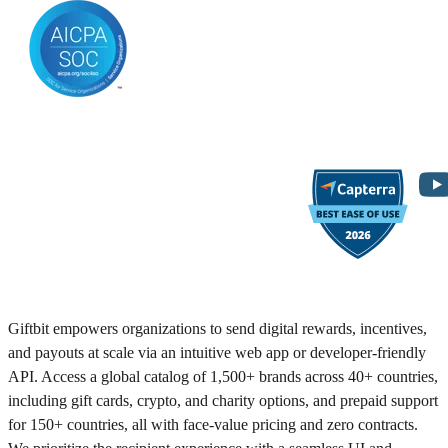
Giftbit empowers organizations to send digital rewards, incentives,
and payouts at scale via an intuitive web app or developer-friendly
API. Access a global catalog of 1,500+ brands across 40+ countries,
including gift cards, crypto, and charity options, and prepaid support
for 150+ countries, all with face-value pricing and zero contracts.