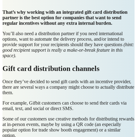
That’s why working with an integrated gift card distribution
partner is the best option for companies that want to send
regular incentives without any extra internal burden.
You’ll also need a distribution partner if you need international
options, want to automate the delivery process, and/or intend to
provide support for your recipients should they have questions
(hint:
good recipient support is really a make-or-break feature in this
space).
Gift card distribution channels
Once they’ve decided to send gift cards with an incentive provider,
there are several ways a company might choose to actually distribute
them.
For example, Gifbit customers can choose to send their cards via
email, text, and social or direct SMS.
Some of our customers use creative methods for distributing rewards
at in-person events, maybe by using a QR code (an especially
popular option for trade show booth engagement) or a similar
option.