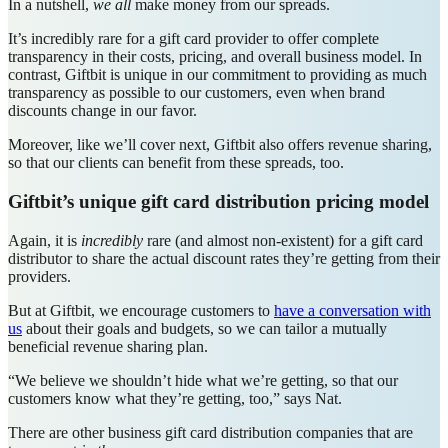
In a nutshell,
we all
make money from our spreads.
It’s incredibly rare for a gift card provider to offer complete
transparency in their costs, pricing, and overall business model. In
contrast, Giftbit is unique in our commitment to providing as much
transparency as possible to our customers, even when brand
discounts change in our favor.
Moreover, like we’ll cover next, Giftbit also offers revenue sharing,
so that our clients can benefit from these spreads, too.
Giftbit’s unique gift card distribution pricing model
Again, it is
incredibly
rare (and almost non-existent) for a gift card
distributor to share the actual discount rates they’re getting from their
providers.
But at Giftbit, we encourage customers to
have a conversation with
us
about their goals and budgets, so we can tailor a mutually
beneficial revenue sharing plan.
“We believe we shouldn’t hide what we’re getting, so that our
customers know what they’re getting, too,” says Nat.
There are other business gift card distribution companies that are