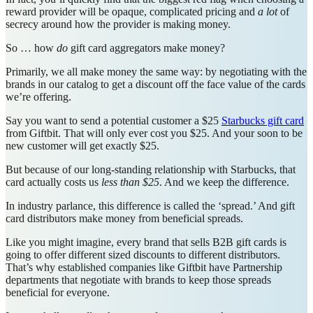
reward provider will be opaque, complicated pricing and
a lot
of
secrecy around how the provider is making money.
So … how
do
gift card aggregators make money?
Primarily, we all make money the same way: by negotiating with the
brands in our catalog to get a discount off the face value of the cards
we’re offering.
Say you want to send a potential customer a $25
Starbucks gift card
from Giftbit. That will only ever cost you $25. And your soon to be
new customer will get exactly $25.
But because of our long-standing relationship with Starbucks, that
card actually costs us
less than $25
. And we keep the difference.
In industry parlance, this difference is called the ‘spread.’ And gift
card distributors make money from beneficial spreads.
Like you might imagine, every brand that sells B2B gift cards is
going to offer different sized discounts to different distributors.
That’s why established companies like Giftbit have Partnership
departments that negotiate with brands to keep those spreads
beneficial for everyone.