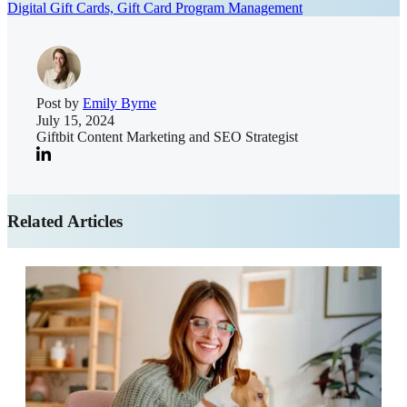
Digital Gift Cards,
Gift Card Program Management
Post by
Emily Byrne
July 15, 2024
Giftbit Content Marketing and SEO Strategist
Related Articles