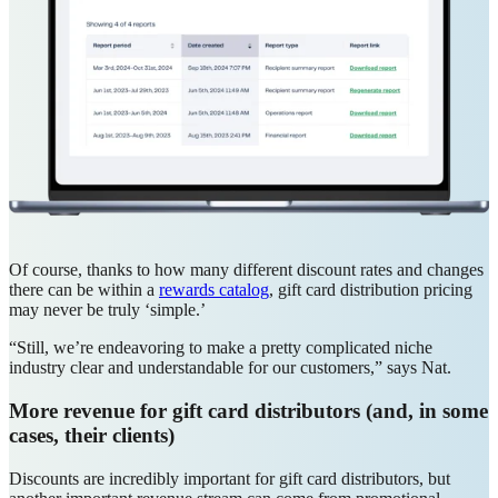
Of course, thanks to how many different discount rates and changes
there can be within a
rewards catalog
, gift card distribution pricing
may never be truly ‘simple.’
“Still, we’re endeavoring to make a pretty complicated niche
industry clear and understandable for our customers,” says Nat.
More revenue for gift card distributors (and, in some
cases, their clients)
Discounts are incredibly important for gift card distributors, but