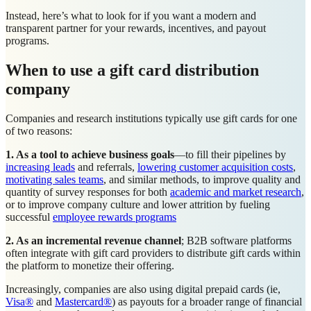
Instead, here’s what to look for if you want a modern and
transparent partner for your rewards, incentives, and payout
programs.
When to use a gift card distribution
company
Companies and research institutions typically use gift cards for one
of two reasons:
1. As a tool to achieve business goals
—to fill their pipelines by
increasing leads
and referrals,
lowering customer acquisition costs
,
motivating sales teams
, and similar methods, to improve quality and
quantity of survey responses for both
academic and market research
,
or to improve company culture and lower attrition by fueling
successful
employee rewards programs
2. As an incremental revenue channel
; B2B software platforms
often integrate with gift card providers to distribute gift cards within
the platform to monetize their offering.
Increasingly, companies are also using digital prepaid cards (ie,
Visa®
and
Mastercard®
) as payouts for a broader range of financial