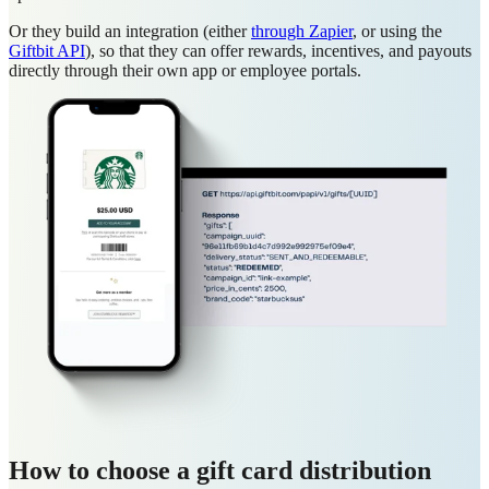
Or they build an integration (either
through Zapier
, or using the
Giftbit API
), so that they can offer rewards, incentives, and payouts
directly through their own app or employee portals.
How to choose a gift card distribution