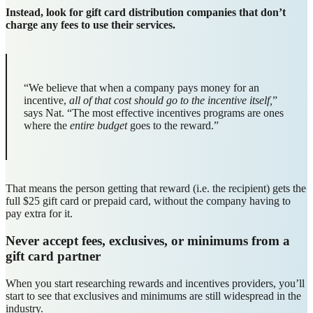
Instead, look for gift card distribution companies that don’t
charge any fees to use their services.
“We believe that when a company pays money for an
incentive,
all of that cost
should go to the incentive itself,
”
says Nat. “The most effective incentives programs are ones
where the
entire budget
goes to the reward.”
That means the person getting that reward (i.e. the recipient) gets the
full $25 gift card or prepaid card, without the company having to
pay extra for it.
Never accept fees, exclusives, or minimums from a
gift card partner
When you start researching rewards and incentives providers, you’ll
start to see that exclusives and minimums are still widespread in the
industry.