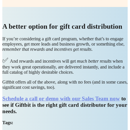
A better option for gift card distribution
If you’re considering a gift card program, whether that’s to engage
employees, get more leads and business growth, or something else,
remember that rewards and incentives get results
.
✅
And rewards and incentives will get
much better results
when
they work great operationally, are delivered instantly, and include a
full catalog of highly desirable choices.
Giftbit offers all of the above, along with no fees (and in some cases,
significant cost savings, too).
Schedule a call or demo with our Sales Team now
to
see if Giftbit is the right gift card distributor for your
needs.
Tags: