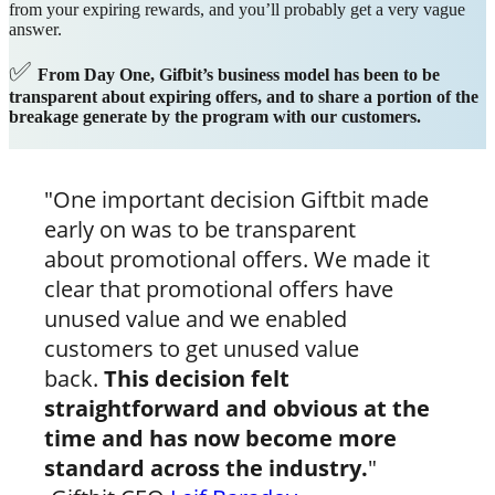
from your expiring rewards, and you’ll probably get a very vague
answer.
✅
From Day One, Gifbit’s business model has been to be
transparent about expiring offers, and to share a portion of the
breakage generate by the program with our customers.
"One important decision Giftbit made
early on was to be transparent
about promotional offers. We made it
clear that promotional offers have
unused value and we enabled
customers to get unused value
back.
This decision felt
straightforward and obvious at the
time and has now become more
standard across the industry.
"