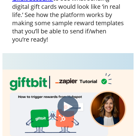
digital gift cards would look like ‘in real
life.’ See how the platform works by
making some sample reward templates
that you’ll be able to send if/when
you’re ready!