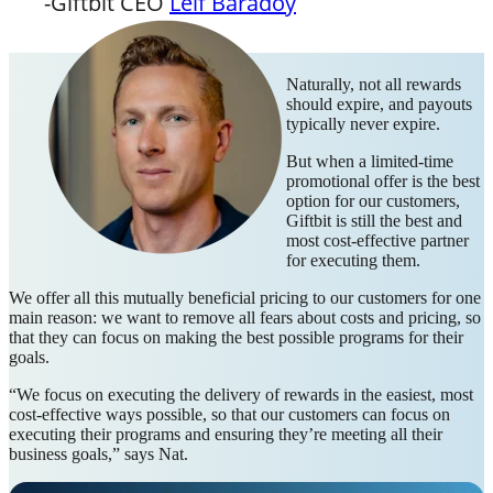
-Giftbit CEO
Leif Baradoy
Naturally, not all rewards
should expire, and payouts
typically never expire.
But when a limited-time
promotional offer is the best
option for our customers,
Giftbit is still the best and
most cost-effective partner
for executing them.
We offer all this mutually beneficial pricing to our customers for one
main reason: we want to remove all fears about costs and pricing, so
that they can focus on making the best possible programs for their
goals.
“We focus on executing the delivery of rewards in the easiest, most
cost-effective ways possible, so that our customers can focus on
executing their programs and ensuring they’re meeting all their
business goals,” says Nat.