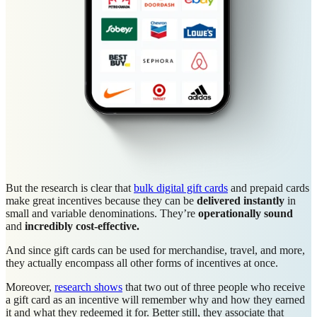
But the research is clear that
bulk digital gift cards
and prepaid cards
make great incentives because they can be
delivered instantly
in
small and variable denominations. They’re
operationally sound
and
incredibly
cost-effective.
And since gift cards can be used for merchandise, travel, and more,
they actually encompass all other forms of incentives at once.
Moreover,
research shows
that two out of three people who receive
a gift card as an incentive will remember why and how they earned
it and what they redeemed it for. Better still, they associate that