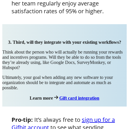
her team regularly enjoy average
satisfaction rates of 95% or higher.
3. Third, will they integrate with your existing workflows?
Think about the person who will actually be running your rewards
and incentives programs. Will they be able to do so from the tools
they’re already using, like Google Docs, SurveyMonkey, or
Hubspot?
Ultimately, your goal when adding any new software to your
organization should be to integrate and automate as much as
possible.
Learn more
Gift card integration
Pro-tip:
It’s always free to
sign up for a
Gifbit account
to see what sending