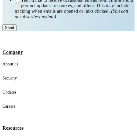
Yes I'd like to receive occasional emails from Giftbit about
product updates, resources, and offers. This may include
tracking when emails are opened or links clicked.
(You can
unsubscribe anytime)
Company
About us
Security
Updates
Careers
Resources