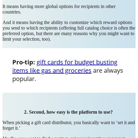
It means having more global options for recipients in other
countries.
And it means having the ability to customize which reward options
you send to which recipients (offering full catalog choice is often the
preferred option, but there are many reasons why you might want to
limit your selection, too).
Pro-tip:
gift cards for budget busting
items like gas and groceries
are always
popular.
2. Second, how easy is the platform to use?
When picking a gift card distributor, you basically want to ‘set it and
forget it.’