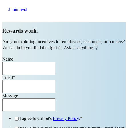
3 min read
Rewards work.
Are you exploring incentives for employees, customers, or partners?
We can help you find the right fit. Ask us anything 👇
Name
Email
*
Message
I agree to Giftbit's
Privacy Policy
.
*