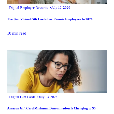
•
Digital Employee Rewards
July 16, 2026
The Best Virtual Gift Cards For Remote Employees In 2026
10 min read
•
Digital Gift Cards
July 13, 2026
Amazon Gift Card Minimum Denomination Is Changing to $5