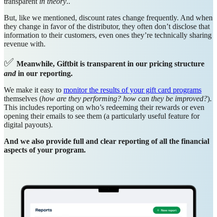
transparent
in theory
..
But, like we mentioned, discount rates change frequently. And when
they change in favor of the distributor, they often don’t disclose that
information to their customers, even ones they’re technically sharing
revenue with.
✅
Meanwhile, Giftbit is transparent in our pricing structure
and
in our reporting.
We make it easy to
monitor the results of your gift card programs
themselves (
how are they performing? how can they be improved?
).
This includes reporting on who’s redeeming their rewards or even
opening their emails to see them (a particularly useful feature for
digital payouts).
And we also provide full and clear reporting of all the financial
aspects of your program.