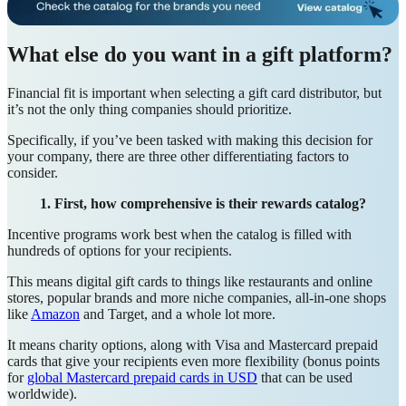
What else do you want in a gift platform?
Financial fit is important when selecting a gift card distributor, but
it’s not the only thing companies should prioritize.
Specifically, if you’ve been tasked with making this decision for
your company, there are three other differentiating factors to
consider.
1. First, how comprehensive is their rewards catalog?
Incentive programs work best when the catalog is filled with
hundreds of options for your recipients.
This means digital gift cards to things like restaurants and online
stores, popular brands and more niche companies, all-in-one shops
like
Amazon
and Target, and a whole lot more.
It means charity options, along with Visa and Mastercard prepaid
cards that give your recipients even more flexibility (bonus points
for
global Mastercard prepaid cards in USD
that can be used
worldwide).