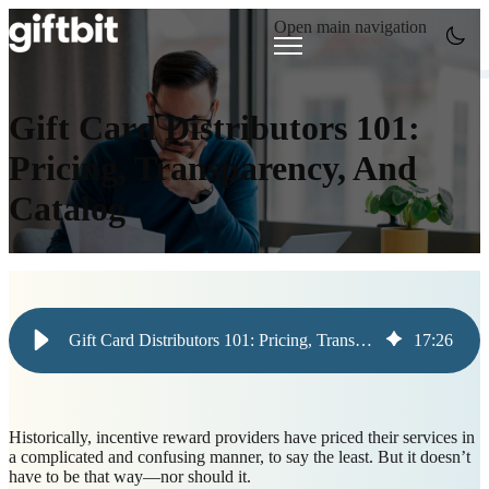
Open main navigation
Gift Card Distributors 101:
Pricing, Transparency, And
Catalog
Gift Card Distributors 101: Pricing, Transparency, And Catalog
17
:
26
Historically, incentive reward providers have priced their services in
a complicated and confusing manner, to say the least. But it doesn’t
have to be that way—nor should it.