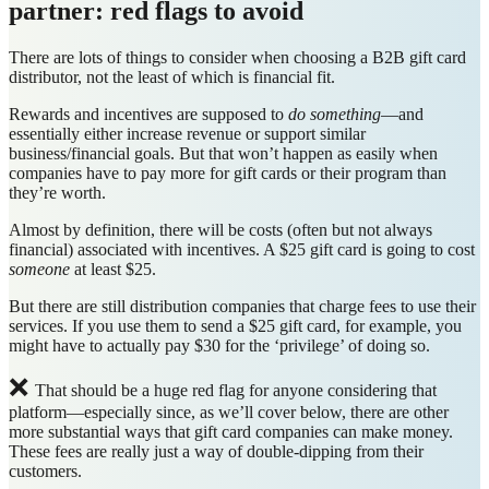
partner: red flags to avoid
There are lots of things to consider when choosing a B2B gift card
distributor, not the least of which is financial fit.
Rewards and incentives are supposed to
do something
—and
essentially either increase revenue or support similar
business/financial goals. But that won’t happen as easily when
companies have to pay more for gift cards or their program than
they’re worth.
Almost by definition, there will be costs (often but not always
financial) associated with incentives. A $25 gift card is going to cost
someone
at least $25.
But there are still distribution companies that charge fees to use their
services. If you use them to send a $25 gift card, for example, you
might have to actually pay $30 for the ‘privilege’ of doing so.
❌
That should be a huge red flag for anyone considering that
platform—especially since, as we’ll cover below, there are other
more substantial ways that gift card companies can make money.
These fees are really just a way of double-dipping from their
customers.