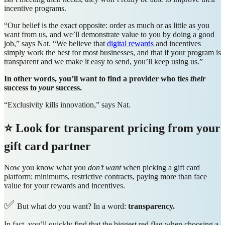
incentive programs.
“Our belief is the exact opposite: order as much or as little as you
want from us, and we’ll demonstrate value to you by doing a good
job,” says Nat. “We believe that
digital rewards
and incentives
simply work the best for most businesses, and that if your program is
transparent and we make it easy to send, you’ll keep using us.”
In other words, you’ll want to find a provider who ties
their
success to
your
success.
“Exclusivity kills innovation,” says Nat.
⭐ Look for transparent pricing from your
gift card partner
Now you know what you
don’t want
when picking a gift card
platform: minimums, restrictive contracts, paying more than face
value for your rewards and incentives.
✅
But what
do
you want? In a word:
transparency.
In fact, you’ll quickly find that the biggest red flag when choosing a