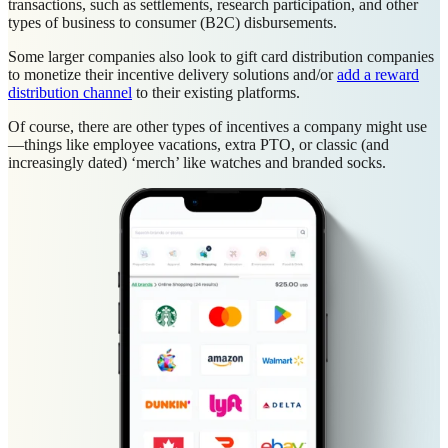
transactions, such as settlements, research participation, and other
types of business to consumer (B2C) disbursements.
Some larger companies also look to gift card distribution companies
to monetize their incentive delivery solutions and/or
add a reward
distribution channel
to their existing platforms.
Of course, there are other types of incentives a company might use
—things like employee vacations, extra PTO, or classic (and
increasingly dated) ‘merch’ like watches and branded socks.