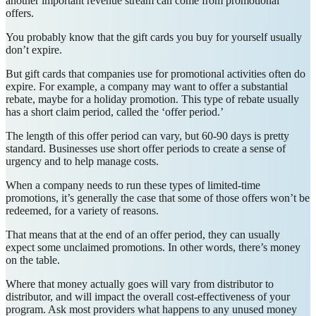
another important revenue stream can come from promotional
offers.
You probably know that the gift cards you buy for yourself usually
don’t expire.
But gift cards that companies use for promotional activities often do
expire. For example, a company may want to offer a substantial
rebate, maybe for a holiday promotion. This type of rebate usually
has a short claim period, called the ‘offer period.’
The length of this offer period can vary, but 60-90 days is pretty
standard. Businesses use short offer periods to create a sense of
urgency and to help manage costs.
When a company needs to run these types of limited-time
promotions, it’s generally the case that some of those offers won’t be
redeemed, for a variety of reasons.
That means that at the end of an offer period, they can usually
expect some unclaimed promotions. In other words, there’s money
on the table.
Where that money actually goes will vary from distributor to
distributor, and will impact the overall cost-effectiveness of your
program. Ask most providers what happens to any unused money