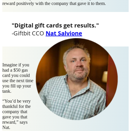
reward positively with the company that gave it to them.
"Digital gift cards get results
."
-Giftbit CCO
Nat Salvione
Imagine if you
had a $50 gas
card you could
use the next time
you fill up your
tank.
“You’d be very
thankful for the
company that
gave you that
reward,” says
Nat.