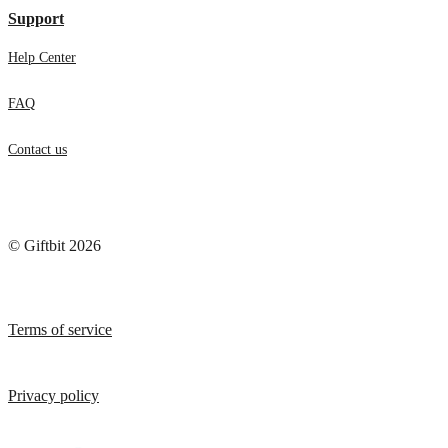
Support
Help Center
FAQ
Contact us
© Giftbit 2026
Terms of service
Privacy policy